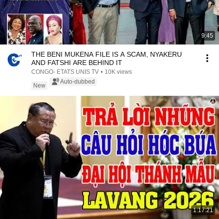
9:45
THE BENI MUKENA FILE IS A SCAM, NYAKERU
AND FATSHI ARE BEHIND IT
CONGO- ETATS UNIS TV
•
10K views
Auto-dubbed
New
1:17:21