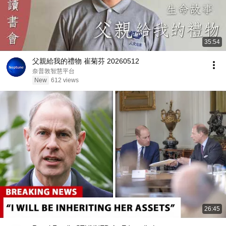
35:54
父親給我的禮物 崔菊芬 20260512
奈普敦智慧平台
New
612 views
26:45