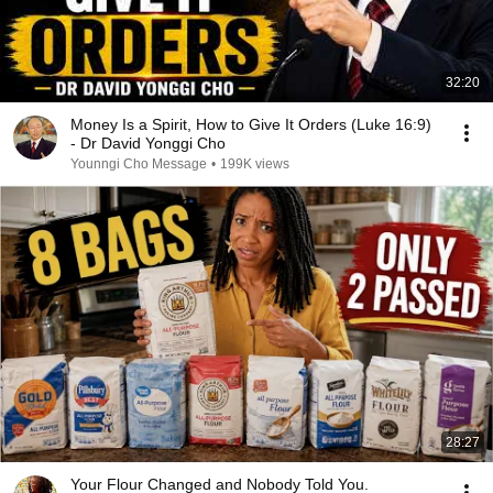
32:20
Money Is a Spirit, How to Give It Orders (Luke 16:9)
- Dr David Yonggi Cho
Younngi Cho Message
•
199K views
28:27
Your Flour Changed and Nobody Told You.