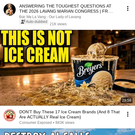
ANSWERING THE TOUGHEST QUESTIONS AT
THE 2026 LAVANG MARIAN CONGRESS | FR.
MATTHEW NGUYEN KHAC HY
Đức Mẹ La Vang - Our Lady of Lavang
Auto-dubbed
21K views
29:58
DON’T Buy These 17 Ice Cream Brands (And 8 That
Are ACTUALLY Real Ice Cream)
Consumer Exposed
•
883K views