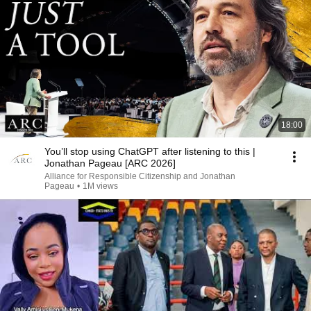
18:00
You’ll stop using ChatGPT after listening to this |
Jonathan Pageau [ARC 2026]
Alliance for Responsible Citizenship and Jonathan
Pageau
•
1M views