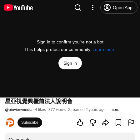
Open App
Sign in to confirm you’re not a bot
This helps protect our community.
Learn more
Sign in
星亞視覺興櫃前法人說明會
@
pinviewmedia
4 likes
377 views
Streamed 2 years ago
more
Subscribe
Comments