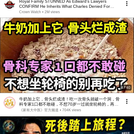
Royal Family STUNNED As Edward's Lawyers
CONFIRM He Inherits What Charles Denied For
Years!
Crown Watch
•
2M views
47:40
牛奶加上它，骨头烂成渣！吃一次骨头就破一个洞，骨
科专家1口都不敢碰，不想70岁一过就坐轮椅的，再喜
欢都要忌口！【家庭大医生】
《家有大中医》官方频道
•
704K views