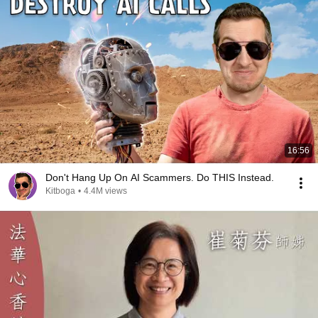
16:56
Don't Hang Up On AI Scammers. Do THIS Instead.
Kitboga
•
4.4M views