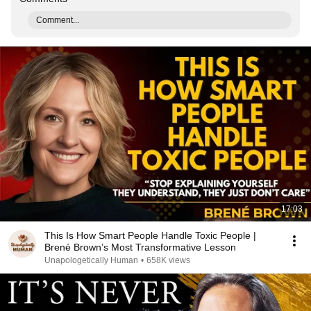
Comment...
17:03
This Is How Smart People Handle Toxic People |
Brené Brown’s Most Transformative Lesson
Unapologetically Human
•
658K views