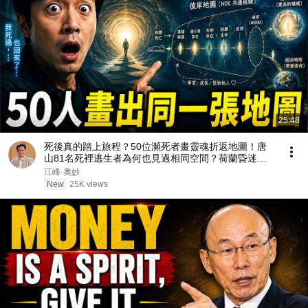
25:48
死後真的踏上旅程？50位瀕死者畫靈魂折返地圖！唐
山81名死裡逃生者為何也見過相同空間？荷蘭昏迷者
「看到」護士拿走假牙、盲女瀕死首度見到光【江峰奧
江峰·奧妙
妙20260805第168期】
New
25K views