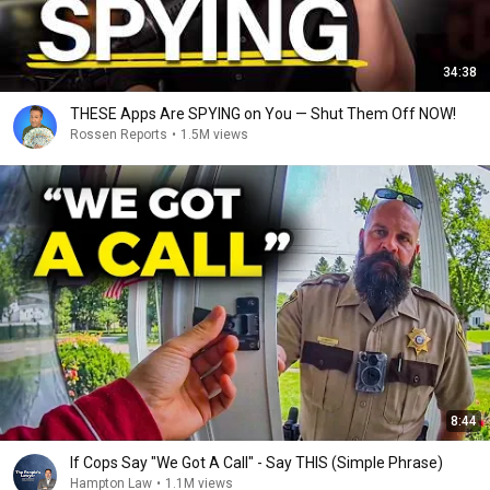
34:38
THESE Apps Are SPYING on You — Shut Them Off NOW!
Rossen Reports
•
1.5M views
8:44
If Cops Say "We Got A Call" - Say THIS (Simple Phrase)
Hampton Law
•
1.1M views