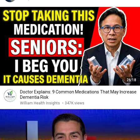
26:18
Doctor Explains: 9 Common Medications That May Increase
Dementia Risk
William Health Insights
•
347K views