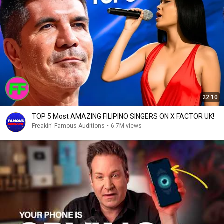
22:10
TOP 5 Most AMAZING FILIPINO SINGERS ON X FACTOR UK!
Freakin' Famous Auditions
•
6.7M views