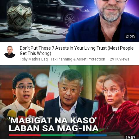
21:45
Don't Put These 7 Assets In Your Living Trust (Most People
Get This Wrong)
Toby Mathis Esq | Tax Planning & Asset Protection
•
291K views
19:57