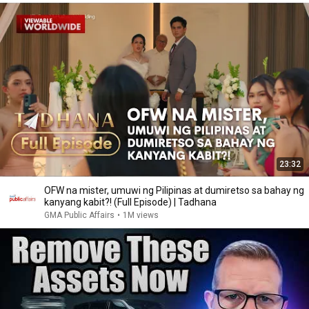
23:32
OFW na mister, umuwi ng Pilipinas at dumiretso sa bahay ng
kanyang kabit?! (Full Episode) | Tadhana
GMA Public Affairs
•
1M views