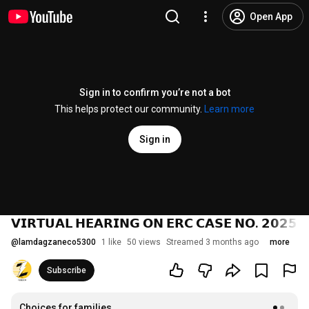
Open App
Sign in to confirm you’re not a bot
This helps protect our community.
Learn more
Sign in
𝗩𝗜𝗥𝗧𝗨𝗔𝗟 𝗛𝗘𝗔𝗥𝗜𝗡𝗚 𝗢𝗡 𝗘𝗥𝗖 𝗖𝗔𝗦𝗘 𝗡𝗢. 𝟮𝟬𝟮𝟱-𝟭
@
lamdagzaneco5300
1 like
50 views
Streamed 3 months ago
more
Subscribe
Choices for families