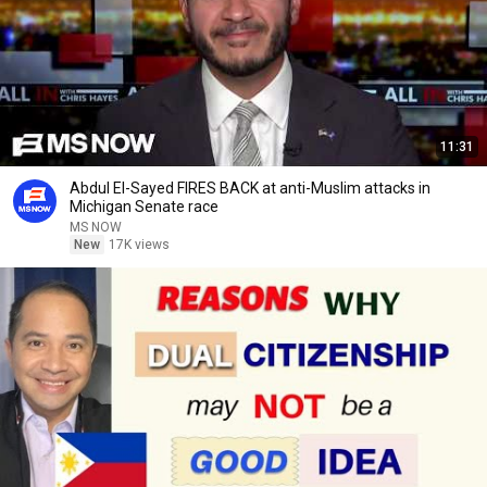
11:31
Abdul El-Sayed FIRES BACK at anti-Muslim attacks in
Michigan Senate race
MS NOW
New
17K views