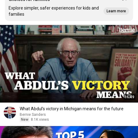
Explore simpler, safer experiences for kids and
Learn more
families
11:49
What Abdul’s victory in Michigan means for the future
Bernie Sanders
New
8.1K views