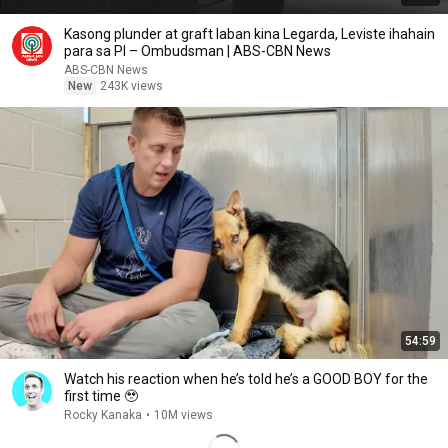
Kasong plunder at graft laban kina Legarda, Leviste ihahain
para sa PI – Ombudsman | ABS-CBN News
ABS-CBN News
New
243K views
54:59
Watch his reaction when he’s told he’s a GOOD BOY for the
first time 🥹
Rocky Kanaka
•
10M views