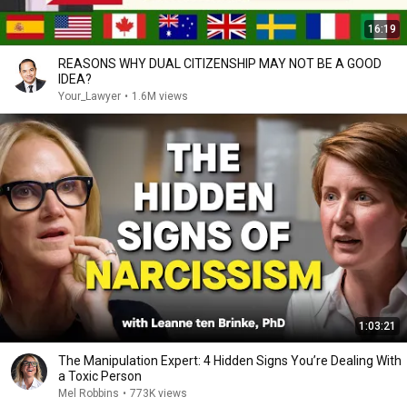
16:19
REASONS WHY DUAL CITIZENSHIP MAY NOT BE A GOOD
IDEA?
Your_Lawyer
•
1.6M views
1:03:21
The Manipulation Expert: 4 Hidden Signs You’re Dealing With
a Toxic Person
Mel Robbins
•
773K views