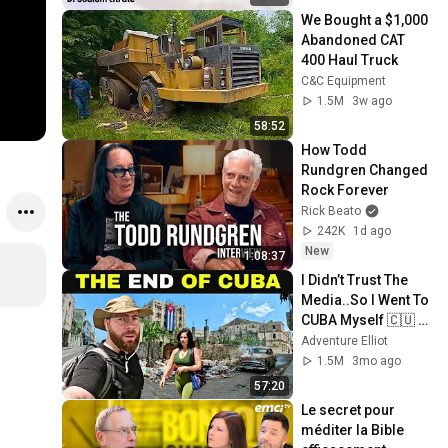
We Bought a $1,000 
Abandoned CAT 
400 Haul Truck
C&C Equipment
1.5M
3w ago
58:52
How Todd 
Rundgren Changed 
Rock Forever
Rick Beato
242K
1d ago
New
1:08:37
I Didn’t Trust The 
Media..So I Went To 
CUBA Myself 🇨🇺 
(SHOCKING) 
Adventure Elliot
1.5M
3mo ago
57:20
Le secret pour 
méditer la Bible 