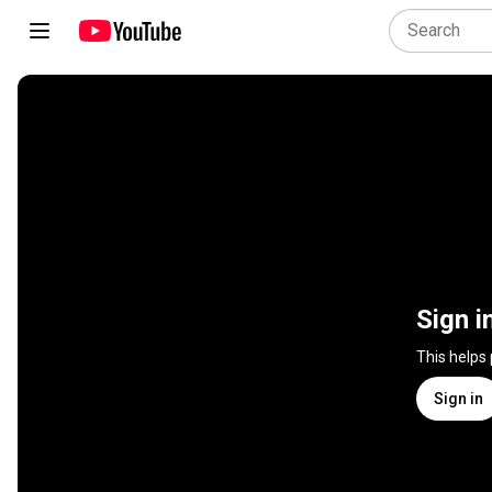
Sign i
This helps
Sign in