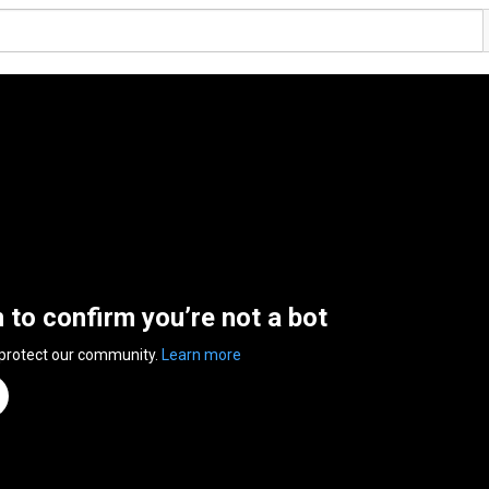
n to confirm you’re not a bot
 protect our community.
Learn more