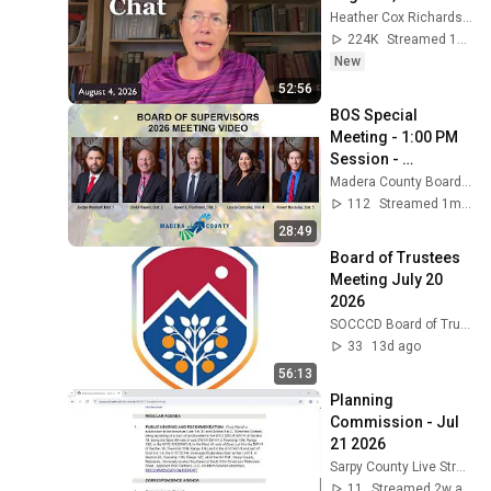
Heather Cox Richardson
224K
Streamed 1d ago
New
52:56
BOS Special 
Meeting - 1:00 PM 
Session - 
06/08/2026
Madera County Boards & Commissions
112
Streamed 1mo ago
28:49
Board of Trustees 
Meeting July 20 
2026
SOCCCD Board of Trustee Meetings
33
13d ago
56:13
Planning 
Commission - Jul 
21 2026
Sarpy County Live Stream
11
Streamed 2w ago