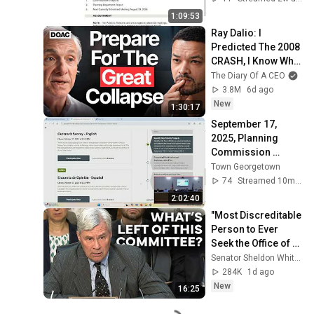
1:09:53
Ray Dalio: I 
Predicted The 2008 
CRASH, I Know What 
Comes Next!
The Diary Of A CEO
3.8M
6d ago
New
1:30:17
September 17, 
2025, Planning 
Commission 
Meeting
Town Georgetown
74
Streamed 10mo ago
2:02:40
"Most Discreditable 
Person to Ever 
Seek the Office of 
Attorney General:" 
Senator Sheldon Whitehouse
Whitehouse Blasts 
284K
1d ago
Blanche
New
16:25