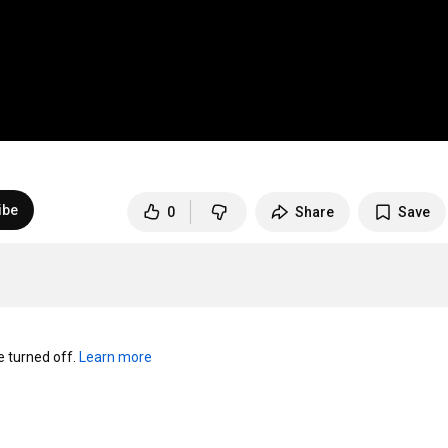
ibe
0
Share
Save
turned off. 
Learn more