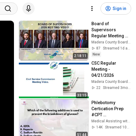
Sign in
Board of 
Supervisors 
Regular Meeting 
08/04/2026
Madera County Boards & Commissions
87
Streamed 1d ago
New
2:18:11
CSC Regular 
Meeting - 
04/21/2026
Madera County Boards & Commissions
22
Streamed 3mo ago
33:15
Phlebotomy 
Certication Prep 
#CPT 
#NPSCertification 
Medical Assisting with Ms. K
#Phlebotomy
14K
Streamed 10mo ago
51:44