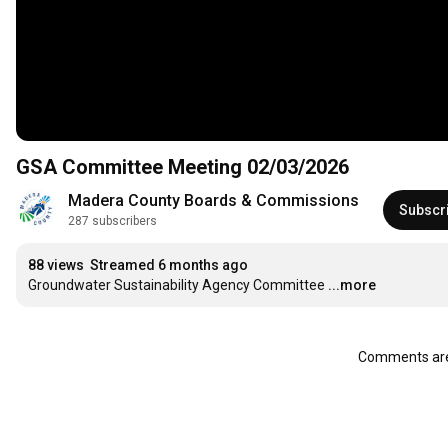
GSA Committee Meeting 02/03/2026
Madera County Boards & Commissions
Subscr
287 subscribers
88 views
Streamed 6 months ago
Groundwater Sustainability Agency Committee
...more
Comments are 