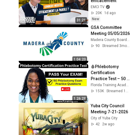
efficacement
EMCI TV
20K
1d ago
New
31:21
GSA Committee 
Meeting 05/05/2026
Madera County Boards & Commissions
90
Streamed 3mo ago
1:04:20
🩸Phlebotomy 
Certification 
Practice Test – 50 
Questions to Help 
Florida Training Academy
You PASS!
153K
Streamed 1y ago
1:26:28
Yuba City Council 
Meeting 7-21-2026
City of Yuba City
42
2w ago