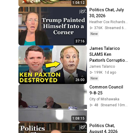
1:04:12
Politics Chat, July 
30, 2026
Heather Cox Richardson
376K
Streamed 6d ago
New
37:16
James Talarico 
SLAMS Ken 
Paxton's Corruption 
LIVE ON AIR
James Talarico
199K
1d ago
New
26:00
Common Council 
9-8-25
City of Mishawaka
48
Streamed 10mo ago
1:08:15
Politics Chat, 
August 4, 2026