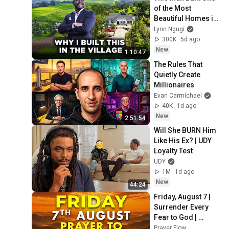
of the Most 
Beautiful Homes in 
The Village, Nandi 
Lynn Ngugi
Hills After Years of 
300K
5d ago
Struggle 
New
1:10:47
The Rules That 
Quietly Create 
Millionaires
Evan Carmichael
40K
1d ago
New
2:51:54
Will She BURN Him 
Like His Ex? | UDY 
Loyalty Test
UDY
1M
1d ago
New
44:24
Friday, August 7 | 
Surrender Every 
Fear to God | 
Morning Prayer for 
Prayer Flow