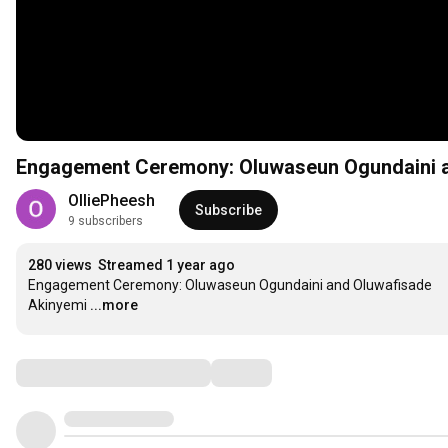
Engagement Ceremony: Oluwaseun Ogundaini a
OlliePheesh
Subscribe
9 subscribers
280 views
Streamed 1 year ago
Engagement Ceremony: Oluwaseun Ogundaini and Oluwafisade 
Akinyemi
...more
Comments