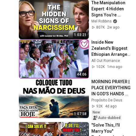
The Manipulation 
Expert: 4 Hidden 
Signs You’re 
Dealing With a Toxic 
Mel Robbins
Person
807K
2w ago
1:03:21
Inside New 
Zealand's Biggest 
Ethiopian Arranged 
Wedding
All Out Romance
102K
1mo ago
44:06
MORNING PRAYER | 
PLACE EVERYTHING 
IN GOD'S HANDS 
AND REST
Propósito De Deus
92K
4d ago
New
1:07:58
Auto-dubbed
"Solve This, I'll 
Marry You" 