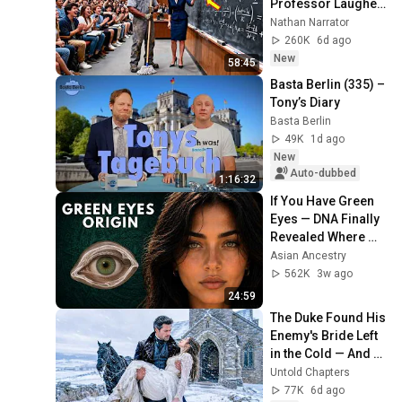
Professor Laughed 
— Black Janitor Did 
Nathan Narrator
and Now She Can't 
260K
6d ago
Take It Back
New
58:45
Basta Berlin (335) – 
Tony’s Diary
Basta Berlin
49K
1d ago
New
Auto-dubbed
1:16:32
If You Have Green 
Eyes — DNA Finally 
Revealed Where 
They Really Come 
Asian Ancestry
From
562K
3w ago
24:59
The Duke Found His 
Enemy's Bride Left 
in the Cold — And 
He Made a Choice 
Untold Chapters
No One Expected
77K
6d ago