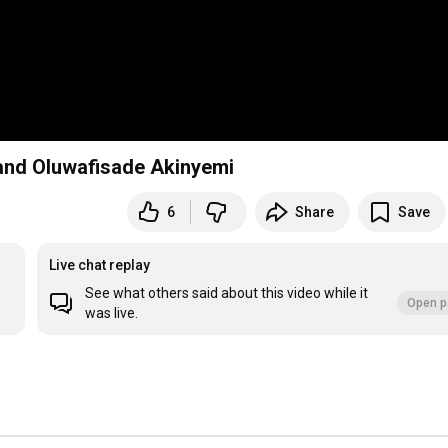
nd Oluwafisade Akinyemi
6
Share
Save
Live chat replay
See what others said about this video while it
Open p
was live.