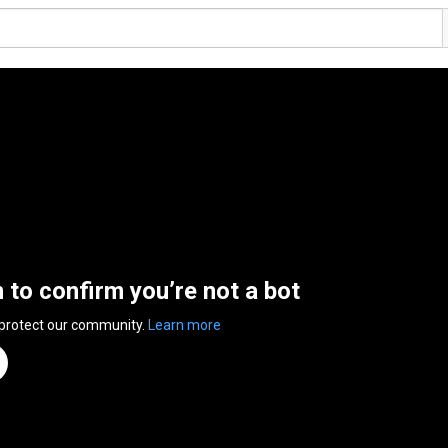
n to confirm you’re not a bot
 protect our community.
Learn more