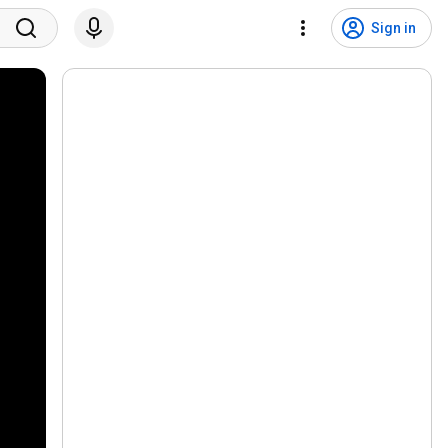
Sign in