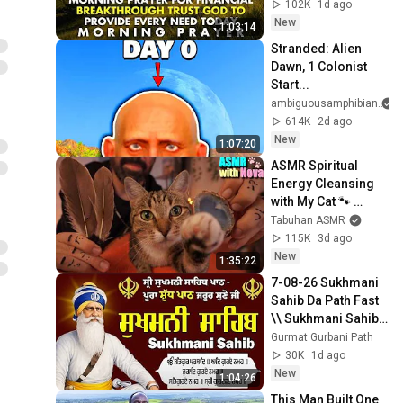
Trust God to 
102K
1d ago
Provide Every Need 
New
1:03:14
Today
Stranded: Alien 
Dawn, 1 Colonist 
Start...
ambiguousamphibian
614K
2d ago
New
1:07:20
ASMR Spiritual 
Energy Cleansing 
with My Cat 🐾 
Purring & Reiki for 
Tabuhan ASMR
Sleep & Stress 
115K
3d ago
Relief
New
1:35:22
7-08-26 Sukhmani 
Sahib Da Path Fast  
\\ Sukhmani Sahib 
Full Path \\ ਸੁਖਮਨੀ 
Gurmat Gurbani Path
ਸਾਹਿਬ ਪਾਠ
30K
1d ago
New
1:04:26
This Man Built One 