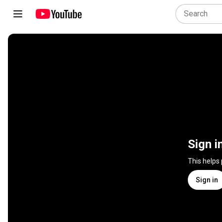
Sign i
This helps
Sign in