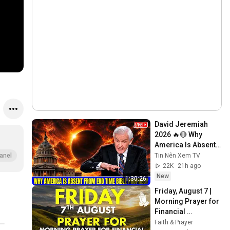
David Jeremiah 
2026 🔥🔴 Why 
America Is Absent 
From End Time 
Tin Nên Xem TV
anel
Bible Prophecy 💥🔴 
22K
21h ago
David Jeremiah 
New
1:30:26
Sermons
Friday, August 7 | 
Morning Prayer for 
Financial 
Breakthrough | 
Faith & Prayer