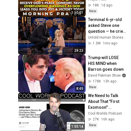
Protection, Peace & 
18K
1d ago
Strength
New
1:10:01
Terminal 6-yr-old 
asked Steve one 
question — he cried 
for 10 minutes
Untold Human Stories and 6 more
1.3M
1mo ago
29:23
Trump will LOSE 
HIS MIND when 
Barron goes down
David Pakman Show
178K
13h ago
New
8:45
We Need to Talk 
About That "First 
Exomoon" 
Discovery
Cool Worlds Podcast
27K
16h ago
New
1:05:14