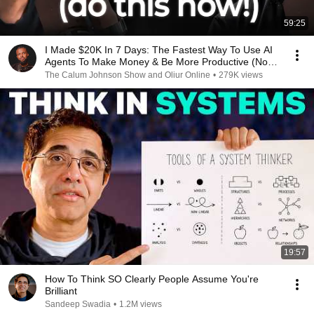
59:25
I Made $20K In 7 Days: The Fastest Way To Use AI
Agents To Make Money & Be More Productive (No
Code)
The Calum Johnson Show and Oliur Online
•
279K views
19:57
How To Think SO Clearly People Assume You're
Brilliant
Sandeep Swadia
•
1.2M views