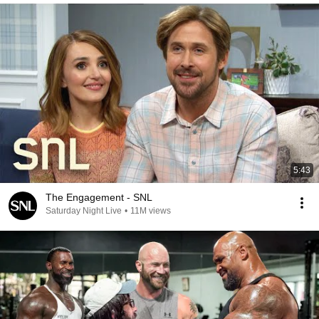
5:43
The Engagement - SNL
Saturday Night Live
•
11M views