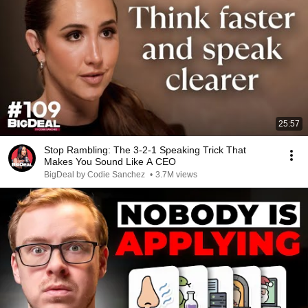
25:57
Stop Rambling: The 3-2-1 Speaking Trick That
Makes You Sound Like A CEO
BigDeal by Codie Sanchez
•
3.7M views