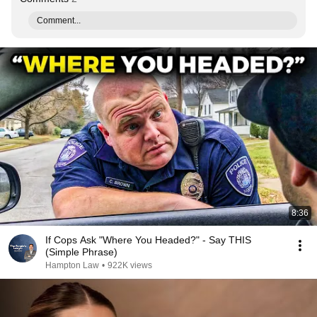
Comment...
8:36
If Cops Ask "Where You Headed?" - Say THIS
(Simple Phrase)
Hampton Law
•
922K views