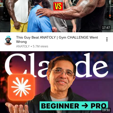
17:47
This Guy Beat ANATOLY | Gym CHALLENGE Went
Wrong
ANATOLY
•
5.7M views
19:30