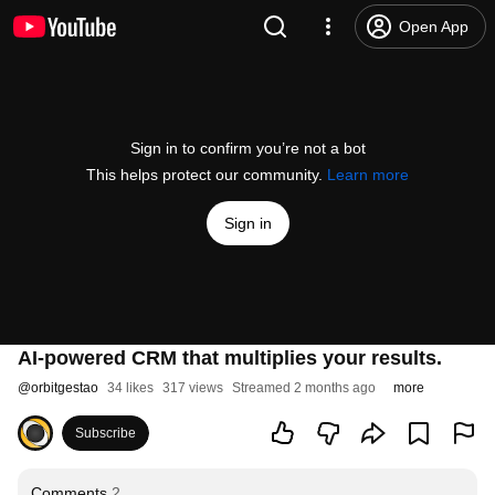
Open App
Sign in to confirm you’re not a bot
This helps protect our community.
Learn more
Sign in
AI-powered CRM that multiplies your results.
@
orbitgestao
34 likes
317 views
Streamed 2 months ago
more
Subscribe
Comments
2