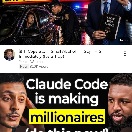
14:22
🚨 If Cops Say "I Smell Alcohol" — Say THIS
Immediately (It's a Trap)
James Whitmore
New
810K views