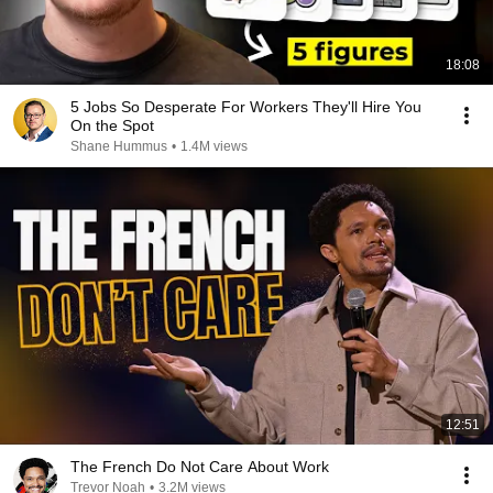
18:08
5 Jobs So Desperate For Workers They'll Hire You
On the Spot
Shane Hummus
•
1.4M views
12:51
The French Do Not Care About Work
Trevor Noah
•
3.2M views