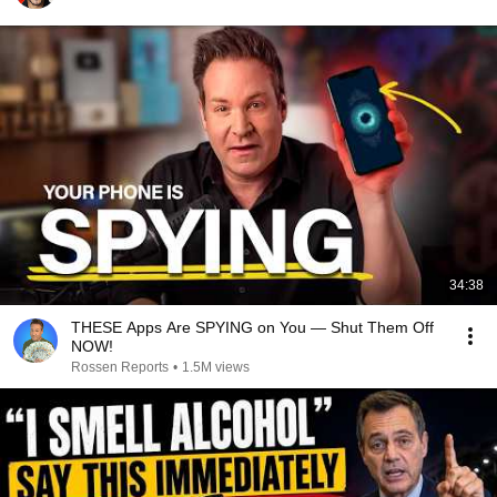
34:38
THESE Apps Are SPYING on You — Shut Them Off
NOW!
Rossen Reports
•
1.5M views