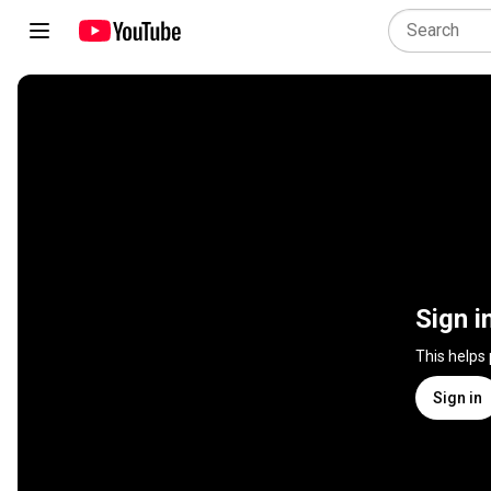
Sign i
This helps
Sign in