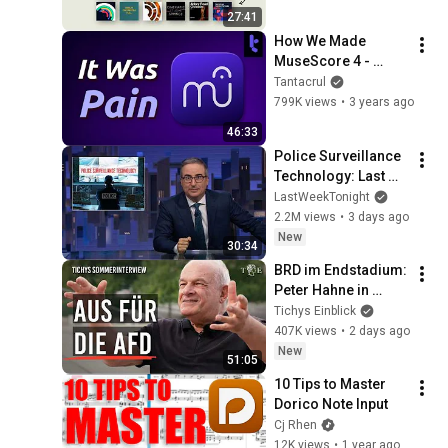
27:41
How We Made 
MuseScore 4 - 
Music App Design is 
Tantacrul
Challenging!
799K views
•
3 years ago
46:33
Police Surveillance 
Technology: Last 
Week Tonight with 
LastWeekTonight
John Oliver (HBO)
2.2M views
•
3 days ago
New
30:34
BRD im Endstadium: 
Peter Hahne in 
Tichys 
Tichys Einblick
Sommerinterview
407K views
•
2 days ago
New
51:05
10 Tips to Master 
Dorico Note Input
Cj Rhen
12K views
•
1 year ago