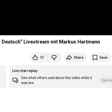
auf Deutsch“ Livestream mit Markus Hartmann
13
Share
Save
Live chat replay
See what others said about this video while it
Open p
was live.