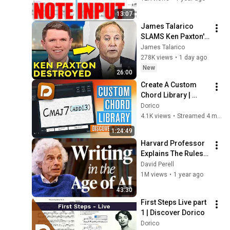
13:07
James Talarico 
SLAMS Ken Paxton's 
Corruption LIVE ON 
James Talarico
AIR
278K views
•
1 day ago
New
26:00
Create A Custom 
Chord Library | 
Discover Dorico
Dorico
4.1K views
•
Streamed 4 months ago
1:24:49
Harvard Professor 
Explains The Rules 
of Writing — Steven 
David Perell
Pinker
1M views
•
1 year ago
43:30
First Steps Live part 
1 | Discover Dorico
Dorico