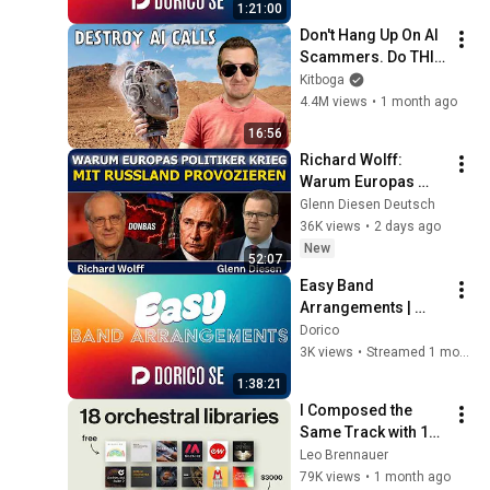
1:21:00
Don't Hang Up On AI 
Scammers. Do THIS 
Instead.
Kitboga
4.4M views
•
1 month ago
16:56
Richard Wolff: 
Warum Europas 
Führung einen Krieg 
Glenn Diesen Deutsch
mit Russland 
36K views
•
2 days ago
provoziert
New
52:07
Easy Band 
Arrangements | 
Dorico SE
Dorico
3K views
•
Streamed 1 month ago
1:38:21
I Composed the 
Same Track with 18 
Orchestral Libraries
Leo Brennauer
79K views
•
1 month ago