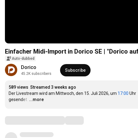
Einfacher Midi-Import in Dorico SE | "Dorico 
Auto-dubbed
Dorico
Subscribe
45.2K subscribers
589 views
Streamed 3 weeks ago
Der Livestream wird am Mittwoch, den 15. Juli 2026, um 
17:00
 Uhr 
gesendet.
…
...more
Comments