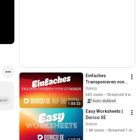
Einfaches 
Transponieren von 
Stimmen in Dorico 
Dorico
SE | "Dorico auf 
682 views
•
Streamed 4 weeks ago
Deutsch“ Livestream 
anel
Auto-dubbed
1:04:23
mit M. Hartmann
Easy Worksheets | 
Dorico SE
Dorico
1.8K views
•
Streamed 1 month ago
1:15:16