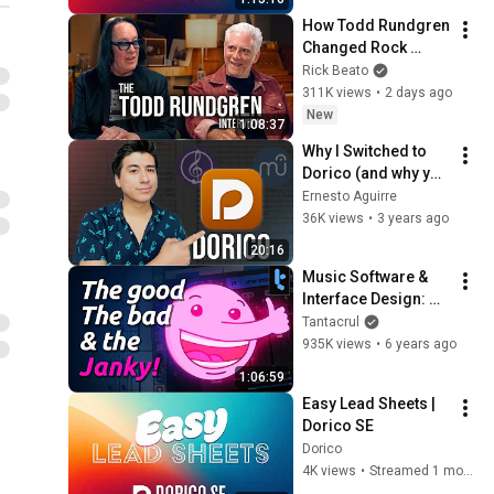
How Todd Rundgren 
Changed Rock 
Forever
Rick Beato
311K views
•
2 days ago
New
1:08:37
Why I Switched to 
Dorico (and why you 
should too)
Ernesto Aguirre
36K views
•
3 years ago
20:16
Music Software & 
Interface Design: 
Steinberg's Dorico
Tantacrul
935K views
•
6 years ago
1:06:59
Easy Lead Sheets | 
Dorico SE
Dorico
4K views
•
Streamed 1 month ago