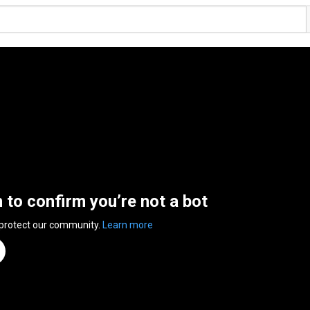
n to confirm you’re not a bot
 protect our community.
Learn more