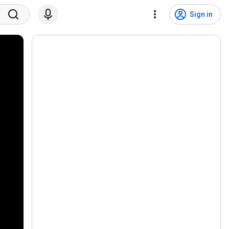
Sign in