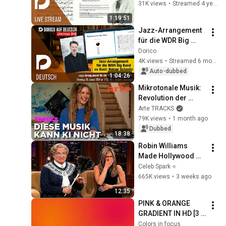
31K views
•
Streamed 4 years ago
1:19:51
Jazz-Arrangement 
für die WDR Big 
Band | "Dorico auf 
Dorico
Deutsch“ Livestream 
4K views
•
Streamed 6 months ago
mit Markus 
Auto-dubbed
1:04:26
Hartmann
Mikrotonale Musik: 
Revolution der 
westlichen 
Arte TRACKS
Musikwelt | ARTE 
79K views
•
1 month ago
Tracks
Dubbed
18:38
Robin Williams 
Made Hollywood 
Stars Lose Control 
Celeb Spark ⭐
and Go Off-Script
665K views
•
3 weeks ago
12:35
PINK & ORANGE 
GRADIENT IN HD [3 
HOURS]
Colors in focus