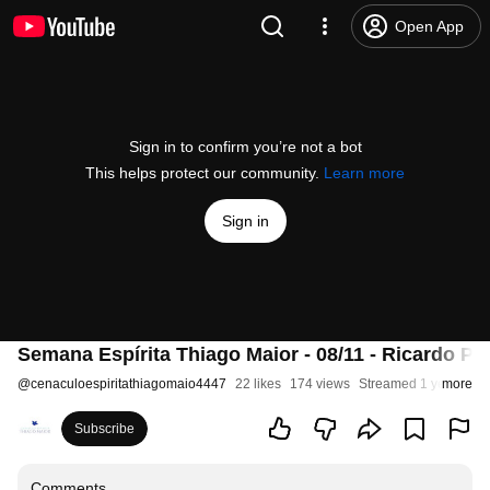
Open App
Sign in to confirm you’re not a bot
This helps protect our community.
Learn more
Sign in
Semana Espírita Thiago Maior - 08/11 - Ricardo Po
@
cenaculoespiritathiagomaio4447
22 likes
174 views
Streamed 1 year ago
more
Subscribe
Comments