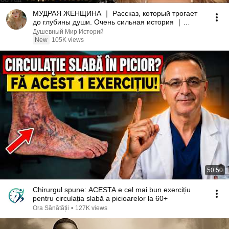
МУДРАЯ ЖЕНЩИНА ｜ Рассказ, который трогает
до глубины души. Очень сильная история ｜
Аудио рассказ.
Душевный Мир Историй
New
105K views
50:50
Chirurgul spune: ACESTA e cel mai bun exercițiu
pentru circulația slabă a picioarelor la 60+
Ora Sănătății
•
127K views