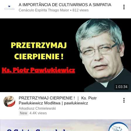
A IMPORTÂNCIA DE CULTIVARMOS A SIMPATIA
Cenáculo Espírita Thiago Maior
•
812 views
1:03:34
PRZETRZYMAJ CIERPIENIE ! ｜ Ks. Piotr
Pawlukiewicz Modlitwa | pawlukiewicz
Arkadiusz Chmielewski
New
4.4K views