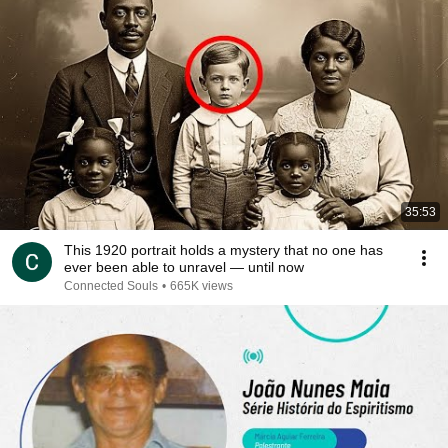
35:53
This 1920 portrait holds a mystery that no one has
ever been able to unravel — until now
Connected Souls
•
665K views