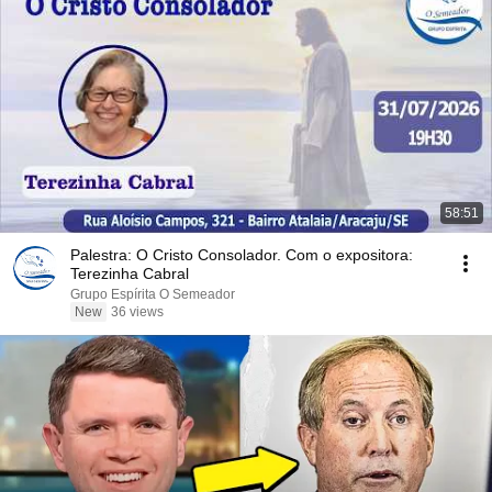
58:51
Palestra: O Cristo Consolador. Com o expositora:
Terezinha Cabral
Grupo Espírita O Semeador
New
36 views