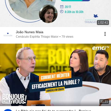
1:02:41
João Nunes Maia
Cenáculo Espírita Thiago Maior
•
79 views
31:21