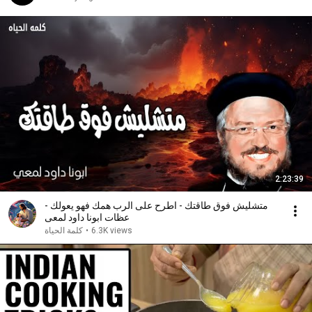
2:23:39
متشليش فوق طاقتك - اطرح على الرب همك فهو يعولك -
عظات ابونا داود لمعى
كلمة الحياة
•
6.3K views