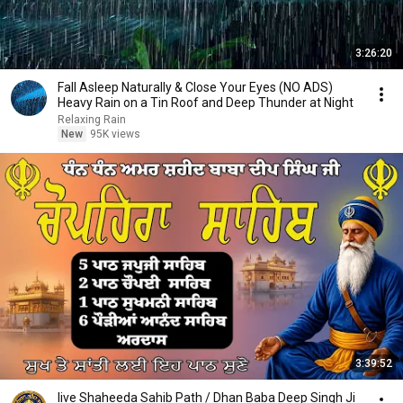
3:26:20
Fall Asleep Naturally & Close Your Eyes (NO ADS)
Heavy Rain on a Tin Roof and Deep Thunder at Night
Relaxing Rain
New
95K views
3:39:52
live Shaheeda Sahib Path / Dhan Baba Deep Singh Ji