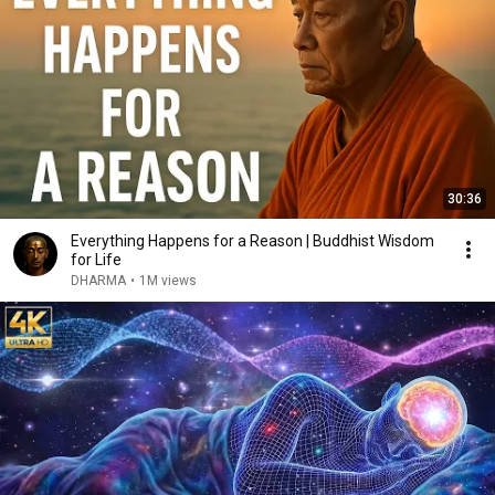
30:36
Everything Happens for a Reason | Buddhist Wisdom
for Life
DHARMA
•
1M views