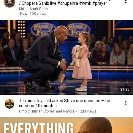
/ Chopera Sahib live #chupehra #wmk #prayer
Kirtan Amrit Rass
New
10K views
29:23
Terminal 6-yr-old asked Steve one question — he
cried for 10 minutes
Untold Human Stories and 6 more
•
1.2M views