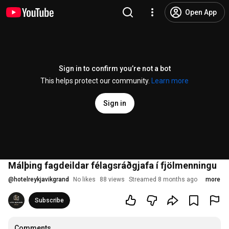
Open App
Sign in to confirm you’re not a bot
This helps protect our community.
Learn more
Sign in
Málþing fagdeildar félagsráðgjafa í fjölmenningu
@
hotelreykjavikgrand
No likes
88 views
Streamed 8 months ago
more
Subscribe
Comments