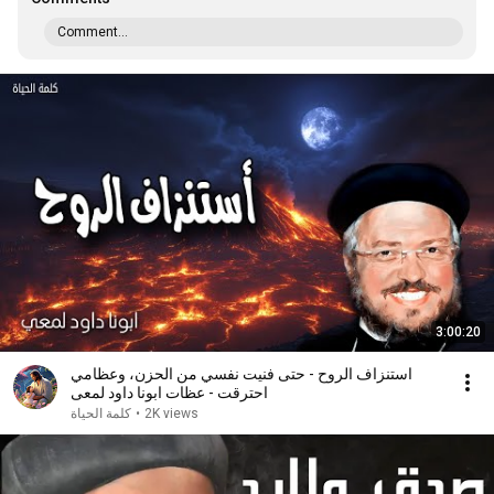
Comment...
3:00:20
استنزاف الروح - حتى فنيت نفسي من الحزن، وعظامي
احترقت - عظات ابونا داود لمعى
كلمة الحياة
•
2K views