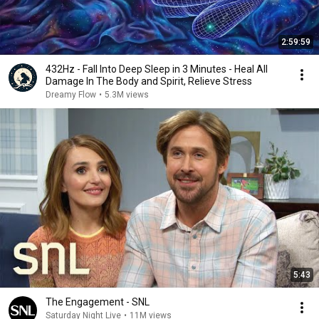
2:59:59
432Hz - Fall Into Deep Sleep in 3 Minutes - Heal All
Damage In The Body and Spirit, Relieve Stress
Dreamy Flow
•
5.3M views
5:43
The Engagement - SNL
Saturday Night Live
•
11M views