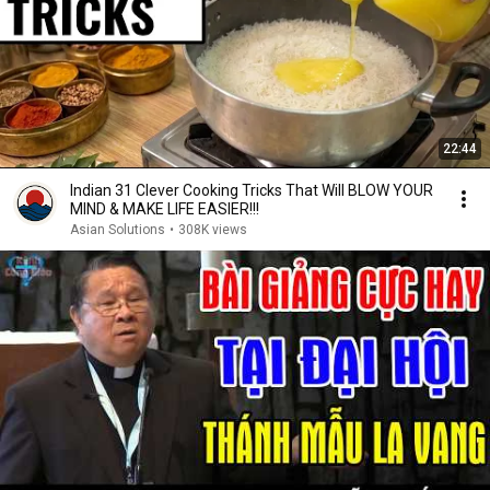
22:44
Indian 31 Clever Cooking Tricks That Will BLOW YOUR
MIND & MAKE LIFE EASIER!!!
Asian Solutions
•
308K views