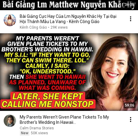
1:36:36
Bài Giảng Cực Hay Của Lm Nguyễn Khắc Hy Tại Đại
Hội Thánh Mẫu La Vang - Kênh Công Giáo
Kênh Công Giáo
•
29K views
59:06
My Parents Weren't Given Plane Tickets To My
Brother's Wedding In Hawaii...
Calm Drama Stories
New
50K views