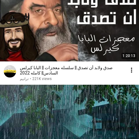
1:20:13
صدق ولابد أن تصدق || سلسله معجزات || البابا كيرلس
السادس|| كامله 2022
ترانيم
•
221K views