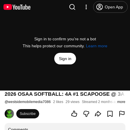
Open App
Sign in to confirm you’re not a bot
This helps protect our community.
Learn more
Sign in
2026 OSAA SOFTBALL: 4A #1 SCAPOOSE @ 3A 
@
westsidemobilemedia7086
2 likes
29 views
Streamed 2 months ago
more
Subscribe
Comments