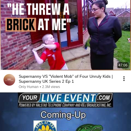
47:06
Supernanny VS "Violent Mob" of Four Unruly Kids |
Supernanny UK Series 2 Ep 1
Only Human
•
2.3M views