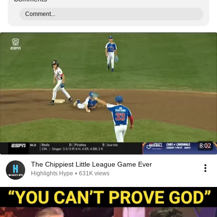
Comment...
8:02
The Chippiest Little League Game Ever
Highlights Hype
•
631K views