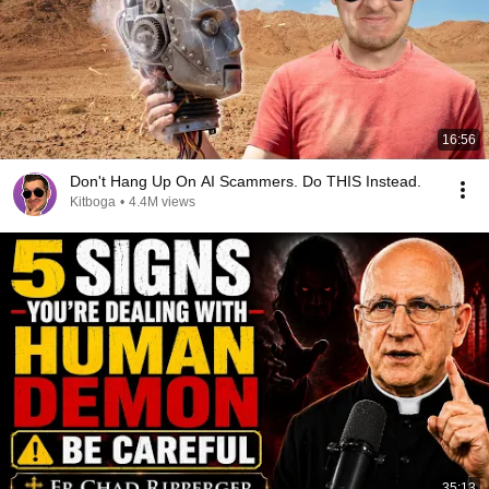
16:56
Don't Hang Up On AI Scammers. Do THIS Instead.
Kitboga
•
4.4M views
35:13