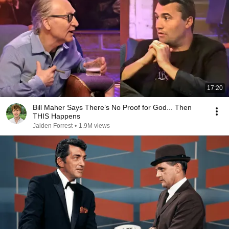
17:20
Bill Maher Says There’s No Proof for God... Then
THIS Happens
Jaiden Forrest
•
1.9M views