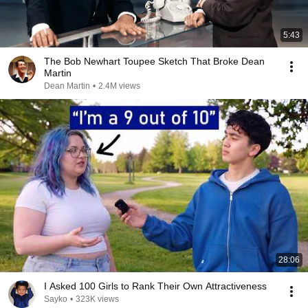
5:43
The Bob Newhart Toupee Sketch That Broke Dean
Martin
Dean Martin
•
2.4M views
28:06
I Asked 100 Girls to Rank Their Own Attractiveness
Sayko
•
323K views