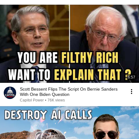
6:57
Scott Bessent Flips The Script On Bernie Sanders
With One Biden Question
Capitol Power
•
76K views