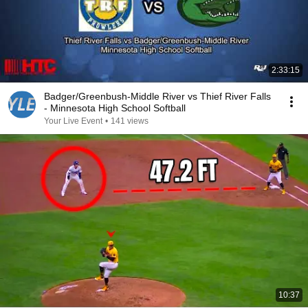
2:33:15
Badger/Greenbush-Middle River vs Thief River Falls
- Minnesota High School Softball
Your Live Event
•
141 views
10:37