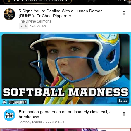
5 Signs You're Dealing With a Human Demon
(RUN!!!)- Fr Chad Ripperger
The Divine Sermons
New
54K views
12:22
Elimination game ends on an insanely close call, a
breakdown
Jomboy Media
•
799K views