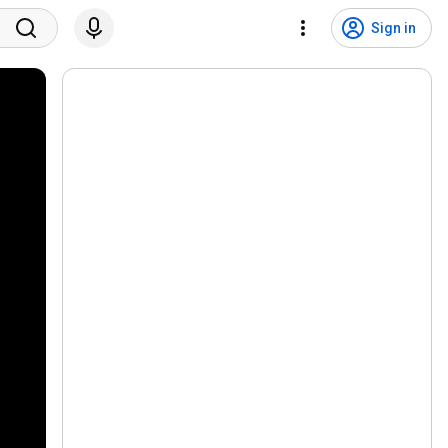
Sign in