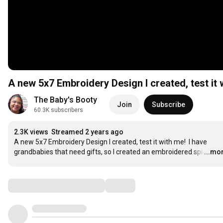
A new 5x7 Embroidery Design I created, test it 
The Baby's Booty
Join
Subscribe
60.3K subscribers
2.3K views
Streamed 2 years ago
A new 5x7 Embroidery Design I created, test it with me!  I have 
grandbabies that need gifts, so I created an embroidered spi
…
...mo
Comments