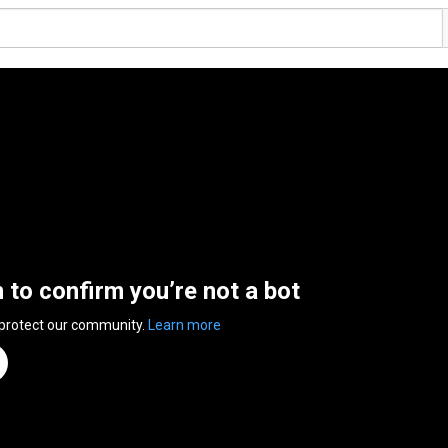
n to confirm you’re not a bot
 protect our community.
Learn more