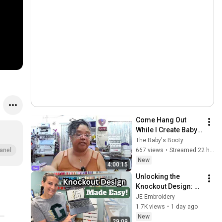
Come Hang Out 
While I Create Baby 
Shower Gifts! | Late 
The Baby's Booty
Night Craft & Chat 🌙
667 views
•
Streamed 22 hours ago
anel
New
4:00:15
Unlocking the 
Knockout Design: 
Varsity Letters in 
JE-Embroidery
Stitch Artist 1
1.7K views
•
1 day ago
New
29:09