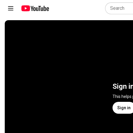
Sign i
This helps
Sign in