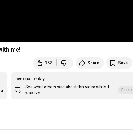
with me!
152
Share
Save
Live chat replay
See what others said about this video while it
Open p
re
was live.