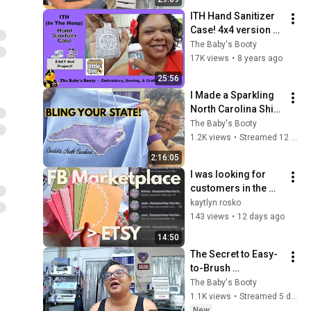
ITH Hand Sanitizer 
Case! 4x4 version 
featuring Designs 
The Baby's Booty
By Little Bee
17K views
•
8 years ago
25:56
I Made a Sparkling 
North Carolina Shirt! 
✨ Sublimation + 
The Baby's Booty
Appliqué + 
1.2K views
•
Streamed 12 days ago
Rhinestones
2:16:05
I was looking for 
customers in the 
wrong place
kaytlyn rosko
143 views
•
12 days ago
14:50
The Secret to Easy-
to-Brush 
Rhinestone Designs 
The Baby's Booty
(Plus Meet Abby 
1.1K views
•
Streamed 5 days ago
McQuackins!)
New