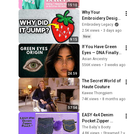
15:10
Why Your 
Embroidery Design 
Jumps All Over the 
Embroidery Legacy
Place
2.5K views
•
3 days ago
New
9:15
If You Have Green 
Eyes — DNA Finally 
Revealed Where 
Asian Ancestry
They Really Come 
556K views
•
3 weeks ago
From
24:59
The Secret World of 
Haute Couture
Kawee Thongpiem
74K views
•
8 months ago
57:54
EASY 4x4 Denim 
Pocket Zipper 
Pouch! Super Cute 
The Baby's Booty
In The Hoop 
4.8K views
•
Streamed 2 years ago