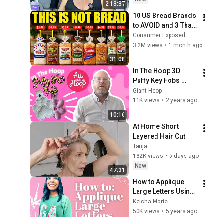
2:13:37
10 US Bread Brands 
to AVOID and 3 That 
Are Actually Safe
Consumer Exposed
3.2M views
•
1 month ago
31:08
In The Hoop 3D 
Puffy Key Fobs 
#inthehoop 
Giant Hoop
#machineembroide
11K views
•
2 years ago
ry 
10:16
#embroiderydesign 
At Home Short 
#inthehoop #ith
Layered Hair Cut
Tanja
132K views
•
6 days ago
New
47:31
How to Applique 
Large Letters Using 
1 Needle Machine.
Keisha Marie
50K views
•
5 years ago