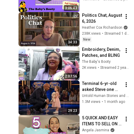
Embroidery Project!
3:06:43
Politics Chat, August 
6, 2026
Heather Cox Richardson
238K views
•
Streamed 1 day ago
New
34:33
Embroidery, Denim, 
Patches, and BLING
The Baby's Booty
2K views
•
Streamed 2 years ago
2:07:56
Terminal 6-yr-old 
asked Steve one 
question — he cried 
Untold Human Stories and 6 more
for 10 minutes
1.3M views
•
1 month ago
29:23
5 QUICK AND EASY 
ITEMS TO SELL ON 
ETSY FOR HIGH 
Angela Jasmina