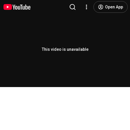
Open App
This video is unavailable