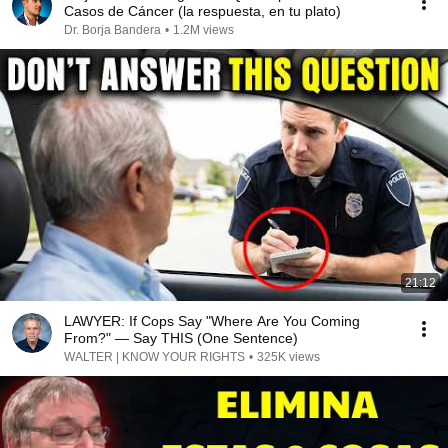
Casos de Cáncer (la respuesta, en tu plato)
Dr. Borja Bandera
•
1.2M views
21:12
LAWYER: If Cops Say "Where Are You Coming
From?" — Say THIS (One Sentence)
WALTER | KNOW YOUR RIGHTS
•
325K views