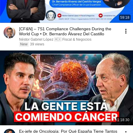
59:18
[CF&N] – 7S1 Compliance Challenges During the
World Cup • Dr. Bernardo Álvarez Del Castillo
Néstor Gabriel López 🇲🇽 Fiscal & Negocios
New
39 views
1:18:30
Ex-jefe de Oncología: Por Qué España Tiene Tantos