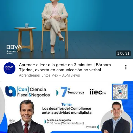
1:06:31
Aprende a leer a la gente en 3 minutos | Bárbara
Tijerina, experta en comunicación no verbal
Aprendemos juntos Mex
•
3.5M views