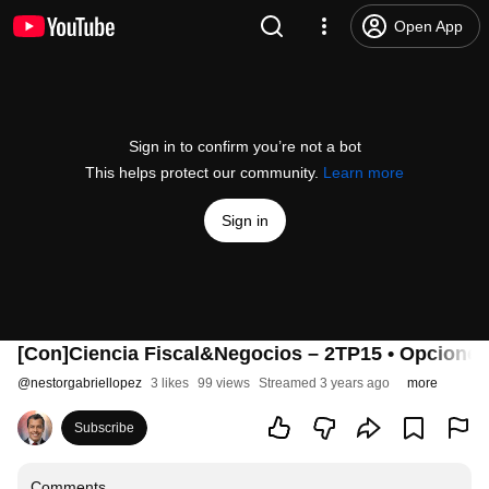
Open App
Sign in to confirm you’re not a bot
This helps protect our community.
Learn more
Sign in
[Con]Ciencia Fiscal&Negocios – 2TP15 • Opciones 
@
nestorgabriellopez
3 likes
99 views
Streamed 3 years ago
more
Subscribe
Comments