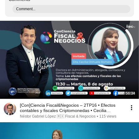
Comment...
56:34
[Con]Ciencia Fiscal&Negocios – 2TP16 • Efectos
contables y fiscales Criptomonedas • Cecilia
Orihuela
Néstor Gabriel López 🇲🇽 Fiscal & Negocios
•
115 views