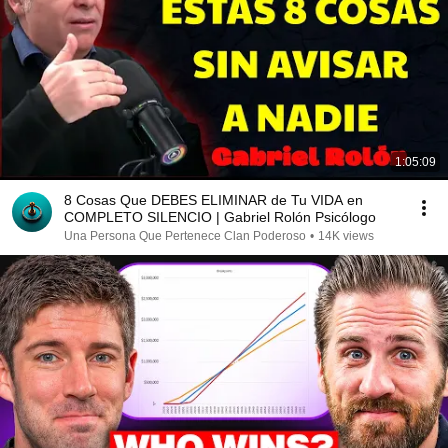
1:05:09
8 Cosas Que DEBES ELIMINAR de Tu VIDA en
COMPLETO SILENCIO | Gabriel Rolón Psicólogo
Una Persona Que Pertenece Clan Poderoso
•
14K views