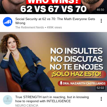
46:50
Social Security at 62 vs 70: The Math Everyone Gets
Wrong
The Retirement Nerds
•
499K views
52:02
True STRENGTH isn't in reacting, but in knowing
how to respond with INTELLIGENCE
NEURO CIENCIA