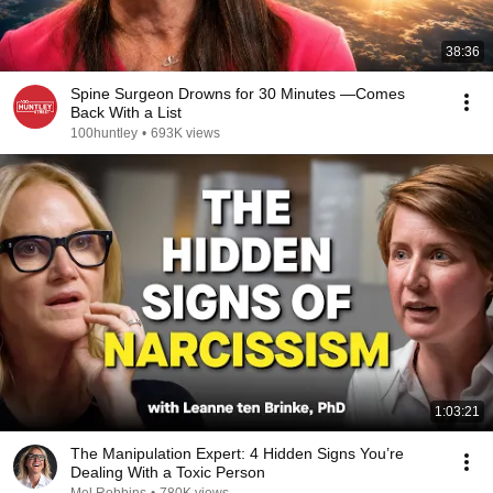
38:36
Spine Surgeon Drowns for 30 Minutes —Comes
Back With a List
100huntley
•
693K views
1:03:21
The Manipulation Expert: 4 Hidden Signs You’re
Dealing With a Toxic Person