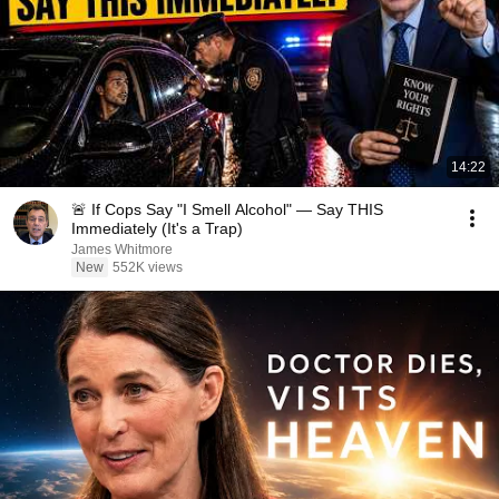
14:22
🚨 If Cops Say "I Smell Alcohol" — Say THIS
Immediately (It's a Trap)
James Whitmore
New
552K views