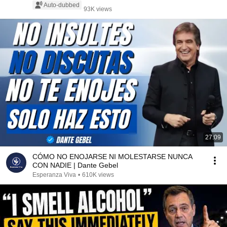
Auto-dubbed
93K views
27:09
CÓMO NO ENOJARSE NI MOLESTARSE NUNCA
CON NADIE | Dante Gebel
Esperanza Viva
•
610K views