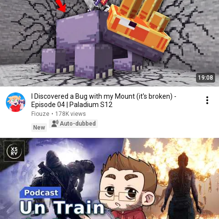
19:08
I Discovered a Bug with my Mount (it's broken) -
Episode 04 | Paladium S12
Fiouze
•
178K views
Auto-dubbed
New