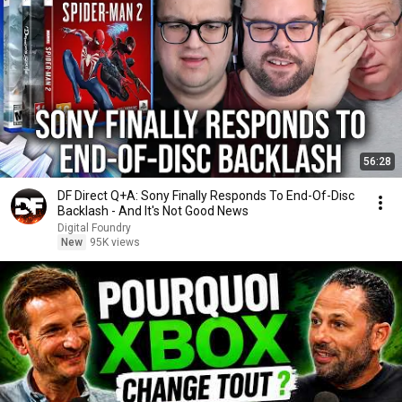
56:28
DF Direct Q+A: Sony Finally Responds To End-Of-Disc
Backlash - And It's Not Good News
Digital Foundry
New
95K views