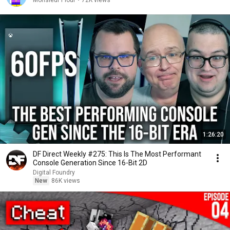
Monsieur Plouf
•
72K views
1:26:20
DF Direct Weekly #275: This Is The Most Performant
Console Generation Since 16-Bit 2D
Digital Foundry
New
86K views