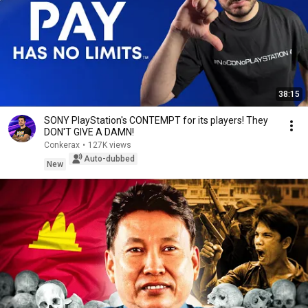
38:15
SONY PlayStation's CONTEMPT for its players! They
DON'T GIVE A DAMN!
Conkerax
•
127K views
Auto-dubbed
New