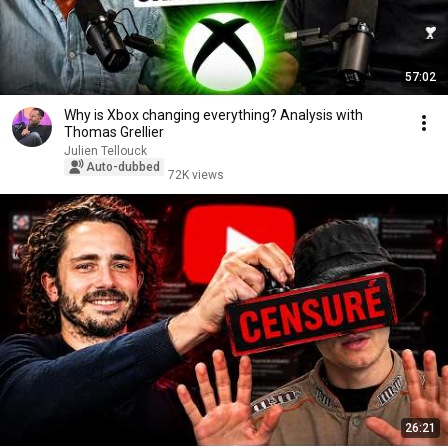
57:02
Why is Xbox changing everything? Analysis with
Thomas Grellier
Julien Tellouck
Auto-dubbed
72K views
26:21