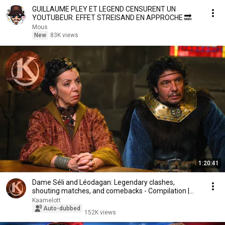
GUILLAUME PLEY ET LEGEND CENSURENT UN
YOUTUBEUR. EFFET STREISAND EN APPROCHE 🔜
Mous
New
83K views
1:20:41
Dame Séli and Léodagan: Legendary clashes,
shouting matches, and comebacks - Compilation |
Kaamelott
Kaamelott
Auto-dubbed
152K views