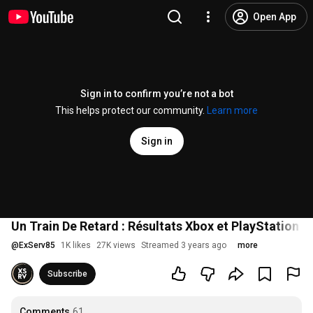
Open App
Sign in to confirm you’re not a bot
This helps protect our community.
Learn more
Sign in
Un Train De Retard : Résultats Xbox et PlayStation -
@
ExServ85
1K likes
27K views
Streamed 3 years ago
more
Subscribe
Comments
61