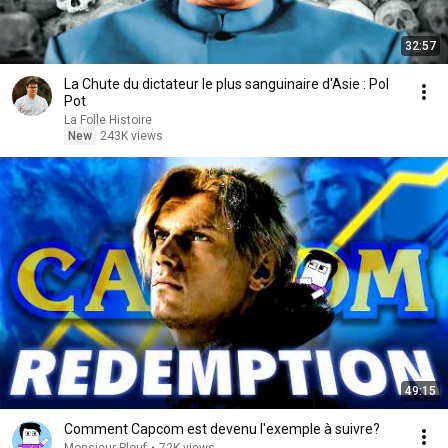
32:57
La Chute du dictateur le plus sanguinaire d'Asie : Pol
Pot
La Folle Histoire
New
243K views
49:15
Comment Capcom est devenu l'exemple à suivre?