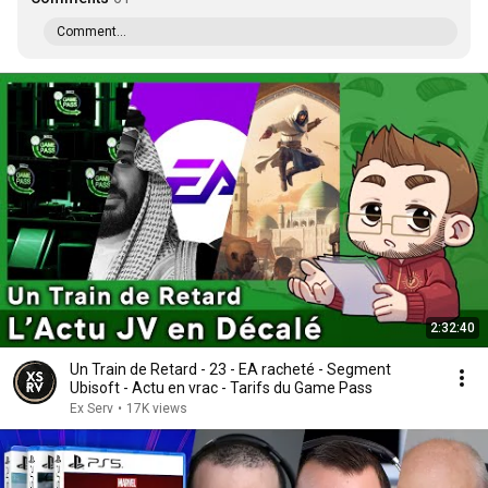
Comment...
2:32:40
Un Train de Retard - 23 - EA racheté - Segment
Ubisoft - Actu en vrac - Tarifs du Game Pass
Ex Serv
•
17K views