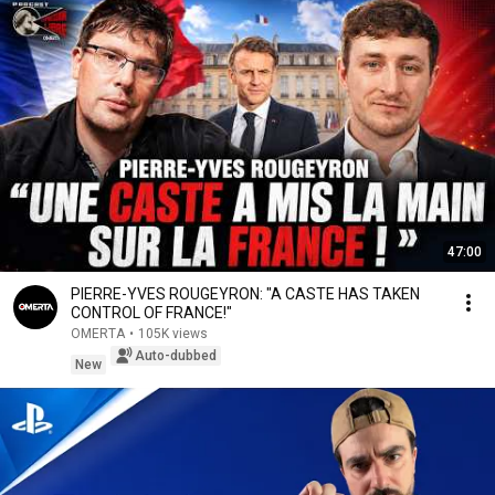
47:00
PIERRE-YVES ROUGEYRON: "A CASTE HAS TAKEN
CONTROL OF FRANCE!"
OMERTA
•
105K views
Auto-dubbed
New