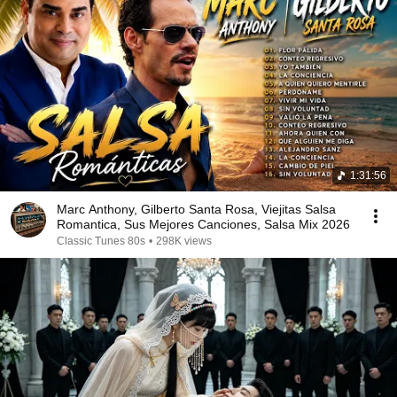
1:31:56
Marc Anthony, Gilberto Santa Rosa, Viejitas Salsa
Romantica, Sus Mejores Canciones, Salsa Mix 2026
Classic Tunes 80s
•
298K views