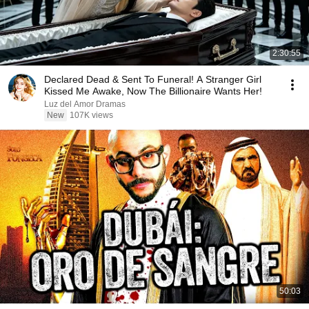
2:30:55
Declared Dead & Sent To Funeral! A Stranger Girl
Kissed Me Awake, Now The Billionaire Wants Her!
Luz del Amor Dramas
New
107K views
50:03