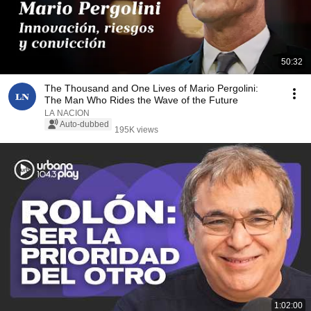
50:32
The Thousand and One Lives of Mario Pergolini:
The Man Who Rides the Wave of the Future
LA NACION
Auto-dubbed
195K views
1:02:00