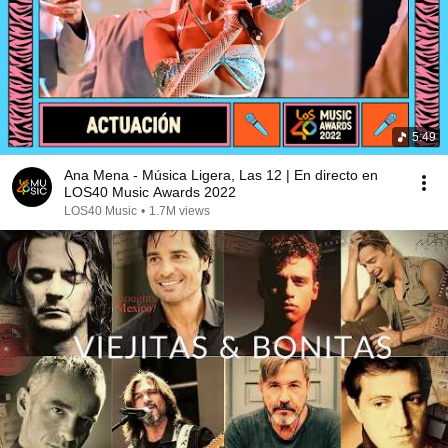
5:49
Ana Mena - Música Ligera, Las 12 | En directo en
LOS40 Music Awards 2022
LOS40 Music
•
1.7M views