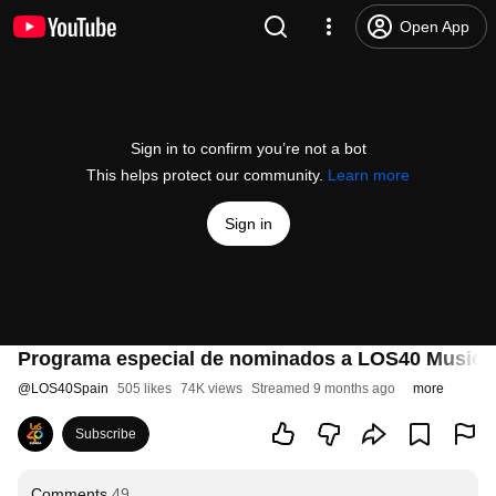
Open App
Sign in to confirm you’re not a bot
This helps protect our community.
Learn more
Sign in
Programa especial de nominados a LOS40 Music 
@
LOS40Spain
505 likes
74K views
Streamed 9 months ago
more
Subscribe
Comments
49