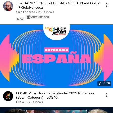
The DARK SECRET of DUBAI'S GOLD: Blood Gold?
- @SoloFonseca
Solo Fonseca
•
235K views
Auto-dubbed
New
11:28
LOS40 Music Awards Santander 2025 Nominees
(Spain Category) | LOS40
LOS40
•
20K views