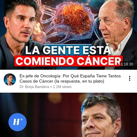
1:18:30
Ex-jefe de Oncología: Por Qué España Tiene Tantos
Casos de Cáncer (la respuesta, en tu plato)
Dr. Borja Bandera
•
1.2M views