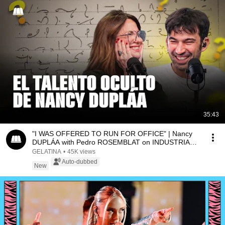
35:43
"I WAS OFFERED TO RUN FOR OFFICE" | Nancy
DUPLÁA with Pedro ROSEMBLAT on INDUSTRIA
NACIONAL
GELATINA
•
45K views
Auto-dubbed
New