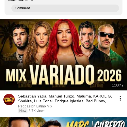
Comment...
1:38:42
Sebastián Yatra, Manuel Turizo, Maluma, KAROL G,
Shakira, Luis Fonsi, Enrique Iglesias, Bad Bunny,..
Reggaeton Latino Mix
New
8.7K views