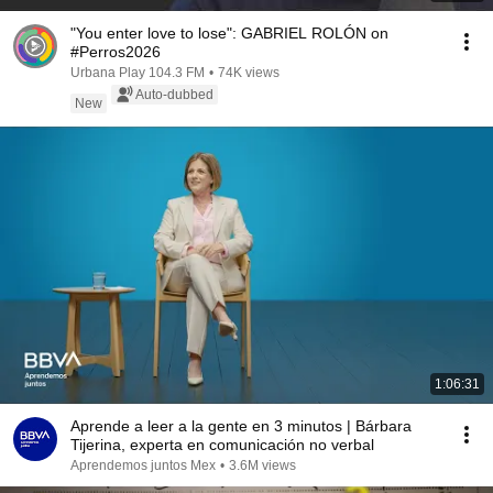
"You enter love to lose": GABRIEL ROLÓN on
#Perros2026
Urbana Play 104.3 FM
•
74K views
Auto-dubbed
New
1:06:31
Aprende a leer a la gente en 3 minutos | Bárbara
Tijerina, experta en comunicación no verbal
Aprendemos juntos Mex
•
3.6M views