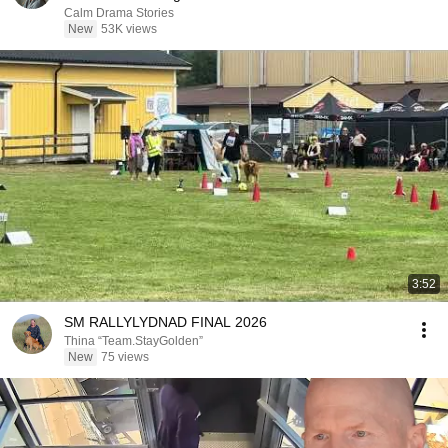
Calm Drama Stories
New
53K views
3:52
SM RALLYLYDNAD FINAL 2026
Thina “Team.StayGolden”
New
75 views