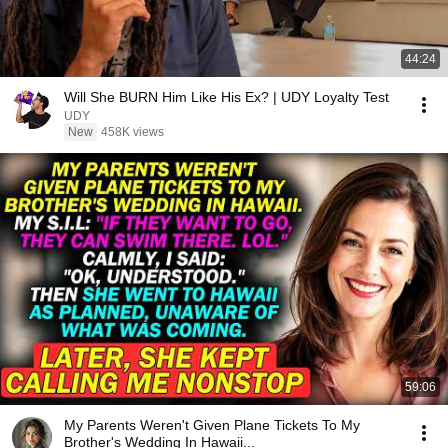
44:24
Will She BURN Him Like His Ex? | UDY Loyalty Test
UDY
New
458K views
59:06
My Parents Weren't Given Plane Tickets To My
Brother's Wedding In Hawaii...