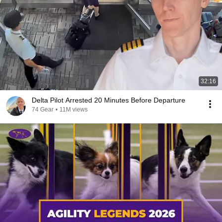
32:16
Delta Pilot Arrested 20 Minutes Before Departure
74 Gear
•
11M views