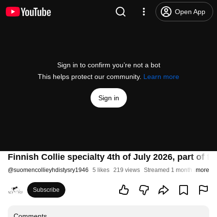
Open App
Sign in to confirm you’re not a bot
This helps protect our community.
Learn more
Sign in
Finnish Collie specialty 4th of July 2026, part of 
@
suomencollieyhdistysry1946
5 likes
219 views
Streamed 1 month ago
more
Subscribe
Comments