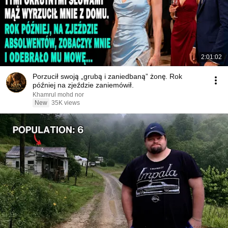
2:01:02
Porzucił swoją „grubą i zaniedbaną” żonę. Rok
później na zjeździe zaniemówił.
Khamrul mohd nor
New
35K views