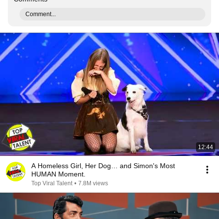
Comment...
12:44
A Homeless Girl, Her Dog… and Simon's Most
HUMAN Moment.
Top Viral Talent
•
7.8M views