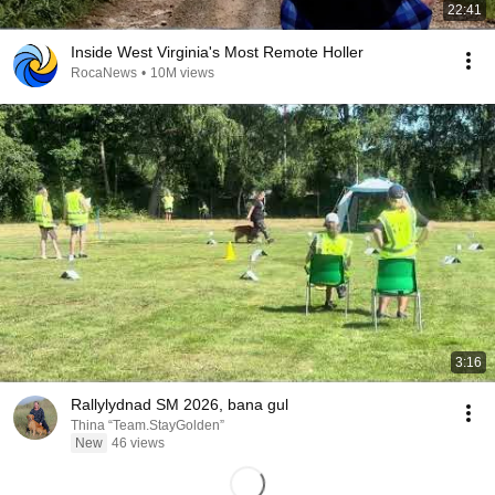
22:41
Inside West Virginia's Most Remote Holler
RocaNews
•
10M views
3:16
Rallylydnad SM 2026, bana gul
Thina “Team.StayGolden”
New
46 views