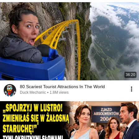
36:20
80 Scariest Tourist Attractions In The World
Duck Mechanic
•
1.8M views