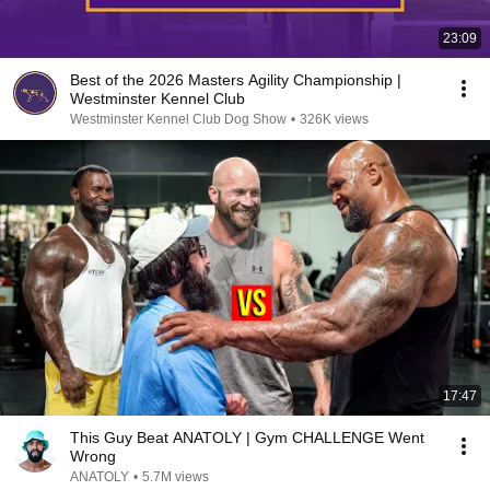
23:09
Best of the 2026 Masters Agility Championship |
Westminster Kennel Club
Westminster Kennel Club Dog Show
•
326K views
17:47
This Guy Beat ANATOLY | Gym CHALLENGE Went
Wrong
ANATOLY
•
5.7M views