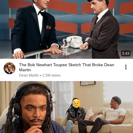
5:43
The Bob Newhart Toupee Sketch That Broke Dean
Martin
Dean Martin
•
2.5M views