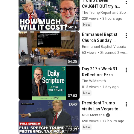
Trump’s been 
CAUGHT OUT trying 
to ‘pull the wool’ 
The Trump Report and Scott Lucas Worldview
over taxpayers’ eyes 
22K views
•
3 hours ago
| Scott Lucas
New
58:16
Emmanuel Baptist 
Church Sunday 
Service July 19， 
Emmanuel Baptist Victoria
2026
63 views
•
Streamed 2 weeks ago
54:25
Day 217 + Week 31 
Reflection: Ezra 
8:15–9:15; 1 
Tim Wildsmith
Corinthians 1:18–
813 views
•
1 day ago
2:5; Psalm 91:1–8
New
37:03
President Trump 
visits Las Vegas to 
talk 'No tax on tips'
NBC Montana
698 views
•
17 hours ago
New
1:12:27