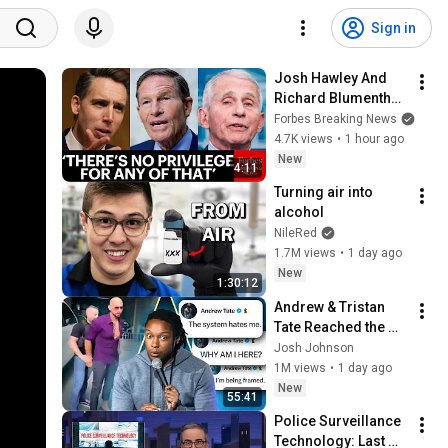
Sign in
Josh Hawley And 
Richard Blumenthal 
Spar Over Contempt 
Forbes Breaking News
Of Congress Vote 
4.7K views
•
1 hour ago
For Dr. Fauci
New
4:11
Turning air into 
alcohol
NileRed
1.7M views
•
1 day ago
New
1:30:12
Andrew & Tristan 
Tate Reached the 
End of the Algorithm
Josh Johnson
1M views
•
1 day ago
New
55:41
Police Surveillance 
Technology: Last 