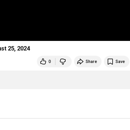
st 25, 2024
0
Share
Save