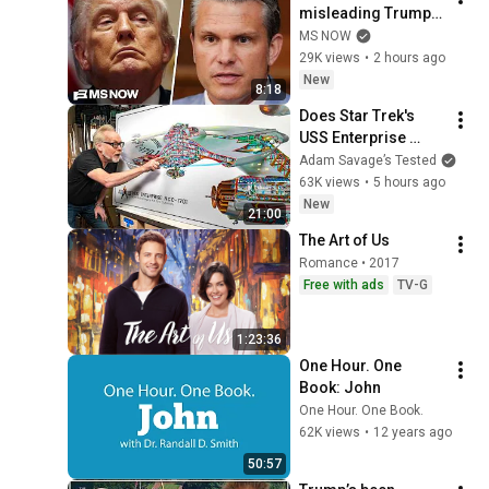
misleading Trump? 
President RAGES at 
MS NOW
'leakers' after 
29K views
•
2 hours ago
reported CLASH with 
New
8:18
Defense Secy.
Does Star Trek's 
USS Enterprise 
Design Make 
Adam Savage’s Tested
Sense?
63K views
•
5 hours ago
New
21:00
The Art of Us
Romance • 2017
Free with ads
TV-G
1:23:36
One Hour. One 
Book: John
One Hour. One Book.
62K views
•
12 years ago
50:57