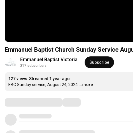
Emmanuel Baptist Church Sunday Service Augu
Emmanuel Baptist Victoria
Subscribe
217 subscribers
127 views
Streamed 1 year ago
EBC Sunday service, August 24, 2024
...more
Comments