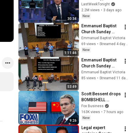
Week Tonight with 
LastWeekTonight
John Oliver (HBO)
2.2M views
•
3 days ago
New
30:34
Emmanuel Baptist 
Church Sunday 
Service August 2， 
Emmanuel Baptist Victoria
2026
69 views
•
Streamed 4 days ago
New
1:11:46
Emmanuel Baptist 
Church Sunday 
Service July 26， 
Emmanuel Baptist Victoria
2026
85 views
•
Streamed 11 days ago
53:49
Scott Bessent drops 
BOMBSHELL 
evidence on China
Fox Business
163K views
•
7 hours ago
New
9:26
Legal expert 