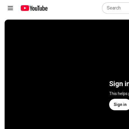
Sign i
This helps
Sign in