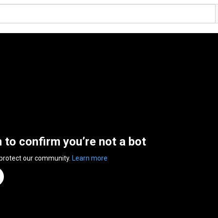
n to confirm you’re not a bot
 protect our community.
Learn more