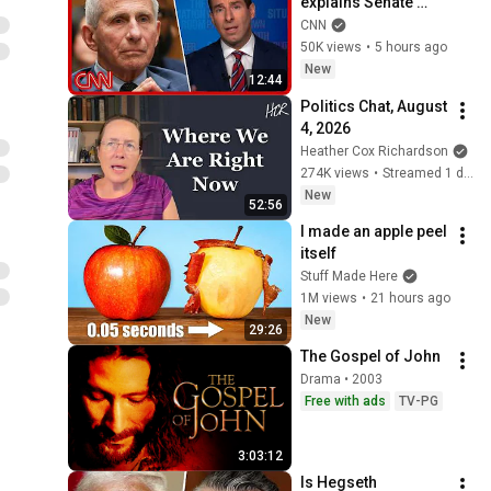
explains Senate 
panel vote to hold 
CNN
Fauci in contempt
50K views
•
5 hours ago
New
12:44
Politics Chat, August 
4, 2026
Heather Cox Richardson
274K views
•
Streamed 1 day ago
New
52:56
I made an apple peel 
itself
Stuff Made Here
1M views
•
21 hours ago
New
29:26
The Gospel of John
Drama • 2003
Free with ads
TV-PG
3:03:12
Is Hegseth 