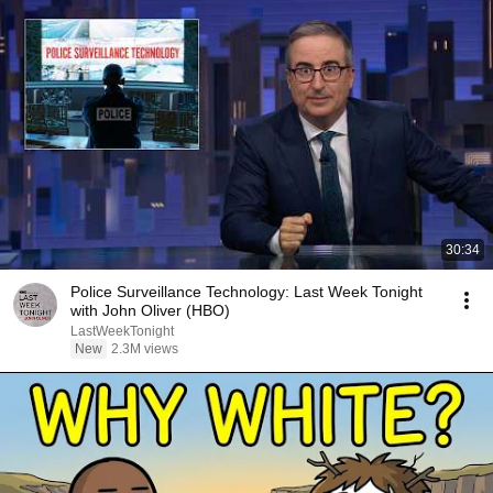
30:34
Police Surveillance Technology: Last Week Tonight
with John Oliver (HBO)
LastWeekTonight
New
2.3M views