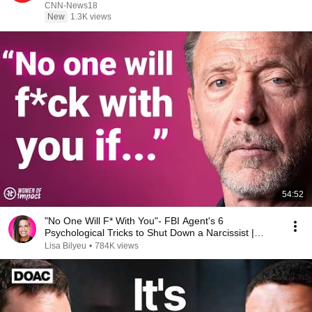
N18G
CNN-News18
New
1.3K views
54:52
"No One Will F* With You"- FBI Agent's 6
Psychological Tricks to Shut Down a Narcissist |
Chris Voss
Lisa Bilyeu
•
784K views