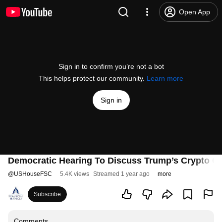
Open App
Sign in to confirm you’re not a bot
This helps protect our community.
Learn more
Sign in
Democratic Hearing To Discuss Trump’s Crypto Cor
@
USHouseFSC
5.4K views
Streamed 1 year ago
more
Subscribe
Comments