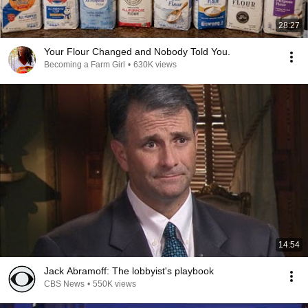
28:27
Your Flour Changed and Nobody Told You.
Becoming a Farm Girl
•
630K views
14:54
Jack Abramoff: The lobbyist's playbook
CBS News
•
550K views