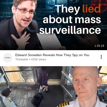
1:35:19
Edward Snowden Reveals How They Spy on You
Thinkable
•
435K views