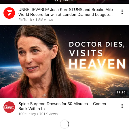
UNBELIEVABLE! Josh Kerr STUNS and Breaks Mile
World Record for win at London Diamond League
2026
FloTrack
•
1.8M views
38:36
Spine Surgeon Drowns for 30 Minutes —Comes
Back With a List
100huntley
•
701K views