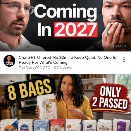
2:00:50
ChatGPT Offered Me $2m To Keep Quiet: No One Is
Ready For What's Coming!
The Diary Of A CEO
•
8.7M views