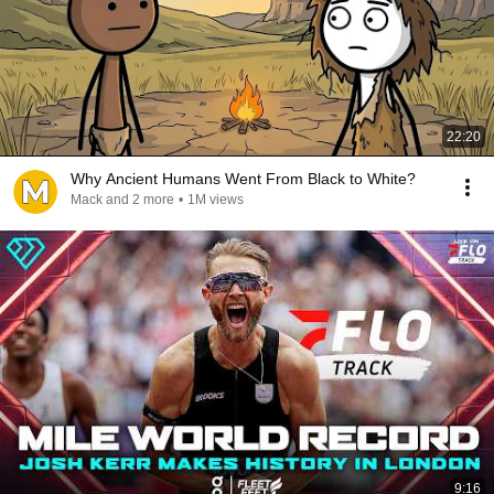
22:20
Why Ancient Humans Went From Black to White?
Mack and 2 more
•
1M views
9:16