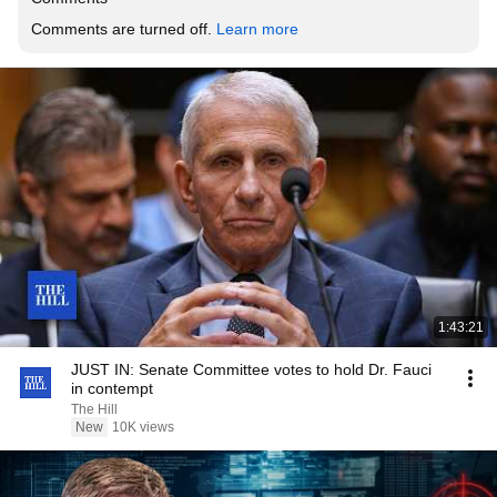
Comments are turned off. 
Learn more
1:43:21
JUST IN: Senate Committee votes to hold Dr. Fauci
in contempt
The Hill
New
10K views