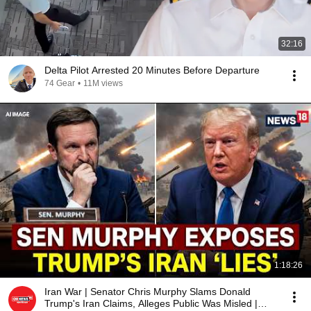
32:16
Delta Pilot Arrested 20 Minutes Before Departure
74 Gear
•
11M views
1:18:26
Iran War | Senator Chris Murphy Slams Donald
Trump's Iran Claims, Alleges Public Was Misled |