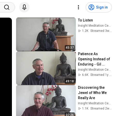
Sign in
To Listen
Insight Meditation Center
1.2K
Streamed 3w ago
45:37
Patience As 
Opening Instead of 
Enduring - Gil 
Fronsdal
Insight Meditation Center
6.6K
Streamed 1y ago
49:18
Discovering the 
Jewel of Who We 
Really Are
Insight Meditation Center
1.1K
Streamed 2w ago
37:26