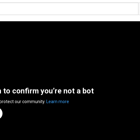
n to confirm you’re not a bot
 protect our community.
Learn more