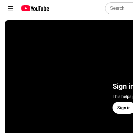
Sign i
This helps
Sign in