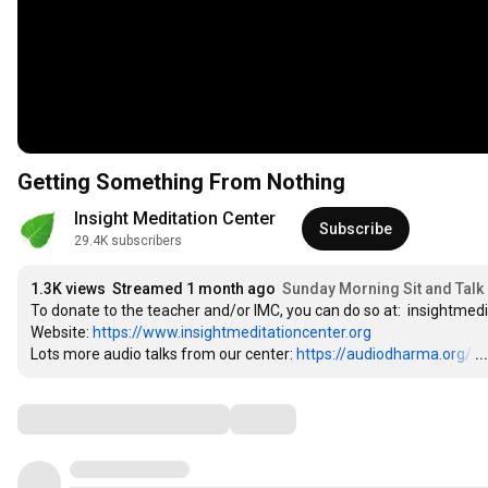
Getting Something From Nothing
Insight Meditation Center
Subscribe
29.4K subscribers
1.3K views
Streamed 1 month ago
Sunday Morning Sit and Talk 
To donate to the teacher and/or IMC, you can do so at:  insightmed
Website: 
https://www.insightmeditationcenter.org
Lots more audio talks from our center: 
https://audiodharma.org/
…
.
Comments