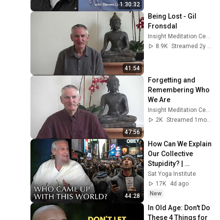
Lane
1:30:32
Being Lost - Gil 
Fronsdal
Insight Meditation Center
8.9K
Streamed 2y ago
41:54
Forgetting and 
Remembering Who 
We Are
Insight Meditation Center
2K
Streamed 1mo ago
47:56
How Can We Explain 
Our Collective 
Stupidity? | 
Shunyamurti 
Sat Yoga Institute
Wisdom Teaching
17K
4d ago
New
44:28
In Old Age: Don't Do 
These 4 Things for 