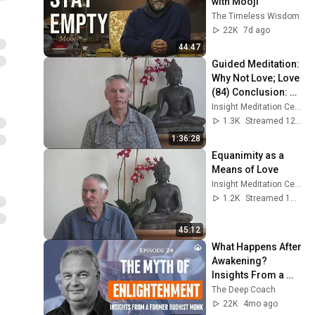
with Mooji
The Timeless Wisdom
22K
7d ago
44:47
Guided Meditation: 
Why Not Love; Love 
(84) Conclusion: 
Wise Love, Not Hate
Insight Meditation Center
1.3K
Streamed 12d ago
1:36:28
Equanimity as a 
Means of Love
Insight Meditation Center
1.2K
Streamed 1mo ago
45:12
What Happens After 
Awakening? 
Insights From a 
Former Buddhist 
The Deep Coach
Monk with Steven 
22K
4mo ago