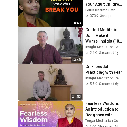
Your Adult Children
—You're Destroying 
Lotus Dharma Path
Yourself | 
373K
3w ago
Buddhism
18:43
Guided Meditation: 
Don't Make it 
Worse; Insight (18) 
Insight into 
Insight Meditation Center
Suffering
2.1K
Streamed 1y ago
43:48
Gil Fronsdal: 
Practicing with Fear
Insight Meditation Center
5.5K
Streamed 6y ago
31:52
Fearless Wisdom: 
An Introduction to 
Dzogchen with 
Mingyur Rinpoche
Tergar Meditation Community
17K
Streamed 4d ago