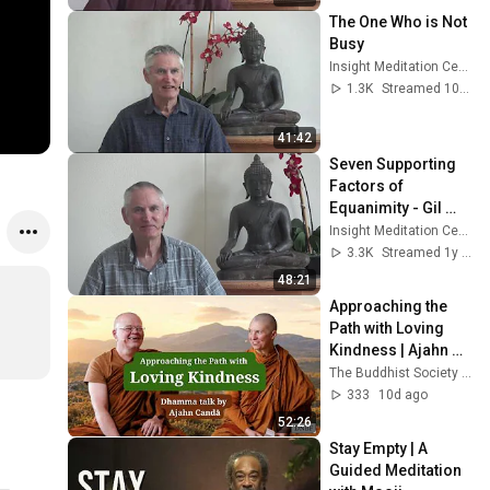
The One Who is Not 
Busy
Insight Meditation Center
1.3K
Streamed 10d ago
41:42
Seven Supporting 
Factors of 
Equanimity - Gil 
Fronsdal
Insight Meditation Center
3.3K
Streamed 1y ago
48:21
Approaching the 
Path with Loving 
Kindness | Ajahn 
Candā | 20 April 
The Buddhist Society of Norway
2026
333
10d ago
52:26
Stay Empty | A 
Guided Meditation 