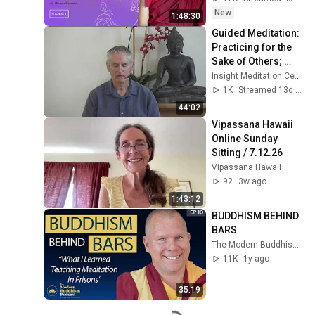
New
1:48:30
Guided Meditation: 
Practicing for the 
Sake of Others; 
Love (83) Care for 
Insight Meditation Center
Self and Others
1K
Streamed 13d ago
44:02
Vipassana Hawaii 
Online Sunday 
Sitting / 7.12.26
Vipassana Hawaii
92
3w ago
1:43:12
BUDDHISM BEHIND 
BARS
The Modern Buddhism Podcast
11K
1y ago
35:19