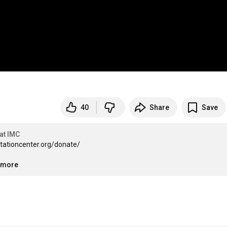
40
Share
Save
at IMC
itationcenter.org/donate/

..more