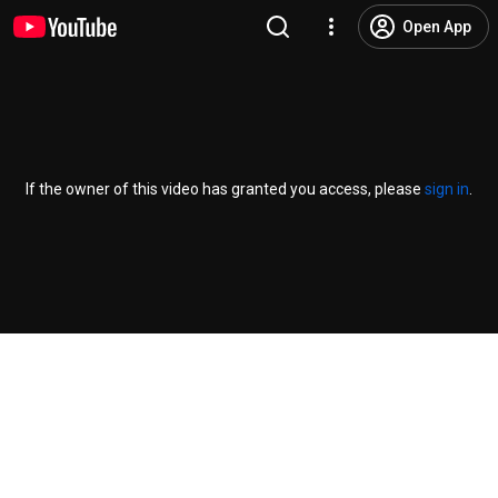
Open App
If the owner of this video has granted you access, please
sign in
.