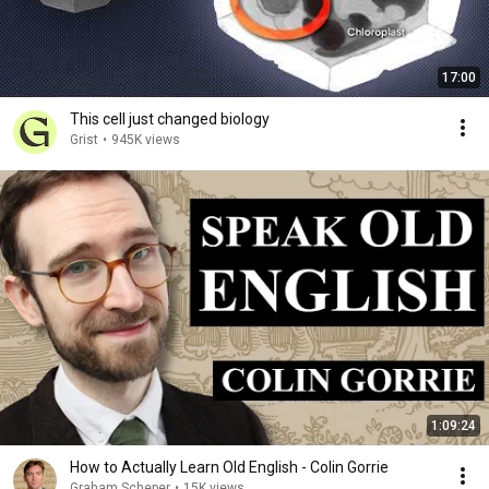
17:00
This cell just changed biology
Grist
•
945K views
1:09:24
How to Actually Learn Old English - Colin Gorrie
Graham Scheper
•
15K views