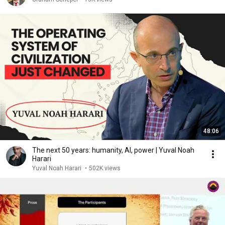
48:06
The next 50 years: humanity, AI, power | Yuval Noah
Harari
Yuval Noah Harari
•
502K views