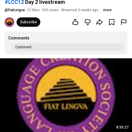
#LCC12
Day 2 livestream
@
FiatLingua
22 likes
650 views
Streamed 3 weeks ago
more
Subscribe
Comments
Comment...
8:50:27