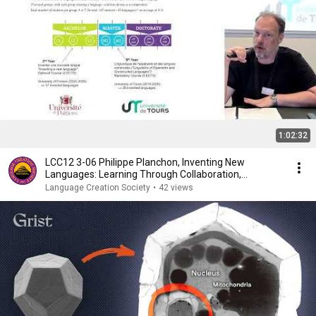
1:02:32
LCC12 3-06 Philippe Planchon, Inventing New
Languages: Learning Through Collaboration,
Exchange and…
Language Creation Society
•
42 views