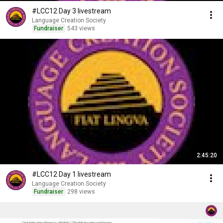
#LCC12 Day 3 livestream
Language Creation Society
Fundraiser
543 views
2:45:20
#LCC12 Day 1 livestream
Language Creation Society
Fundraiser
298 views