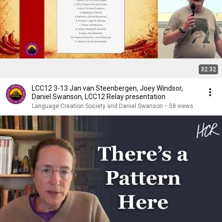
32:32
LCC12 3-13 Jan van Steenbergen, Joey Windsor,
Daniel Swanson, LCC12 Relay presentation
Language Creation Society and Daniel Swanson
•
58 views