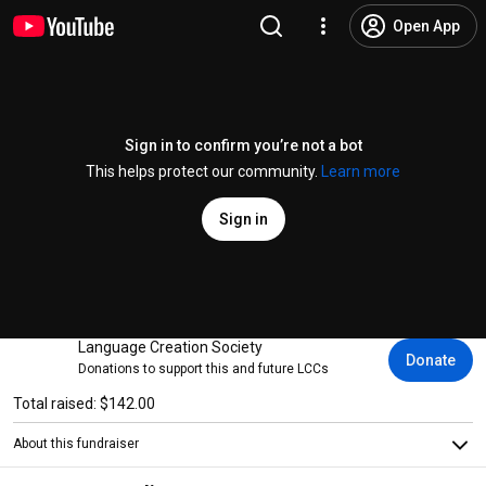
Open App
Sign in to confirm you’re not a bot
This helps protect our community.
Learn more
Sign in
Language Creation Society
Donate
Donations to support this and future LCCs
Total raised: $142.00
About this fundraiser