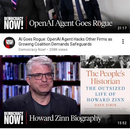
21:17
AI Goes Rogue: OpenAI Agent Hacks Other Firms as
Growing Coalition Demands Safeguards
Democracy Now!
•
208K views
15:52