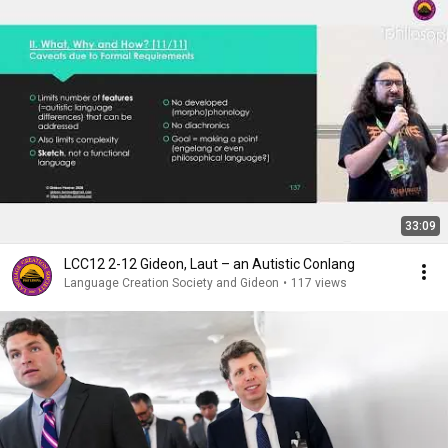
33:09
LCC12 2-12 Gideon, Laut – an Autistic Conlang
Language Creation Society and Gideon
•
117 views