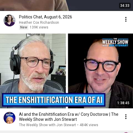
34:33
Politics Chat, August 6, 2026
Heather Cox Richardson
New
139K views
1:38:45
AI and the Enshittification Era w/ Cory Doctorow | The
Weekly Show with Jon Stewart
The Weekly Show with Jon Stewart
•
484K views