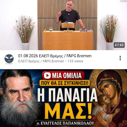
47:40
01.08.2026 ΕΑΕΠ Βρέμης / FAPG Bremen
ΕΑΕΠ Βρέμης / FAPG Bremen
•
133 views