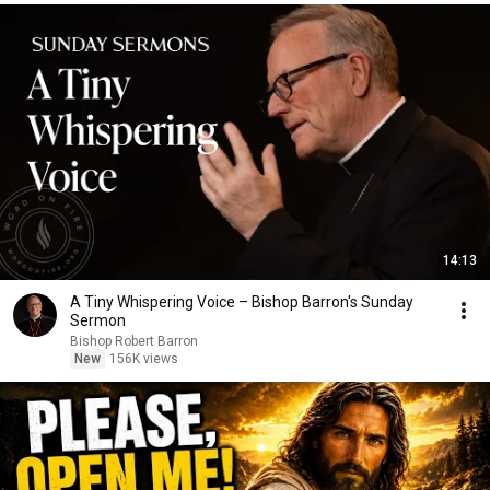
14:13
A Tiny Whispering Voice – Bishop Barron's Sunday
Sermon
Bishop Robert Barron
New
156K views