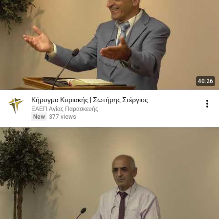
40:26
Κήρυγμα Κυριακής | Σωτήρης Στέργιος
ΕΑΕΠ Αγίας Παρασκευής
New
377 views