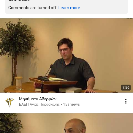
Comments are turned off. 
Learn more
7:50
Μηνύματα Αδερφών
ΕΑΕΠ Αγίας Παρασκευής
•
159 views