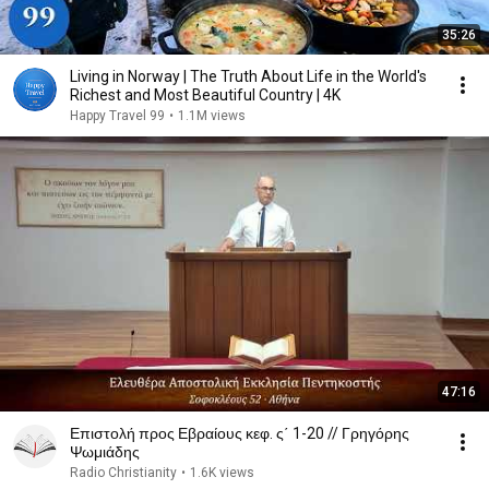
35:26
Living in Norway | The Truth About Life in the World's
Richest and Most Beautiful Country | 4K
Happy Travel 99
•
1.1M views
47:16
Επιστολή προς Εβραίους κεφ. ς΄ 1-20 // Γρηγόρης
Ψωμιάδης
Radio Christianity
•
1.6K views