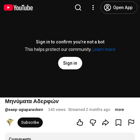
Open App
Sign in to confirm you’re not a bot
This helps protect our community.
Learn more
Sign in
Μηνύματα Αδερφών
@
eaep-agiaparaskevi
343 views
Streamed 2 months ago
more
Subscribe
Comments