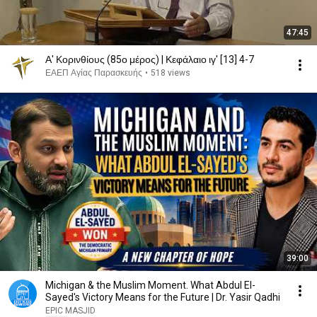
47:45
Α' Κορινθίους (85ο μέρος) | Κεφάλαιο ιγ' [13] 4-7
ΕΑΕΠ Αγίας Παρασκευής
•
518 views
39:00
Michigan & the Muslim Moment. What Abdul El-
Sayed's Victory Means for the Future | Dr. Yasir Qadhi
EPIC MASJID