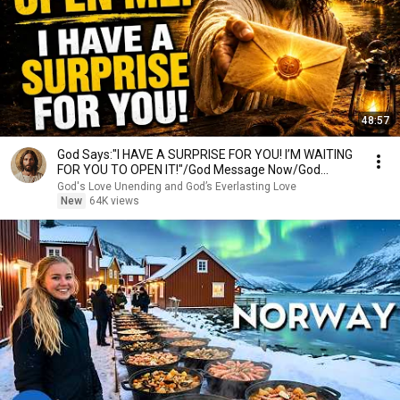
48:57
God Says:"I HAVE A SURPRISE FOR YOU! I’M WAITING
FOR YOU TO OPEN IT!"/God Message Now/God
Message
God's Love Unending and God’s Everlasting Love
New
64K views