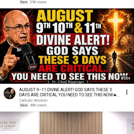
New
59K views
41:04
AUGUST 9–11 DIVINE ALERT! GOD SAYS THESE 3
DAYS ARE CRITICAL YOU NEED TO SEE THIS NOW🔥
Fr. Ripperger
Catholic Wisdom
New
48K views