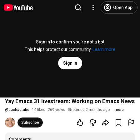
Open App
Sign in to confirm you’re not a bot
This helps protect our community.
Learn more
Sign in
Yay Emacs 31 livestream: Working on Emacs News
@
sachactube
14 likes
269 views
Streamed 2 months ago
more
Subscribe
Comments