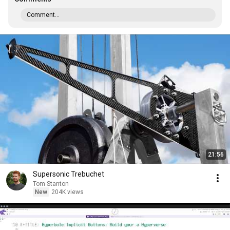
Comment...
21:56
Supersonic Trebuchet
Tom Stanton
New
204K views