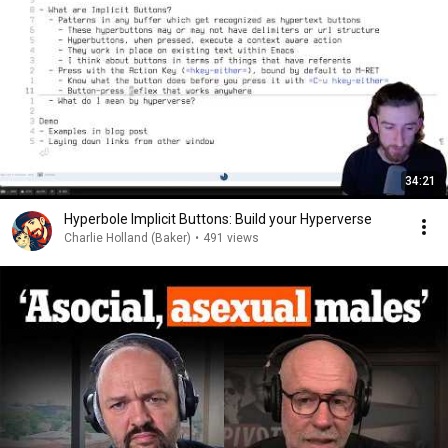
34:21
Hyperbole Implicit Buttons: Build your Hyperverse
Charlie Holland (Baker)
•
491 views