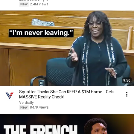
New
2.4M views
9:50
Squatter Thinks She Can KEEP A $1M Home... Gets
MASSIVE Reality Check!
Verdictly
New
847K views