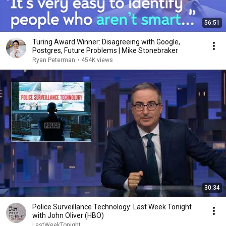
56:51
Turing Award Winner: Disagreeing with Google,
Postgres, Future Problems | Mike Stonebraker
Ryan Peterman
•
454K views
30:34
Police Surveillance Technology: Last Week Tonight
with John Oliver (HBO)
LastWeekTonight