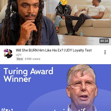
44:24
Will She BURN Him Like His Ex? | UDY Loyalty Test
UDY
New
698K views