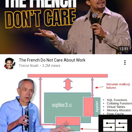
12:51
The French Do Not Care About Work
Trevor Noah
•
3.2M views