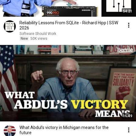
54:21
Reliability Lessons From SQLite - Richard Hipp | SSW
2026
Software Should Work
New
50K views
11:49
What Abdul’s victory in Michigan means for the
future