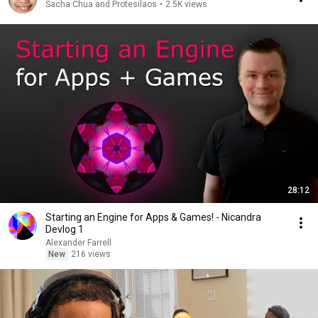
Sacha Chua and Protesilaos
•
2.5K views
28:12
Starting an Engine for Apps & Games! - Nicandra
Devlog 1
Alexander Farrell
New
216 views