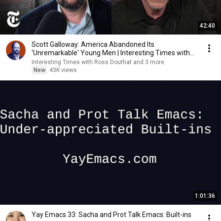
42:40
Scott Galloway: America Abandoned Its
'Unremarkable' Young Men | Interesting Times with
Ross Douthat
Interesting Times with Ross Douthat and 3 more
New
43K views
1:01:36
Yay Emacs 33: Sacha and Prot Talk Emacs: Built-ins