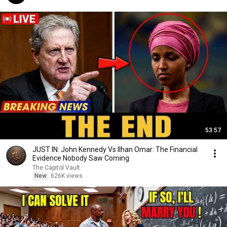
53:57
JUST IN: John Kennedy Vs Ilhan Omar: The Financial
Evidence Nobody Saw Coming
The Capitol Vault
New
626K views