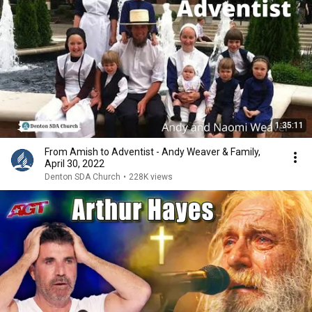
1:35:11
From Amish to Adventist - Andy Weaver & Family,
April 30, 2022
Denton SDA Church
•
228K views