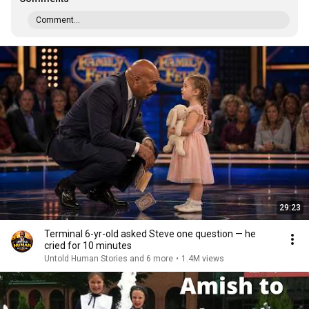
Comment...
29:23
Terminal 6-yr-old asked Steve one question — he
cried for 10 minutes
Untold Human Stories and 6 more
•
1.4M views