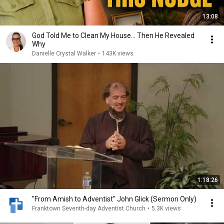
13:08
God Told Me to Clean My House… Then He Revealed
Why
Danielle Crystal Walker
•
143K views
1:18:26
"From Amish to Adventist" John Glick (Sermon Only)
Franktown Seventh-day Adventist Church
•
5.3K views