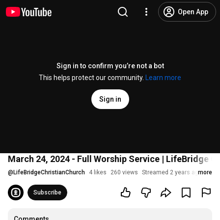
Open App
Sign in to confirm you’re not a bot
This helps protect our community.
Learn more
Sign in
March 24, 2024 - Full Worship Service | LifeBridge O
@
LifeBridgeChristianChurch
4 likes
260 views
Streamed 2 years ago
more
Subscribe
Comments