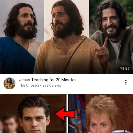
19:57
Jesus Teaching for 20 Minutes
The Chosen
•
333K views