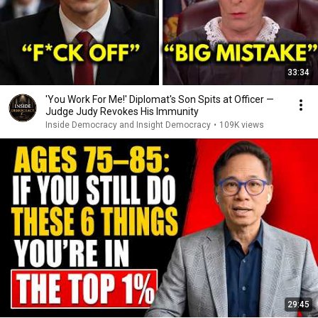
33:34
'You Work For Me!' Diplomat's Son Spits at Officer —
Judge Judy Revokes His Immunity
Inside Democracy and Insight Democracy
•
109K views
29:45