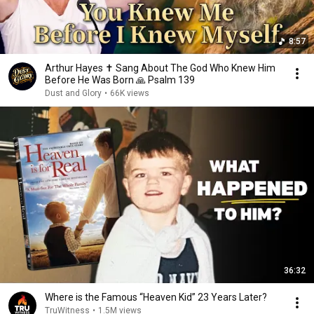
8:57
Arthur Hayes ✝️ Sang About The God Who Knew Him
Before He Was Born 🙏 Psalm 139
Dust and Glory
•
66K views
36:32
Where is the Famous “Heaven Kid” 23 Years Later?
TruWitness
•
1.5M views