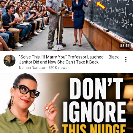
58:45
"Solve This, I'll Marry You" Professor Laughed — Black
Janitor Did and Now She Can't Take It Back
Nathan Narrator
•
391K views