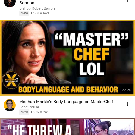
Sermon
Bishop Robert Barron
New
147K views
22:30
Meghan Markle's Body Language on MasterChef
Scott Rouse
New
130K views