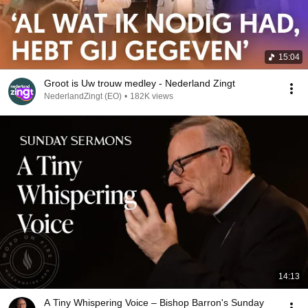
15:04
Groot is Uw trouw medley - Nederland Zingt
NederlandZingt (EO)
•
182K views
14:13
A Tiny Whispering Voice – Bishop Barron's Sunday