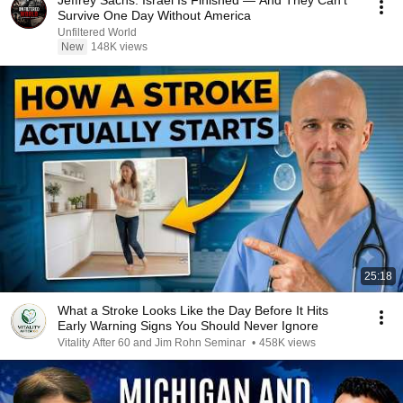
Jeffrey Sachs: Israel Is Finished — And They Can't
Survive One Day Without America
Unfiltered World
New
148K views
25:18
What a Stroke Looks Like the Day Before It Hits
Early Warning Signs You Should Never Ignore
Vitality After 60 and Jim Rohn Seminar
•
458K views