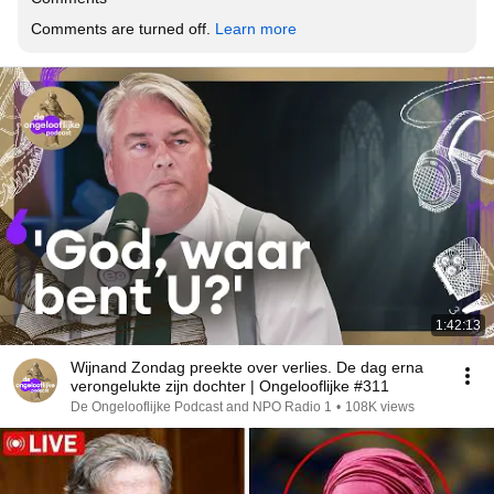
Comments are turned off. 
Learn more
1:42:13
Wijnand Zondag preekte over verlies. De dag erna
verongelukte zijn dochter | Ongelooflijke #311
De Ongelooflijke Podcast and NPO Radio 1
•
108K views