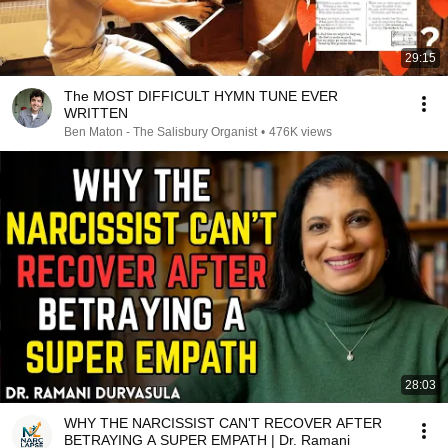
29:15
The MOST DIFFICULT HYMN TUNE EVER
WRITTEN
Ben Maton - The Salisbury Organist
•
476K views
28:03
WHY THE NARCISSIST CAN'T RECOVER AFTER
BETRAYING A SUPER EMPATH | Dr. Ramani