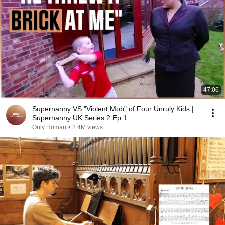
47:06
Supernanny VS "Violent Mob" of Four Unruly Kids |
Supernanny UK Series 2 Ep 1
Only Human
•
2.4M views