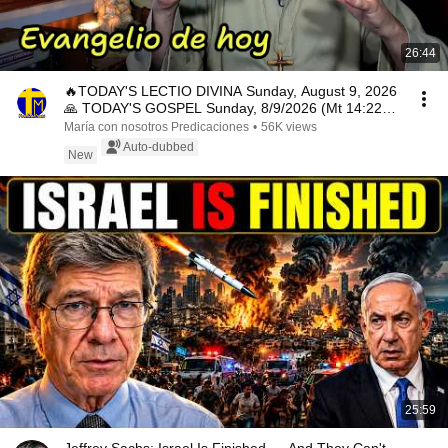
26:44
🔥TODAY'S LECTIO DIVINA Sunday, August 9, 2026
🙏 TODAY'S GOSPEL Sunday, 8/9/2026 (Mt 14:22-
33)
María con nosotros Predicaciones
•
56K views
Auto-dubbed
New
25:59