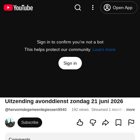
Open App
Sign in to confirm you’re not a bot
This helps protect our community.
Learn more
Sign in
Uitzending avonddienst zondag 21 juni 2026
@
hervormdegemeentegiessen9940
192 views
Streamed 1 month ago
more
Subscribe
Comments