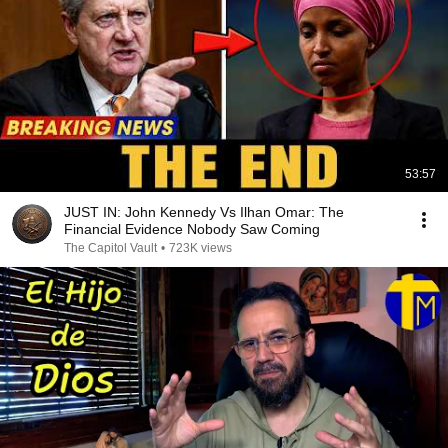
53:57
JUST IN: John Kennedy Vs Ilhan Omar: The
Financial Evidence Nobody Saw Coming
The Capitol Vault
•
723K views