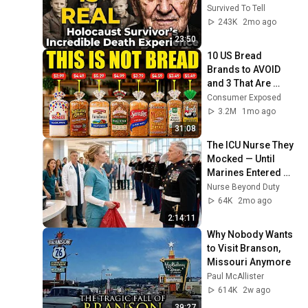
Survived To Tell
243K
2mo ago
23:50
10 US Bread 
Brands to AVOID 
and 3 That Are 
Actually Safe
Consumer Exposed
3.2M
1mo ago
31:08
The ICU Nurse They 
Mocked — Until 
Marines Entered 
and Saluted the 
Nurse Beyond Duty
Hidden Staff 
64K
2mo ago
Sergeant
2:14:11
Why Nobody Wants 
to Visit Branson, 
Missouri Anymore
Paul McAllister
614K
2w ago
39:27