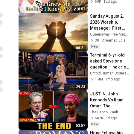
Born 🙏 Psalm 139
63K
12d ago
8:57
Sunday August 2, 
2026 Worship, 
Message :  First 
Things
Queensway Free Methodist Church
30
Streamed 6d ago
New
1:06:21
Terminal 6-yr-old 
asked Steve one 
question — he cried 
for 10 minutes
Untold Human Stories and 6 more
1.4M
1mo ago
29:23
JUST IN: John 
Kennedy Vs Ilhan 
Omar: The 
Financial Evidence 
The Capitol Vault
Nobody Saw 
607K
5d ago
Coming
New
53:57
Hope Fellowship 