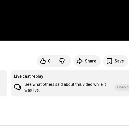
0
Share
Save
Live chat replay
See what others said about this video while it
Open p
was live.