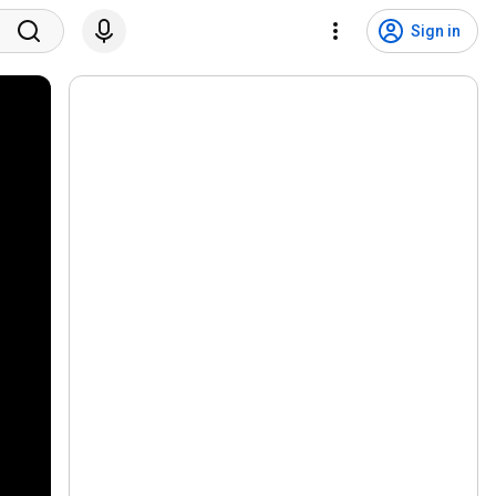
Sign in