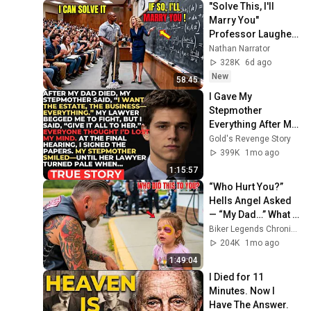
"Solve This, I'll 
Marry You" 
Professor Laughed 
— Black Janitor Did 
Nathan Narrator
and Now She Can't 
328K
6d ago
Take It Back
New
58:45
I Gave My 
Stepmother 
Everything After My 
Dad Died, But My 
Gold's Revenge Story
Father’s Final 
399K
1mo ago
Secret Exposed 
1:15:57
Her...
“Who Hurt You?” 
Hells Angel Asked 
— “My Dad…” What 
Happened Next Will 
Biker Legends Chronicles
Shock You!
204K
1mo ago
1:49:04
I Died for 11 
Minutes. Now I 
Have The Answer.