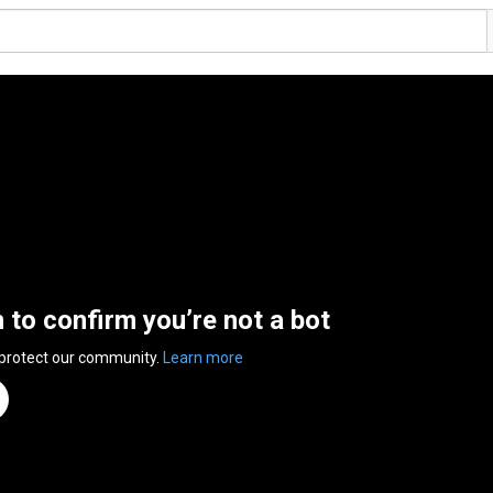
n to confirm you’re not a bot
 protect our community.
Learn more