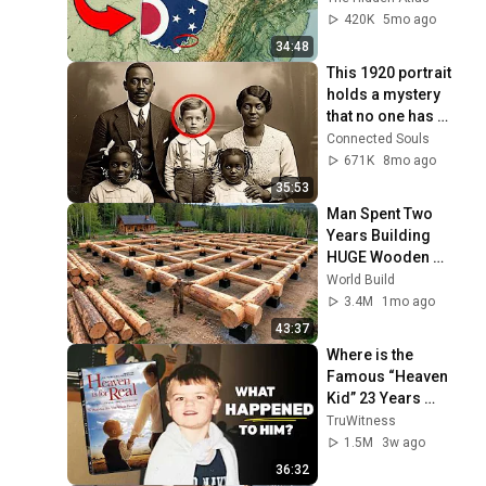
420K
5mo ago
34:48
This 1920 portrait 
holds a mystery 
that no one has 
ever been able to 
Connected Souls
unravel — until now
671K
8mo ago
35:53
Man Spent Two 
Years Building 
HUGE Wooden 
House for his 
World Build
Family | Start to 
3.4M
1mo ago
Finish by 
43:37
@bjornbrenton
Where is the 
Famous “Heaven 
Kid” 23 Years 
Later?
TruWitness
1.5M
3w ago
36:32