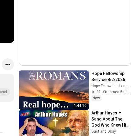
Hope Fellowship 
Service 8/2/2026
Hope Fellowship Longview
22
Streamed 5d ago
anel
New
1:44:10
Arthur Hayes ✝️ 
Sang About The 
God Who Knew Him 
Before He Was 
Dust and Glory