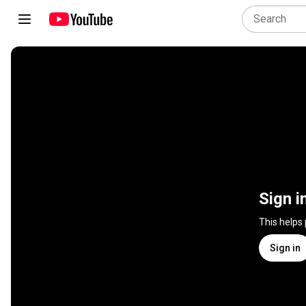
Sign i
This helps
Sign in