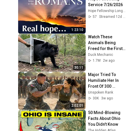
Service 7/26/2026
Hope Fellowship Longview
57
Streamed 12d ago
1:23:10
Watch These 
Animals Being 
Freed for the First 
Time
Duck Mechanic
1.7M
2w ago
30:11
Major Tried To 
Humiliate Her In 
Front Of 300 
Soldiers — Then 
Unspoken Rank
She Shocked 
30K
3w ago
Everyone
2:02:01
50 Mind-Blowing 
Facts About Ohio 
You Didn’t Know
The Hidden Atlas