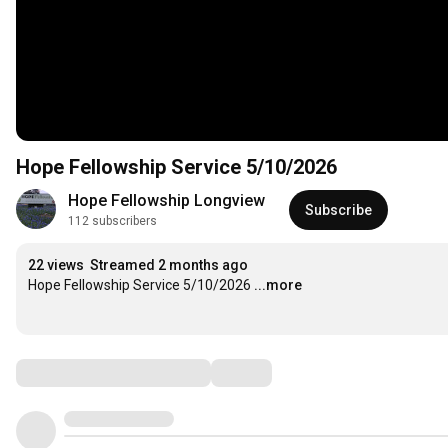
Hope Fellowship Service 5/10/2026
Hope Fellowship Longview
Subscribe
112 subscribers
22 views
Streamed 2 months ago
Hope Fellowship Service 5/10/2026
...more
Comments