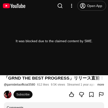
Open App
It was blocked due to the claimed content by SME.
「GRND THE BEST PROGRESS」リリース直前
@
garnideliaofficial3580
612 likes
9.5K views
Streamed 1 year ago
more
Subscribe
Comments