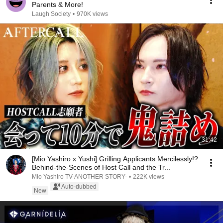
Parents & More!
Laugh Society
•
970K views
31:42
[Mio Yashiro x Yushi] Grilling Applicants Mercilessly!?
Behind-the-Scenes of Host Call and the Tr...
Mio Yashiro TV-ANOTHER STORY-
•
222K views
Auto-dubbed
New