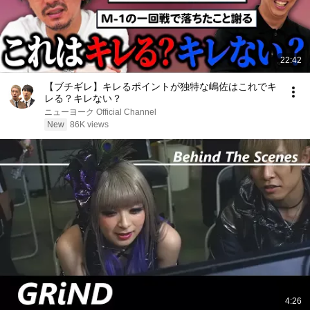
22:42
【ブチギレ】キレるポイントが独特な嶋佐はこれでキ
レる？キレない？
ニューヨーク Official Channel
New
86K views
4:26