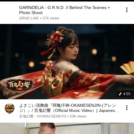
GARNiDELiA - G.R.N.D. // Behind The Scenes +
Photo Shoot
GRND LiNE
•
37K views
4:55
よさこい演舞曲『阿亀仟神-OKAMESENJIN-(アレン
ジ）』/ 百鬼幻響（Official Music Video）| Japanese
Rock
百鬼幻響・HYAKKI GENKYO
•
20K views