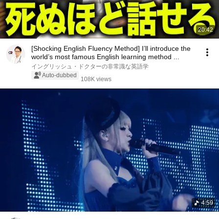
20:42
[Shocking English Fluency Method] I’ll introduce the
world’s most famous English learning method ...
イングリッシュ・ドクターの非常識な英語学
Auto-dubbed
108K views
4:59