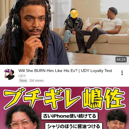
44:24
Will She BURN Him Like His Ex? | UDY Loyalty Test
UDY
New
1M views