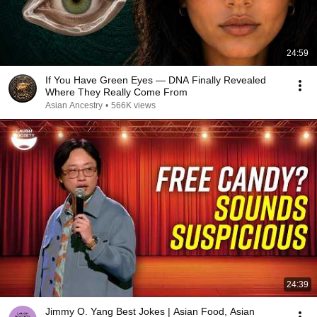
24:59
If You Have Green Eyes — DNA Finally Revealed
Where They Really Come From
Asian Ancestry
•
566K views
24:39
Jimmy O. Yang Best Jokes | Asian Food, Asian