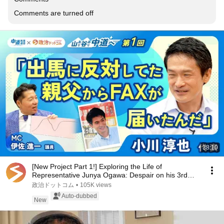
Comments are turned off
38:10
[New Project Part 1!] Exploring the Life of
Representative Junya Ogawa: Despair on his 3rd
day as...
政治ドットコム
•
105K views
Auto-dubbed
New