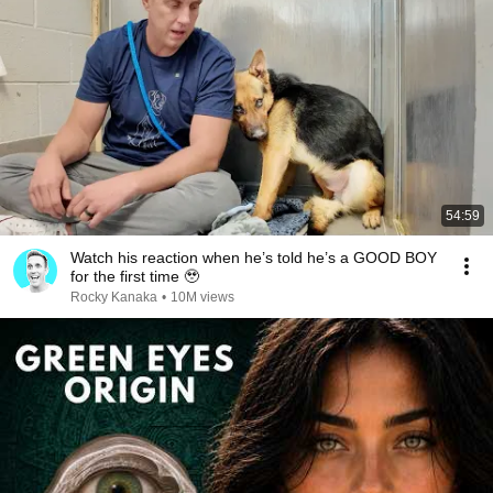
54:59
Watch his reaction when he’s told he’s a GOOD BOY
for the first time 🥹
Rocky Kanaka
•
10M views