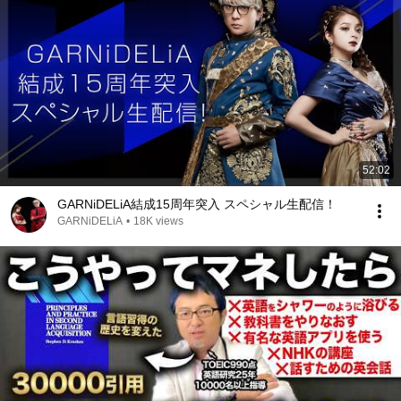
52:02
GARNiDELiA結成15周年突入 スペシャル生配信！
GARNiDELiA
•
18K views