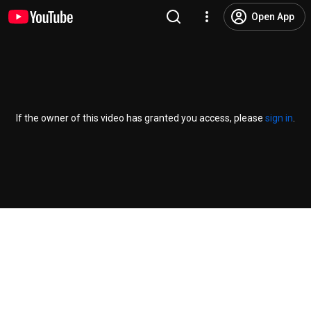
Open App
If the owner of this video has granted you access, please
sign in
.