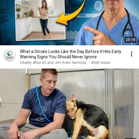
25:18
What a Stroke Looks Like the Day Before It Hits Early
Warning Signs You Should Never Ignore
Vitality After 60 and Jim Rohn Seminar
•
450K views