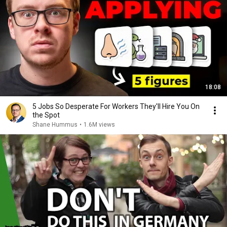
18:08
5 Jobs So Desperate For Workers They'll Hire You On
the Spot
Shane Hummus
•
1.6M views