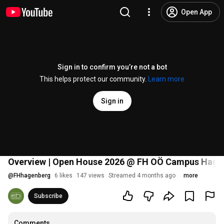
Open App
Sign in to confirm you’re not a bot
This helps protect our community.
Learn more
Sign in
Overview | Open House 2026 @ FH OÖ Campus Hage
@
FHhagenberg
6 likes
147 views
Streamed 4 months ago
more
Subscribe
Comments