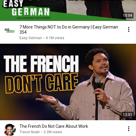
10:04
7 More Things NOT to Do in Germany | Easy German
354
Easy German
•
4.1M views
12:51
The French Do Not Care About Work
Trevor Noah
•
3.2M views