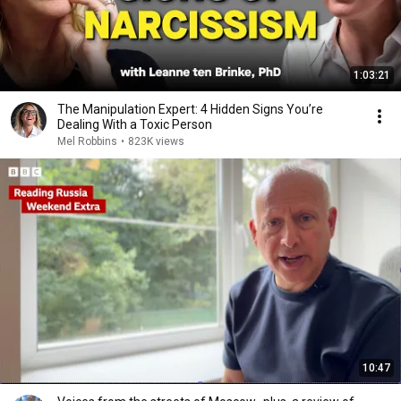
1:03:21
The Manipulation Expert: 4 Hidden Signs You’re
Dealing With a Toxic Person
Mel Robbins
•
823K views
10:47