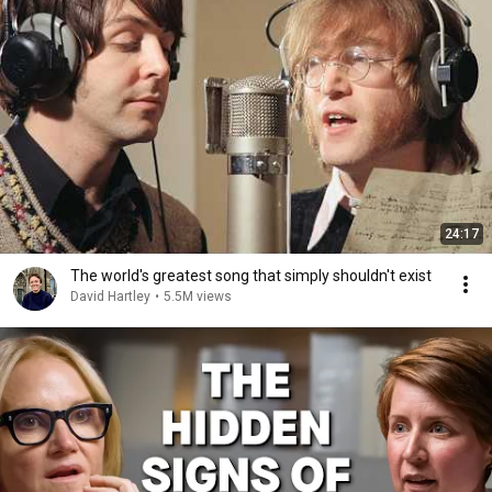
24:17
The world's greatest song that simply shouldn't exist
David Hartley
•
5.5M views