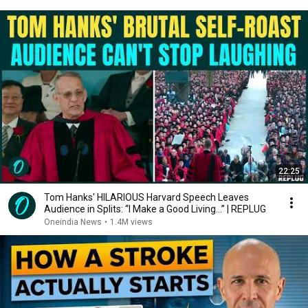
22:25
Tom Hanks' HILARIOUS Harvard Speech Leaves
Audience in Splits: “I Make a Good Living...” | REPLUG
Oneindia News
•
1.4M views