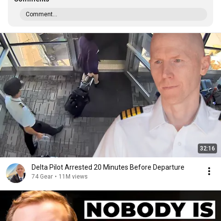
Comment...
32:16
Delta Pilot Arrested 20 Minutes Before Departure
74 Gear
•
11M views