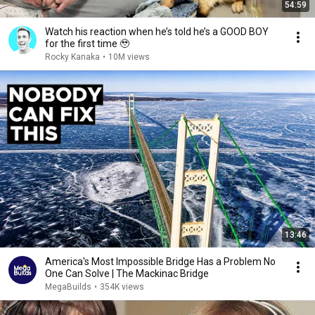
54:59
Watch his reaction when he’s told he’s a GOOD BOY
for the first time 🥹
Rocky Kanaka
•
10M views
13:46
America's Most Impossible Bridge Has a Problem No
One Can Solve | The Mackinac Bridge
MegaBuilds
•
354K views