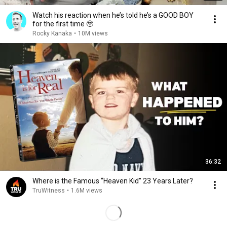
Watch his reaction when he’s told he’s a GOOD BOY
for the first time 🥹
Rocky Kanaka
•
10M views
36:32
Where is the Famous “Heaven Kid” 23 Years Later?
TruWitness
•
1.6M views