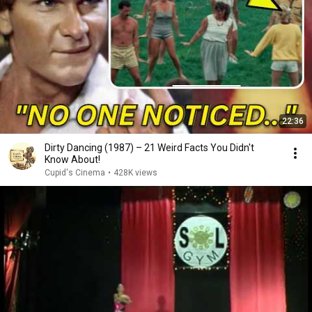
22:36
Dirty Dancing (1987) – 21 Weird Facts You Didn't
Know About!
Cupid's Cinema
•
428K views