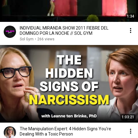
1:34
INDIVIDUAL MIRANDA SHOW 2011 FIEBRE DEL
DOMINGO POR LA NOCHE // SOL GYM
Sol Gym
•
266 views
1:03:21
The Manipulation Expert: 4 Hidden Signs You’re
Dealing With a Toxic Person