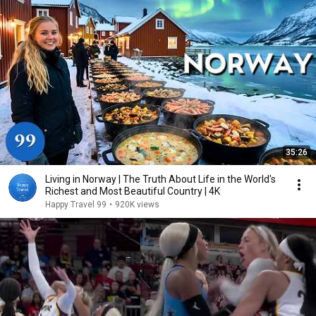
35:26
Living in Norway | The Truth About Life in the World's
Richest and Most Beautiful Country | 4K
Happy Travel 99
•
920K views