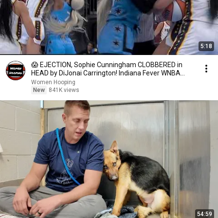
5:18
😱 EJECTION, Sophie Cunningham CLOBBERED in
HEAD by DiJonai Carrington! Indiana Fever WNBA
basketball
Women Hooping
New
841K views
54:59