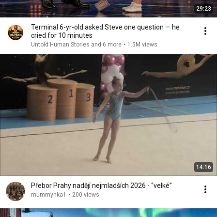
29:23
Terminal 6-yr-old asked Steve one question — he
cried for 10 minutes
Untold Human Stories and 6 more
•
1.5M views
14:16
Přebor Prahy nadějí nejmladších 2026 - “velké”
mummynka1
•
200 views