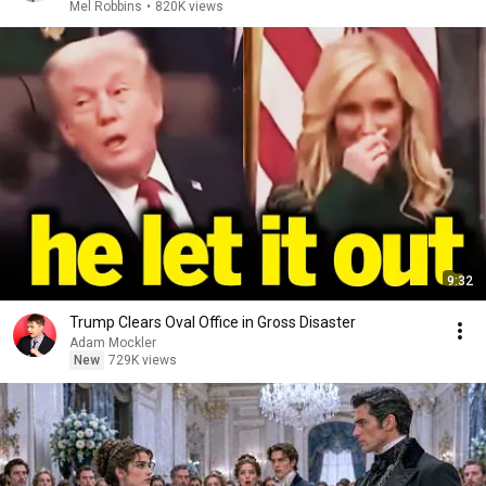
Mel Robbins
•
820K views
9:32
Trump Clears Oval Office in Gross Disaster
Adam Mockler
New
729K views