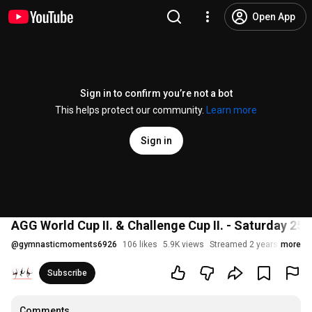
Open App
Sign in to confirm you’re not a bot
This helps protect our community.
Learn more
Sign in
AGG World Cup II. & Challenge Cup II. - Saturday 25.
@
gymnasticmoments6926
106 likes
5.9K views
Streamed 2 years ago
more
Subscribe
Comments