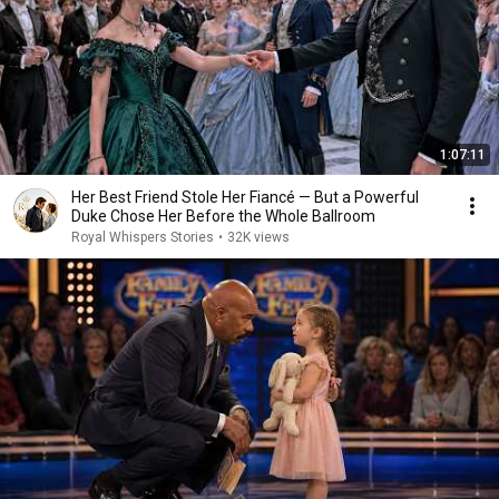
1:07:11
Her Best Friend Stole Her Fiancé — But a Powerful
Duke Chose Her Before the Whole Ballroom
Royal Whispers Stories
•
32K views