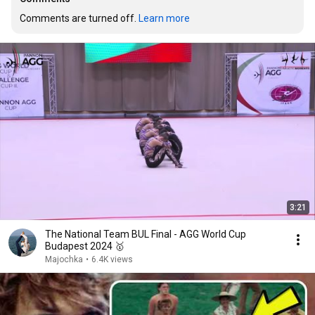
Comments are turned off. 
Learn more
3:21
The National Team BUL Final - AGG World Cup
Budapest 2024 🥇
Majochka
•
6.4K views