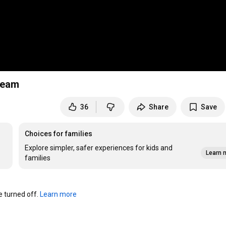
ream
36
Share
Save
Choices for families
Explore simpler, safer experiences for kids and
Learn 
families
turned off. 
Learn more