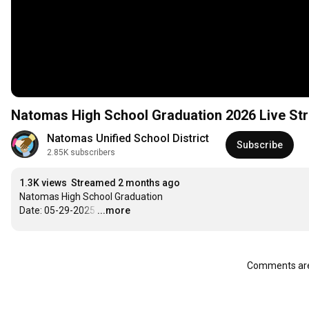
Natomas High School Graduation 2026 Live St
Natomas Unified School District
Subscribe
2.85K subscribers
1.3K views
Streamed 2 months ago
Natomas High School Graduation

Date: 05-29-2025
…
...more
Comments are 