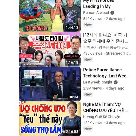
My First Forced 
Landing In My 
Helicopter. Very Scary 
Roman Atwood
Experience But 
842K views
•
2 days ago
Everyone Is Safe! 
New
1:44:13
Needs FIxed!
[12시에 만나요] 미국 기
술주 약세에 우리 증시 휘
청... 변동성 주의는 여전
김어준의 겸손은힘들다 뉴스공장
하다! 주가누르기방지법 
436K views
•
Streamed 1 day ago
분석!ㅣ2026년 8월 6일 
New
1:16:18
목요일
Police Surveillance 
Technology: Last Week 
Tonight with John Oliver 
LastWeekTonight
(HBO)
2.3M views
•
4 days ago
New
30:34
Nghe Mà Thấm: VỢ 
CHỒNG U70 YÊU THẾ 
NÀY SỐNG THỌ LẮM | Kể 
Hương Quê Kể Chuyện
Truyện Đêm Khuya | 
130K views
•
3 days ago
Truyện Hay Đêm Khuya
New
2:16:53