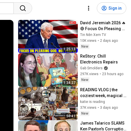
Sign in
David Jeremiah 2026 🔥
🔴 Focus On Pleasing 
God, Not People 💥🔴 
Tin Nên Xem TV
David Jeremiah 
10K views
•
2 days ago
Sermons 2026
New
1:25:13
ReStory: Chill 
Electronics Repairs
Gab Smolders
297K views
•
23 hours ago
New
1:34:27
READING VLOG | the 
coziest week, magical 
reads, baking, journal 
katie is reading
updates🏹
37K views
•
3 days ago
New
50:41
James Talarico SLAMS 
Ken Paxton's Corruption 