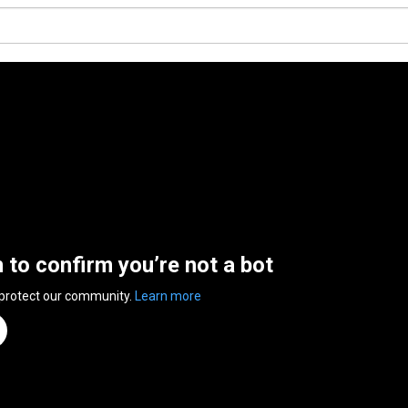
n to confirm you’re not a bot
 protect our community.
Learn more