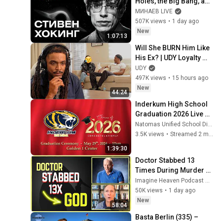
Holes, the Big Bang, and 
the End of the Universe / 
МИНАЕВ LIVE
Idol Stories / MINAEV
507K views
•
1 day ago
New
1:07:13
Will She BURN Him Like 
His Ex? | UDY Loyalty 
Test
UDY
497K views
•
15 hours ago
New
44:24
Inderkum High School 
Graduation 2026 Live 
Stream
Natomas Unified School District
3.5K views
•
Streamed 2 months ago
1:39:30
Doctor Stabbed 13 
Times During Murder 
Attempt - Then God 
Imagine Heaven Podcast with John Burke
Showed Up | Near Death 
50K views
•
1 day ago
Experience
New
58:04
Basta Berlin (335) – 