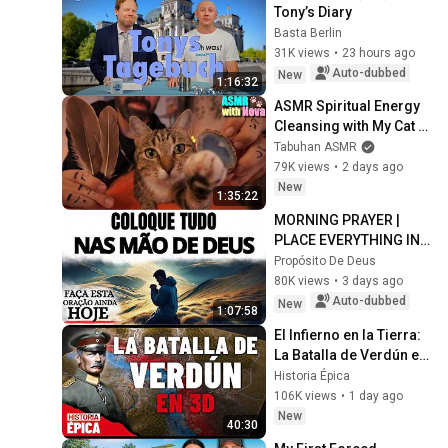
Tony’s Diary
Basta Berlin
31K views
•
23 hours ago
Auto-dubbed
New
1:16:32
ASMR Spiritual Energy 
Cleansing with My Cat 🐾 
Purring & Reiki for 
Tabuhan ASMR
Sleep & Stress Relief
79K views
•
2 days ago
New
1:35:22
MORNING PRAYER | 
PLACE EVERYTHING IN 
GOD'S HANDS AND 
Propósito De Deus
REST
80K views
•
3 days ago
Auto-dubbed
New
1:07:58
El Infierno en la Tierra: 
La Batalla de Verdún en 
3D (Documental)
Historia Épica
106K views
•
1 day ago
New
40:30