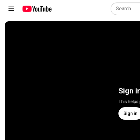
Sign i
This helps
Sign in