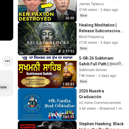
LIVE ON AIR
James Talarico
315K views
•
2 days ago
New
26:00
Healing Meditation | 
Release Subconscious 
Blocks, Cleanse 
Mind Frequency
Negative Energy & 
272K views
•
3 days ago
Restore Inner Peace
New
2:37:32
5-08-26 Sukhmani 
Sahib Full Path | ਸੁਖਮਨੀ 
ਸਾਹਿਬ ਪਾਠ | Sukhmani 
Sukhmani Simran
Sahib Da Path | Fast 
74K views
•
2 days ago
Sukhmani
New
1:05:43
more
2026 Nuestra 
Graduación
UC Irvine Commencement
3.6K views
•
Streamed 1 month ago
2:45:53
Stephen Hawking: Black 