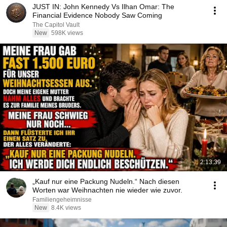
JUST IN: John Kennedy Vs Ilhan Omar: The
Financial Evidence Nobody Saw Coming
The Capitol Vault
New
598K views
2:13:39
„Kauf nur eine Packung Nudeln.“ Nach diesen
Worten war Weihnachten nie wieder wie zuvor.
Familiengeheimnisse
New
8.4K views