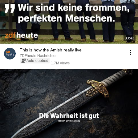
33:43
This is how the Amish really live
ZDFheute Nachrichten
Auto-dubbed
1.7M views