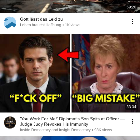
59:20
Gott lässt das Leid zu
Leben braucht Hoffnung
•
1K views
33:34
'You Work For Me!' Diplomat's Son Spits at Officer —
Judge Judy Revokes His Immunity
Inside Democracy and Insight Democracy
•
98K views