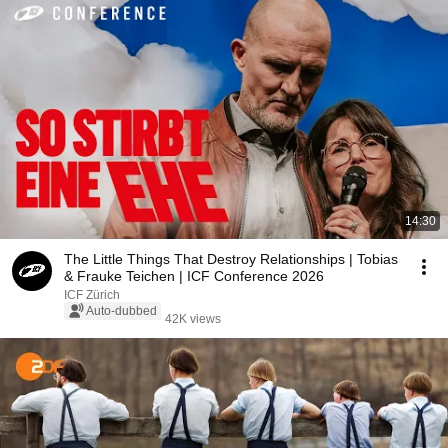
14:30
The Little Things That Destroy Relationships | Tobias
& Frauke Teichen | ICF Conference 2026
ICF Zürich
Auto-dubbed
42K views