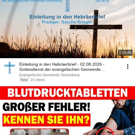
1:25:46
Einleitung in den Hebräerbrief - 02.08.2026 -
Gottesdienst der evangelischen Gemeinde
Gevelsberg
Evangelische Gemeinde Gevelsberg
New
24 views