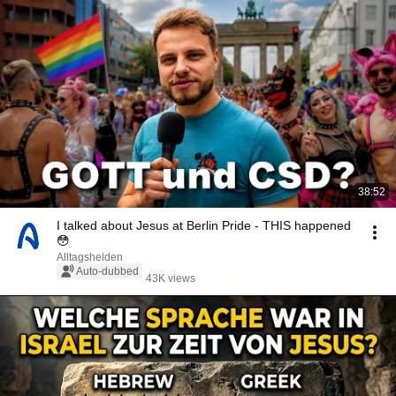
38:52
I talked about Jesus at Berlin Pride - THIS happened
😳
Alltagshelden
Auto-dubbed
43K views