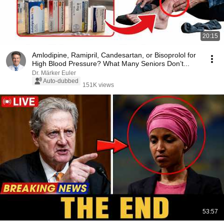
20:15
Amlodipine, Ramipril, Candesartan, or Bisoprolol for
High Blood Pressure? What Many Seniors Don’t...
Dr. Märker Euler
Auto-dubbed
151K views
53:57