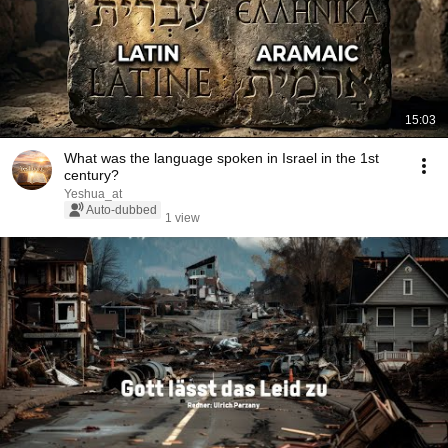
15:03
What was the language spoken in Israel in the 1st
century?
Yeshua_at
Auto-dubbed
1 view