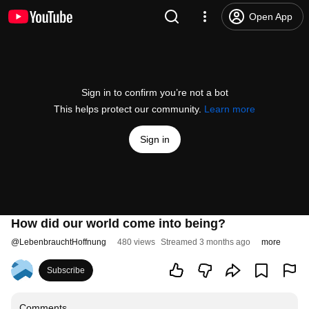
Open App
Sign in to confirm you’re not a bot
This helps protect our community.
Learn more
Sign in
How did our world come into being?
@
LebenbrauchtHoffnung
480 views
Streamed 3 months ago
more
Subscribe
Comments