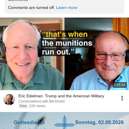
Comments are turned off. 
Learn more
1:05:54
Eric Edelman: Trump and the American Military
Conversations with Bill Kristol
New
22K views