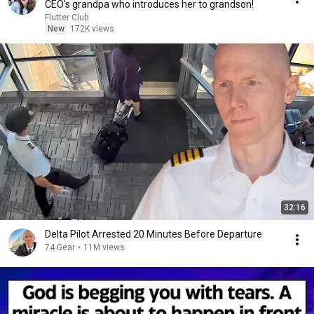
CEO's grandpa who introduces her to grandson!
Flutter Club
New
172K views
32:16
Delta Pilot Arrested 20 Minutes Before Departure
74 Gear
•
11M views