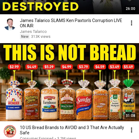
26:00
James Talarico SLAMS Ken Paxton's Corruption LIVE
ON AIR
James Talarico
New
313K views
31:08
10 US Bread Brands to AVOID and 3 That Are Actually
Safe
Consumer Exposed
•
3.2M views