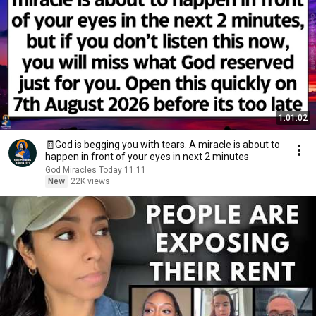
1:01:02
🧾God is begging you with tears. A miracle is about to
happen in front of your eyes in next 2 minutes
God Miracles Today 11:11
New
22K views