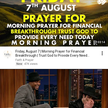
1:03:14
Friday, August 7 | Morning Prayer for Financial
Breakthrough | Trust God to Provide Every Need
Today
Faith & Prayer
New
47K views