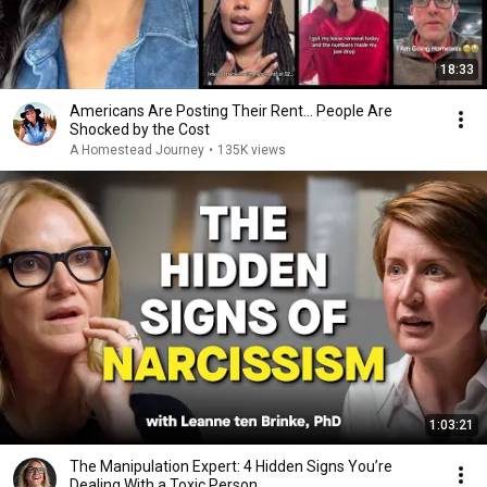
18:33
Americans Are Posting Their Rent... People Are
Shocked by the Cost
A Homestead Journey
•
135K views
1:03:21
The Manipulation Expert: 4 Hidden Signs You’re
Dealing With a Toxic Person