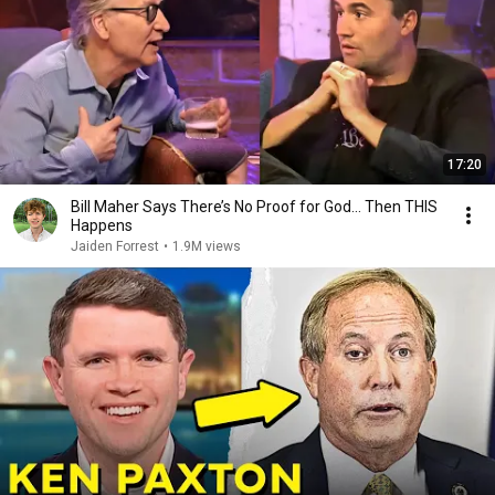
17:20
Bill Maher Says There’s No Proof for God... Then THIS
Happens
Jaiden Forrest
•
1.9M views