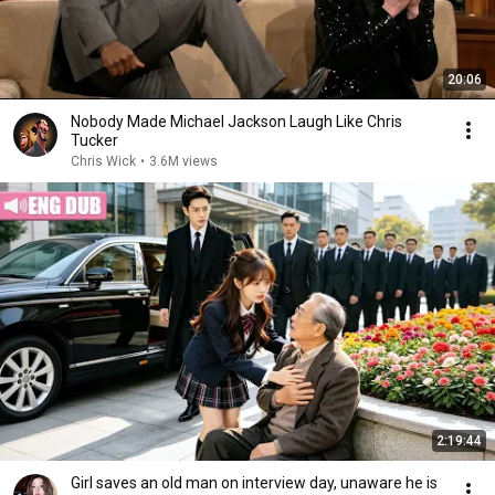
20:06
Nobody Made Michael Jackson Laugh Like Chris
Tucker
Chris Wick
•
3.6M views
2:19:44
Girl saves an old man on interview day, unaware he is