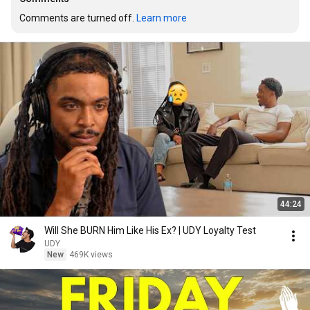
Comments are turned off. 
Learn more
44:24
Will She BURN Him Like His Ex? | UDY Loyalty Test
UDY
New
469K views