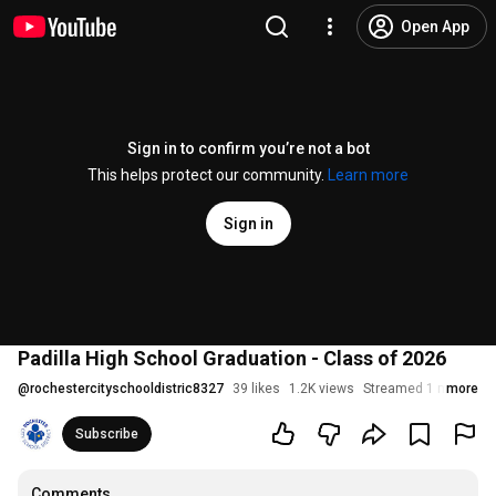
Open App
Sign in to confirm you’re not a bot
This helps protect our community.
Learn more
Sign in
Padilla High School Graduation - Class of 2026
@
rochestercityschooldistric8327
39 likes
1.2K views
Streamed 1 month a
more
Subscribe
Comments