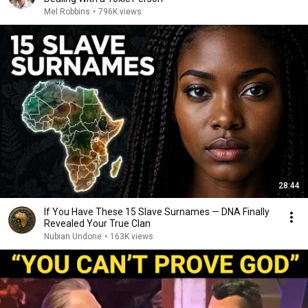
Mel Robbins
•
796K views
28:44
If You Have These 15 Slave Surnames — DNA Finally
Revealed Your True Clan
Nubian Undone
•
163K views