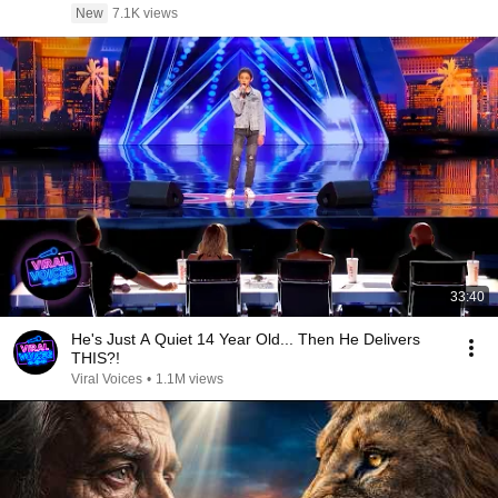
New
7.1K views
33:40
He's Just A Quiet 14 Year Old... Then He Delivers
THIS?!
Viral Voices
•
1.1M views