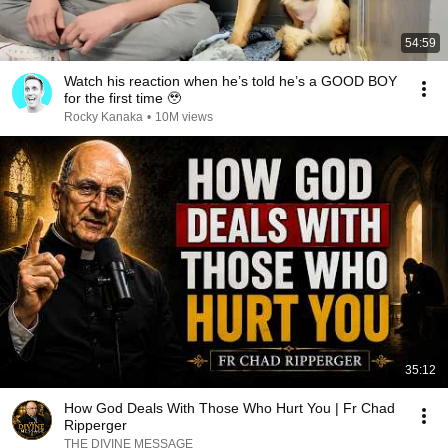
54:59
Watch his reaction when he’s told he’s a GOOD BOY
for the first time 🥹
Rocky Kanaka
•
10M views
35:12
How God Deals With Those Who Hurt You | Fr Chad
Ripperger
THE DIVINE MESSAGE