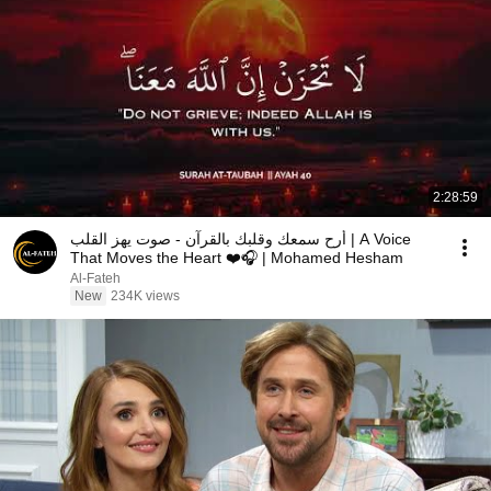
2:28:59
أرح سمعك وقلبك بالقرآن - صوت يهز القلب | A Voice
That Moves the Heart ❤️🎧 | Mohamed Hesham
Al-Fateh
New
234K views