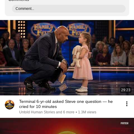
Comment...
29:23
Terminal 6-yr-old asked Steve one question — he
cried for 10 minutes
Untold Human Stories and 6 more
•
1.3M views