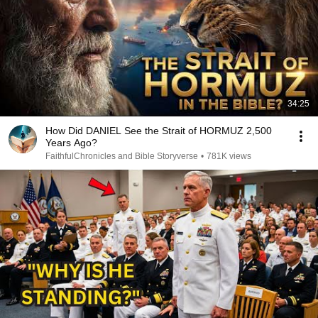
34:25
How Did DANIEL See the Strait of HORMUZ 2,500
Years Ago?
FaithfulChronicles and Bible Storyverse
•
781K views