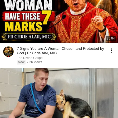
35:04
7 Signs You are A Woman Chosen and Protected by
God | Fr Chris Alar, MIC
The Divine Gospel
New
7.2K views