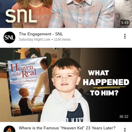
5:43
The Engagement - SNL
Saturday Night Live
•
11M views
36:32
Where is the Famous “Heaven Kid” 23 Years Later?