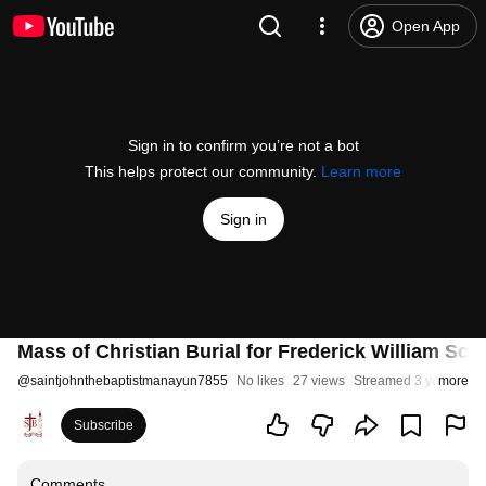
Open App
Sign in to confirm you’re not a bot
This helps protect our community.
Learn more
Sign in
Mass of Christian Burial for Frederick William Sch
@
saintjohnthebaptistmanayun7855
No likes
27 views
Streamed 3 years ago
more
Subscribe
Comments