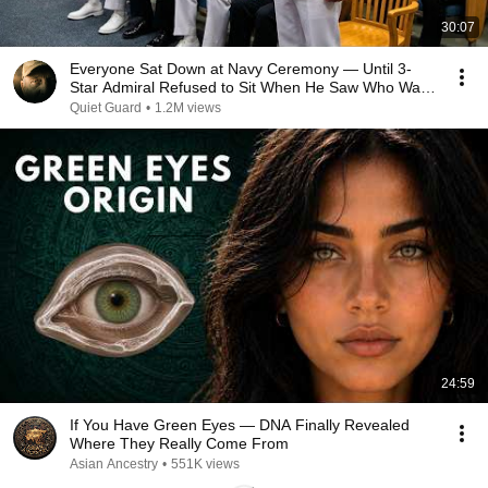
30:07
Everyone Sat Down at Navy Ceremony — Until 3-
Star Admiral Refused to Sit When He Saw Who Was
Missing
Quiet Guard
•
1.2M views
24:59
If You Have Green Eyes — DNA Finally Revealed
Where They Really Come From
Asian Ancestry
•
551K views