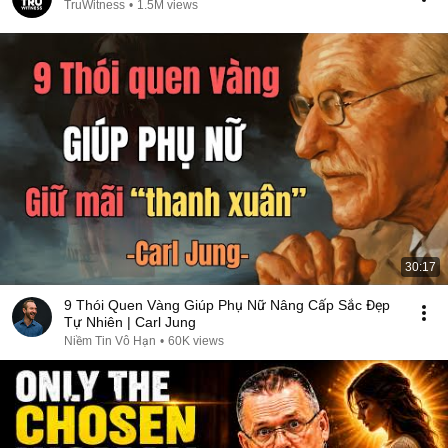
TruWitness
•
1.5M views
30:17
9 Thói Quen Vàng Giúp Phụ Nữ Nâng Cấp Sắc Đẹp
Tự Nhiên | Carl Jung
Niềm Tin Vô Hạn
•
60K views