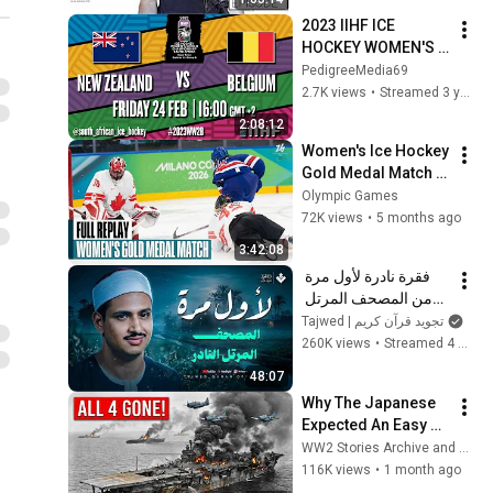
2023 IIHF ICE 
HOCKEY WOMEN'S 
WORLD 
PedigreeMedia69
CHAMPIONSHIP 
2.7K views
•
Streamed 3 years ago
Division II, Group B 
2:08:12
SOUTH AFRICA 
Women's Ice Hockey 
Game 7
Gold Medal Match | 
Milano Cortina 2026 
Olympic Games
| Full Replays
72K views
•
5 months ago
3:42:08
فقرة نادرة لأول مرة 
من المصحف المرتل 
النادر | سورة الواقعة 
Tajwed | تجويد قرآن كريم
والحديد | الشيخ محمد 
260K views
•
Streamed 4 months ago
صديق المنشاوي  🎧
48:07
Why The Japanese 
Expected An Easy 
Victory At Midway—
WW2 Stories Archive and 2 more
Until American 
116K views
•
1 month ago
Forces Destroyed 