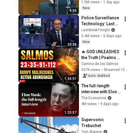
MASSIVE Reality 
1.5M views
•
1 day ago
Check!
New
9:50
Police Surveillance 
Technology: Last 
Week Tonight with 
LastWeekTonight
John Oliver (HBO)
2.4M views
•
5 days ago
New
30:34
🔥 GOD UNLEASHES 
the Truth | Psalms 
23, 35, 91 and 112 To 
Camino de los Salmos
Break Curses and 
657K views
•
Streamed 10 months ago
Activate Abundance
Auto-dubbed
1:34:51
The full-length 
interview with Elon 
Musk | The 
The Economist
Economist
4M views
•
9 days ago
1:25:07
Supersonic 
Trebuchet
Tom Stanton