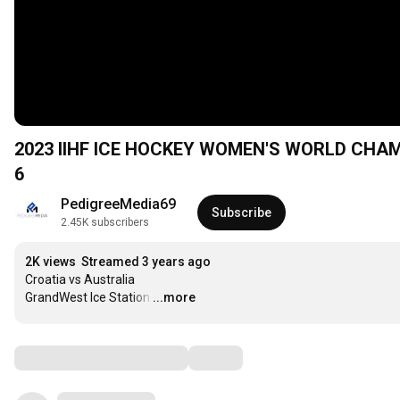
2023 IIHF ICE HOCKEY WOMEN'S WORLD CHAMPI
6
PedigreeMedia69
Subscribe
2.45K subscribers
2K views
Streamed 3 years ago
Croatia vs Australia

GrandWest Ice Station
…
...more
Comments