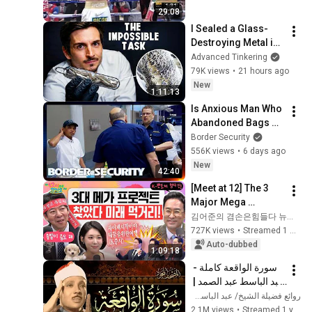
29:08
I Sealed a Glass-
Destroying Metal in 
Glass
Advanced Tinkering
79K views
•
21 hours ago
New
1:11:13
Is Anxious Man Who 
Abandoned Bags 
Dodging 
Border Security
Inspection? | 
556K views
•
6 days ago
DOUBLE EPISODE | 
New
42:40
Border Security 
[Meet at 12] The 3 
Australia
Major Mega 
Projects Have 
김어준의 겸손은힘들다 뉴스공장
Arrived! What Does 
727K views
•
Streamed 1 month ago
the Blueprint for K-
Auto-dubbed
1:09:18
Semiconductors...
سورة الواقعة كاملة - 
عبد الباسط عبد الصمد | 
Surah Al-Waqiah | 
روائع فضيلة الشيخ/ عبد الباسط عبد الصمد
Abdulbasit 
2.1M views
•
Streamed 1 year ago