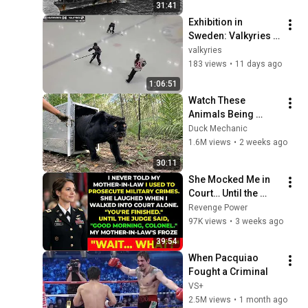
31:41
All 4 Carriers
Exhibition in 
Sweden: Valkyries 
vs Guerrieres 
valkyries
183 views
•
11 days ago
1:06:51
Watch These 
Animals Being 
Freed for the First 
Duck Mechanic
Time
1.6M views
•
2 weeks ago
30:11
She Mocked Me in 
Court… Until the 
Judge Said, “Good 
Revenge Power
Morning, Colonel”
97K views
•
3 weeks ago
39:54
When Pacquiao 
Fought a Criminal
VS+
2.5M views
•
1 month ago