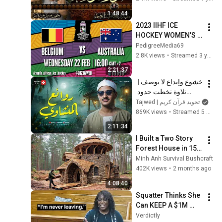
Abdussamad
1:48:44
2023 IIHF ICE 
HOCKEY WOMEN'S 
WORLD 
PedigreeMedia69
CHAMPIONSHIP 
2.8K views
•
Streamed 3 years ago
Division II, Group B 
2:21:37
SOUTH AFRICA. 
خشوع وإبداع لا يوصف | 
Game 4
تلاوة تخطت حدود 
الجمال لقارئ القلوب 
Tajwed | تجويد قرآن كريم
الشيخ #المنشاوي | 
869K views
•
Streamed 5 months ago
جودة ممتازة 🎧
2:11:34
I Built a Two Story 
Forest House in 15 
Days with No Money: 
Minh Anh Survival Bushcraft
Solo Bushcraft 
402K views
•
2 months ago
Survival (Full)
4:08:40
Squatter Thinks She 
Can KEEP A $1M 
Home... Gets 
Verdictly