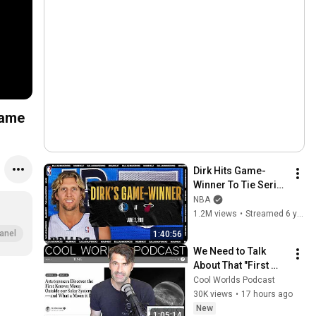
Game
Dirk Hits Game-
Winner To Tie Series 
| #NBATogetherLive 
NBA
Classic Game
1.2M views
•
Streamed 6 years ago
anel
1:40:56
We Need to Talk 
About That "First 
Exomoon" 
Cool Worlds Podcast
Discovery
30K views
•
17 hours ago
New
1:05:14