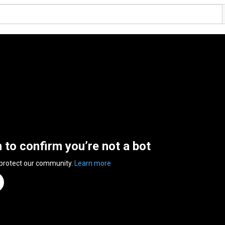
n to confirm you’re not a bot
 protect our community.
Learn more