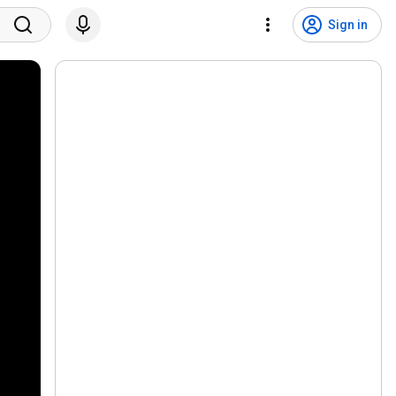
Sign in