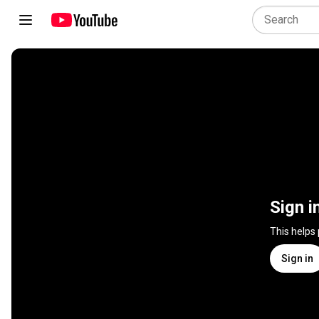
Sign i
This helps
Sign in