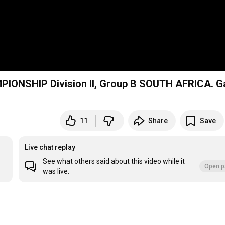
ONSHIP Division II, Group B SOUTH AFRICA. 
11
Share
Save
Live chat replay
See what others said about this video while it
Open p
was live.