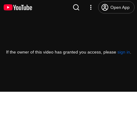
Open App
If the owner of this video has granted you access, please
sign in
.