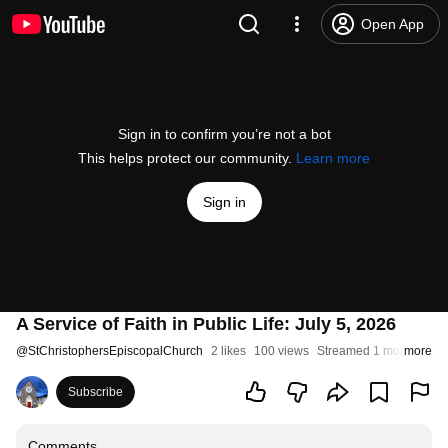
Open App
Sign in to confirm you’re not a bot
This helps protect our community.
Learn more
Sign in
A Service of Faith in Public Life: July 5, 2026
@
StChristophersEpiscopalChurch
2 likes
100 views
Streamed 1 month ago
more
Subscribe
Comments