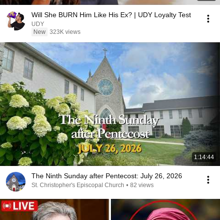
Will She BURN Him Like His Ex? | UDY Loyalty Test
UDY
New
323K views
1:14:44
The Ninth Sunday after Pentecost: July 26, 2026
St. Christopher's Episcopal Church
•
82 views