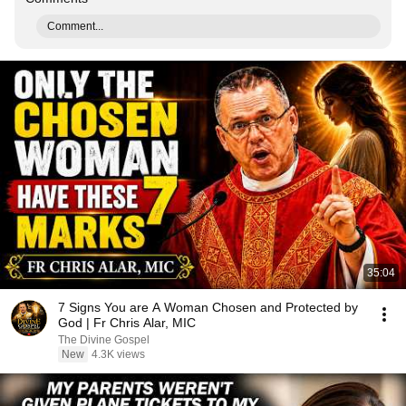
Comment...
35:04
7 Signs You are A Woman Chosen and Protected by
God | Fr Chris Alar, MIC
The Divine Gospel
New
4.3K views