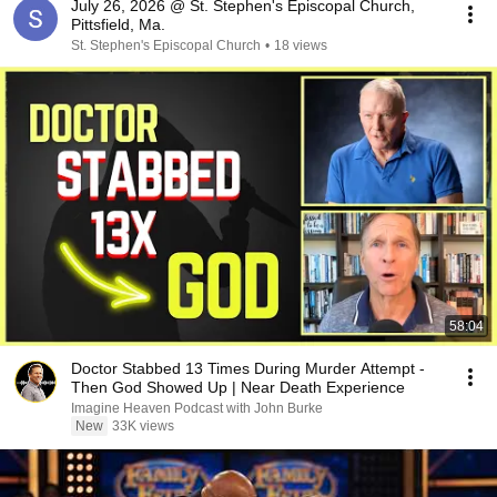
July 26, 2026 @ St. Stephen's Episcopal Church,
Pittsfield, Ma.
St. Stephen's Episcopal Church
•
18 views
58:04
Doctor Stabbed 13 Times During Murder Attempt -
Then God Showed Up | Near Death Experience
Imagine Heaven Podcast with John Burke
New
33K views