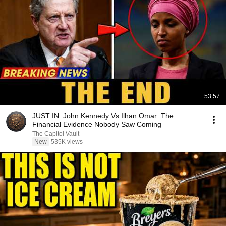
53:57
JUST IN: John Kennedy Vs Ilhan Omar: The
Financial Evidence Nobody Saw Coming
The Capitol Vault
New
535K views