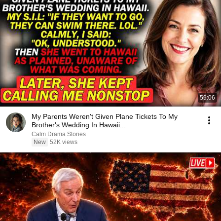
59:06
My Parents Weren't Given Plane Tickets To My
Brother's Wedding In Hawaii...
Calm Drama Stories
New
52K views