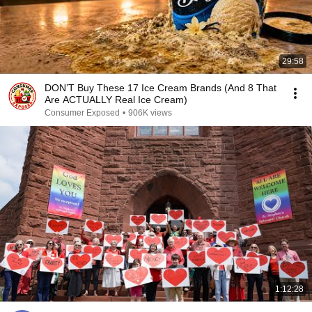
29:58
DON’T Buy These 17 Ice Cream Brands (And 8 That
Are ACTUALLY Real Ice Cream)
Consumer Exposed
•
906K views
1:12:28