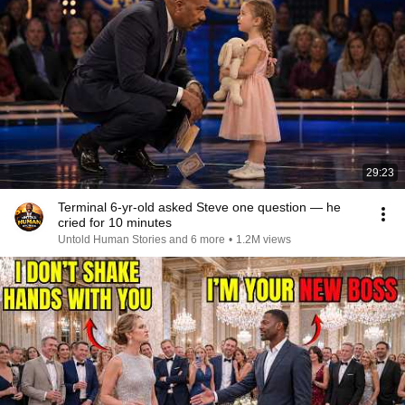
29:23
Terminal 6-yr-old asked Steve one question — he
cried for 10 minutes
Untold Human Stories and 6 more
•
1.2M views