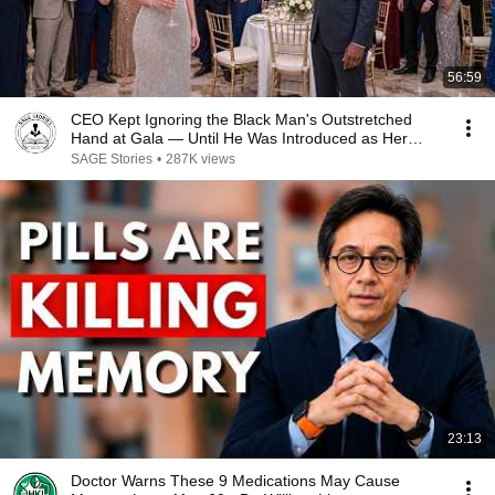
56:59
CEO Kept Ignoring the Black Man's Outstretched
Hand at Gala — Until He Was Introduced as Her
Boss
SAGE Stories
•
287K views
23:13
Doctor Warns These 9 Medications May Cause