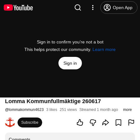
Open App
Sign in to confirm you’re not a bot
This helps protect our community.
Learn more
Sign in
Lomma Kommunfullmäktige 260617
@
lommakommun4623
3 likes
251 views
Streamed 1 month ago
more
Subscribe
Comments