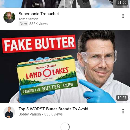
21:56
Supersonic Trebuchet
Tom Stanton
New
882K views
19:27
Top 5 WORST Butter Brands To Avoid
Bobby Parrish
•
835K views