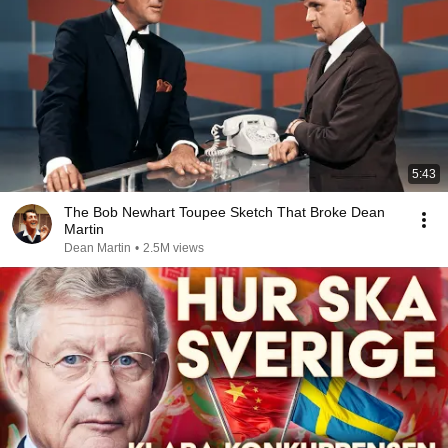
5:43
The Bob Newhart Toupee Sketch That Broke Dean
Martin
Dean Martin
•
2.5M views