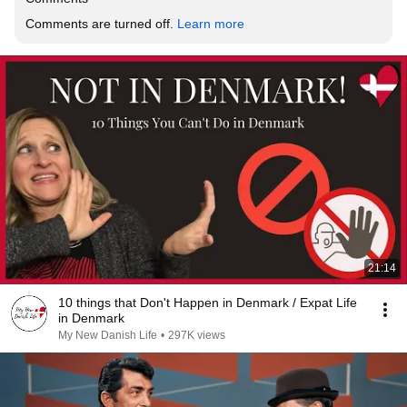
Comments are turned off. 
Learn more
21:14
10 things that Don't Happen in Denmark / Expat Life
in Denmark
My New Danish Life
•
297K views