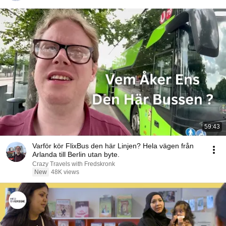
59:43
Varför kör FlixBus den här Linjen? Hela vägen från
Arlanda till Berlin utan byte.
Crazy Travels with Fredskronk
New
48K views