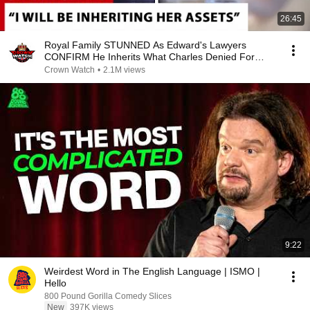
26:45
Royal Family STUNNED As Edward's Lawyers
CONFIRM He Inherits What Charles Denied For
Years!
Crown Watch
•
2.1M views
9:22
Weirdest Word in The English Language | ISMO |
Hello
800 Pound Gorilla Comedy Slices
New
397K views