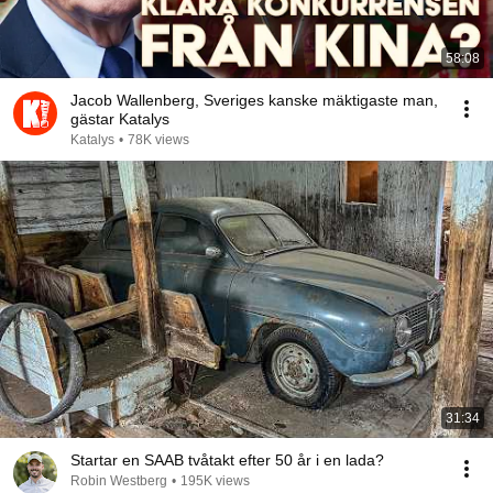
58:08
Jacob Wallenberg, Sveriges kanske mäktigaste man,
gästar Katalys
Katalys
•
78K views
31:34
Startar en SAAB tvåtakt efter 50 år i en lada?
Robin Westberg
•
195K views