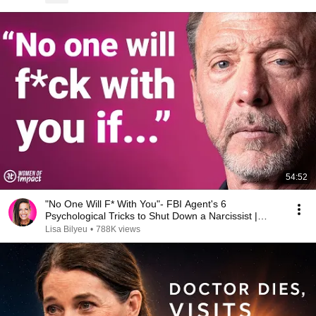
54:52
"No One Will F* With You"- FBI Agent's 6
Psychological Tricks to Shut Down a Narcissist |
Chris Voss
Lisa Bilyeu
•
788K views