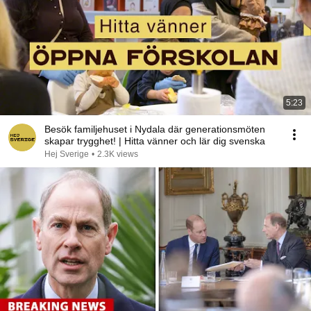
5:23
Besök familjehuset i Nydala där generationsmöten
skapar trygghet! | Hitta vänner och lär dig svenska
Hej Sverige
•
2.3K views