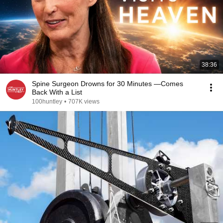
38:36
Spine Surgeon Drowns for 30 Minutes —Comes
Back With a List
100huntley
•
707K views