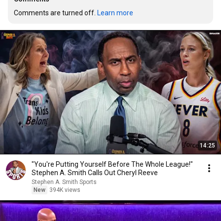
Comments are turned off. 
Learn more
14:25
"You're Putting Yourself Before The Whole League!"
Stephen A. Smith Calls Out Cheryl Reeve
Stephen A. Smith Sports
New
394K views