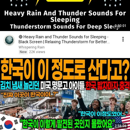
3:30:01
🔴 Heavy Rain and Thunder Sounds for Sleeping -
Black Screen | Relaxing Thunderstorm for Better
Sleep
Whispering Rain
New
22K views
2:56:06