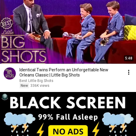
5:48
Identical Twins Perform an Unforgettable New
Orleans Classic | Little Big Shots
Best Little Big Shots
New
336K views