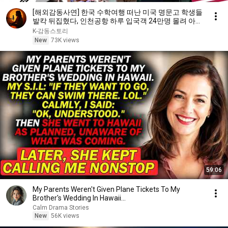
[해외감동사연] 한국 수학여행 떠난 미국 명문고 학생들
발칵 뒤집혔다, 인천공항 하루 입국객 24만명 몰려 아수
라장!
K-감동스토리
New
73K views
59:06
My Parents Weren't Given Plane Tickets To My
Brother's Wedding In Hawaii...
Calm Drama Stories
New
56K views