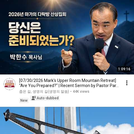
1:09:16
[07/30/2026 Mark's Upper Room Mountain Retreat]
"Are You Prepared?" | Recent Sermon by Pastor Par...
좁은 길, 생명의 길(생명의 말씀)
•
44K views
Auto-dubbed
New