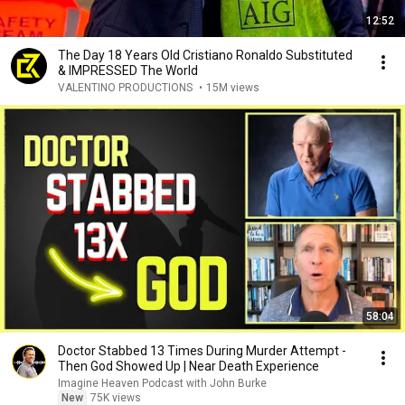
12:52
The Day 18 Years Old Cristiano Ronaldo Substituted
& IMPRESSED The World
VALENTINO PRODUCTIONS
•
15M views
58:04
Doctor Stabbed 13 Times During Murder Attempt -
Then God Showed Up | Near Death Experience
Imagine Heaven Podcast with John Burke
New
75K views