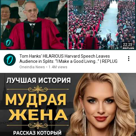
22:25
Tom Hanks' HILARIOUS Harvard Speech Leaves
Audience in Splits: “I Make a Good Living...” | REPLUG
Oneindia News
•
1.4M views