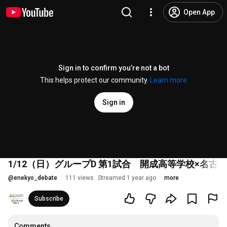
Open App
Sign in to confirm you’re not a bot
This helps protect our community.
Learn more
Sign in
1/12（日）グループD 第1試合 開成高等学校×名
@
enekyo_debate
111 views
Streamed 1 year ago
more
Subscribe
Comments