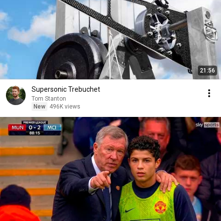
21:56
Supersonic Trebuchet
Tom Stanton
New
496K views