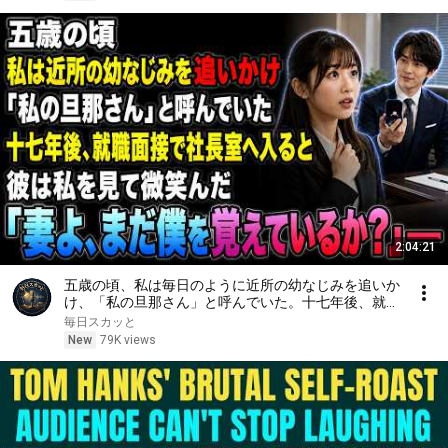
2:04:21
五歳の頃、私は毎日のように近所の幼なじみを追いか
け、「私の旦那さん」と呼んでいた。十七年後、就職
面接で社長室へ入ると、彼は私を見て微笑んだ。「妻
毎日スカッと
よ、まだ僕を覚えているか？」――
New
79K views