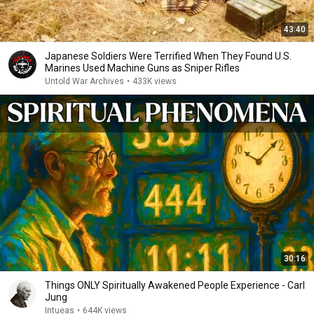
43:40
Japanese Soldiers Were Terrified When They Found U.S.
Marines Used Machine Guns as Sniper Rifles
Untold War Archives
•
433K views
30:16
Things ONLY Spiritually Awakened People Experience - Carl
Jung
Intueas
•
644K views