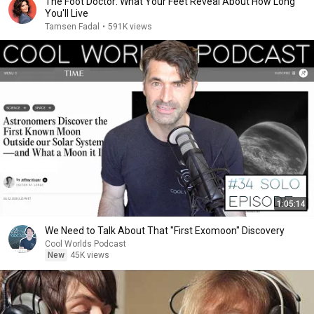
The Foot Doctor: What Your Feet Reveal About How Long
You'll Live
Tamsen Fadal
•
591K views
1:05:14
We Need to Talk About That "First Exomoon" Discovery
Cool Worlds Podcast
New
45K views