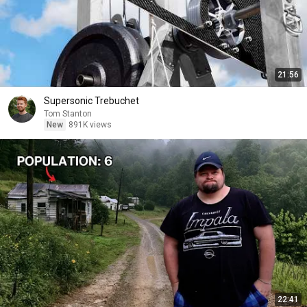
21:56
Supersonic Trebuchet
Tom Stanton
New
891K views
22:41