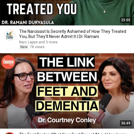
25:05
The Narcissist Is Secretly Ashamed of How They Treated
You, But They'll Never Admit It | Dr. Ramani
Narc Lapse and 3 more
New
7K views
36:49