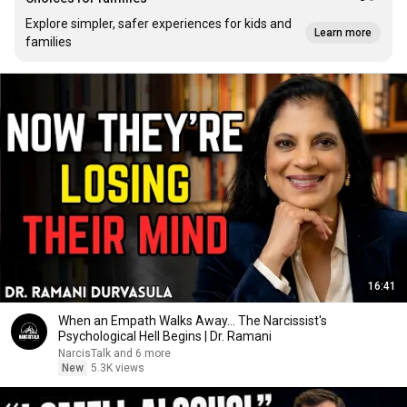
Explore simpler, safer experiences for kids and
Learn more
families
16:41
When an Empath Walks Away... The Narcissist's
Psychological Hell Begins | Dr. Ramani
NarcisTalk and 6 more
New
5.3K views