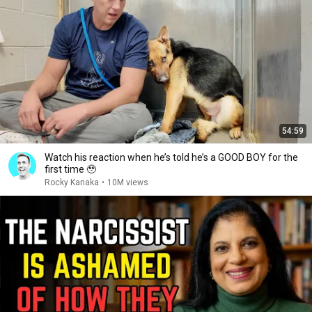
54:59
Watch his reaction when he’s told he’s a GOOD BOY for the
first time 🥹
Rocky Kanaka
•
10M views