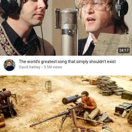
24:17
The world's greatest song that simply shouldn't exist
David Hartley
•
5.5M views