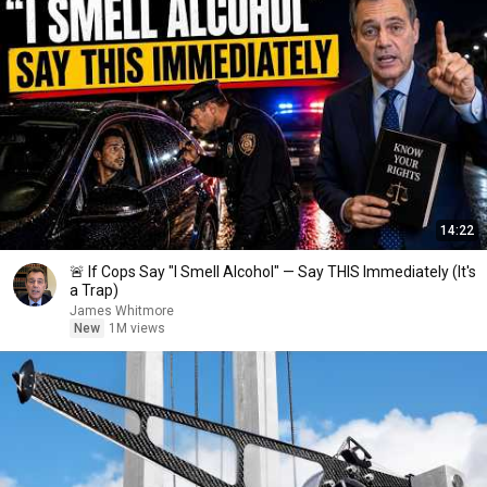
14:22
🚨 If Cops Say "I Smell Alcohol" — Say THIS Immediately (It's
a Trap)
James Whitmore
New
1M views