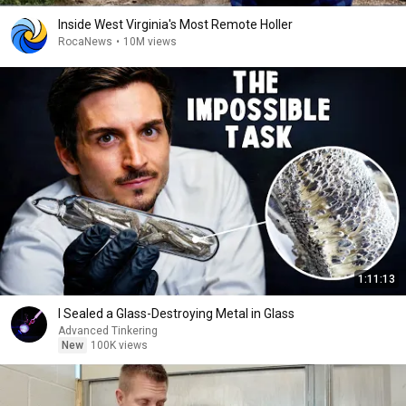
Inside West Virginia's Most Remote Holler
RocaNews
•
10M views
1:11:13
I Sealed a Glass-Destroying Metal in Glass
Advanced Tinkering
New
100K views