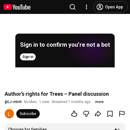
Open App
Sign in to confirm you’re not a bot
Sign in
Author’s rights for Trees – Panel discussion
@
LJ-vt6vh
No likes
1 view
Streamed 7 months ago
more
Subscribe
Choices for families