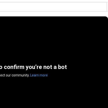
to confirm you’re not a bot
tect our community.
Learn more