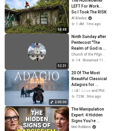
The Homeowner 
LEFT For Work... 
So I Took The RISK
Al Bladez
1.4M
1mo ago
58:48
Ninth Sunday after 
Pentecost "The 
Realm of God is 
like this..."
Church of the Pilgrimage Plymouth, MA
14
Streamed 11d ago
52:31
20 Of The Most 
Beautiful Classical 
Adagios for 
Relaxation and 
𝟸𝟺&𝟽 𝙻𝚒𝚟𝚎 and Philosophical Instrumentals
Peace in 
723K
3mo ago
Rachmaninoff 
2:00:00
Style
The Manipulation 
Expert: 4 Hidden 
Signs You’re 
Dealing With a 
Mel Robbins