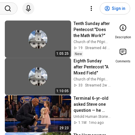
Sign in
Tenth Sunday after 
Pentecost "Does 
the Math Work?"
Description
Church of the Pilgrimage Plymouth, MA
19
Streamed 4d ago
1:05:25
New
Eighth Sunday 
Comments
after Pentecost "A 
Mixed Field"
Church of the Pilgrimage Plymouth, MA
33
Streamed 2w ago
1:10:05
Terminal 6-yr-old 
asked Steve one 
question — he 
cried for 10 
Untold Human Stories and 6 more
minutes
1.1M
1mo ago
29:23