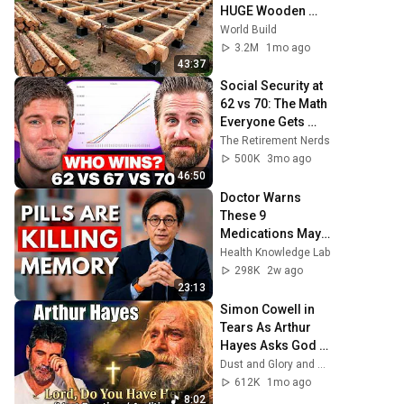
HUGE Wooden 
House for his 
World Build
Family | Start to 
3.2M
1mo ago
Finish by 
43:37
@bjornbrenton
Social Security at 
62 vs 70: The Math 
Everyone Gets 
Wrong
The Retirement Nerds
500K
3mo ago
46:50
Doctor Warns 
These 9 
Medications May 
Cause Memory 
Health Knowledge Lab
Loss After 60 - Dr. 
298K
2w ago
William Li
23:13
Simon Cowell in 
Tears As Arthur 
Hayes Asks God 
"Lord, Do You Have 
Dust and Glory and Ash & Grace
Her?" America’s 
612K
1mo ago
Got Talent
8:02