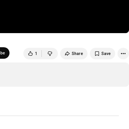
ibe
1
Share
Save