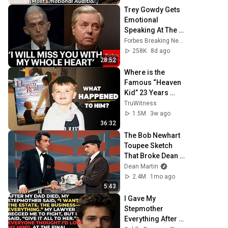
Trey Gowdy Gets 
Emotional 
Speaking At The 
South Carolina 
Forbes Breaking News
Funeral For 
258K
8d ago
Lindsey Graham
28:52
Where is the 
Famous “Heaven 
Kid” 23 Years 
Later?
TruWitness
1.5M
3w ago
36:32
The Bob Newhart 
Toupee Sketch 
That Broke Dean 
Martin
Dean Martin
2.4M
1mo ago
5:43
I Gave My 
Stepmother 
Everything After 