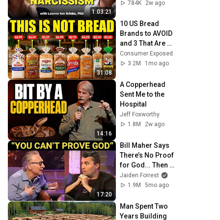
Toxic Person
784K
2w ago
1:03:21
10 US Bread 
Brands to AVOID 
and 3 That Are 
Actually Safe
Consumer Exposed
3.2M
1mo ago
31:08
A Copperhead 
Sent Me to the 
Hospital
Jeff Foxworthy
1.8M
2w ago
14:16
Bill Maher Says 
There’s No Proof 
for God... Then 
THIS Happens
Jaiden Forrest
1.9M
5mo ago
17:20
Man Spent Two 
Years Building 