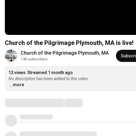
Church of the Pilgrimage Plymouth, MA is live!
Church of the Pilgrimage Plymouth, MA
Subscr
148 subscribers
12 views
Streamed 1 month ago
No description has been added to this video.
...more
Comments