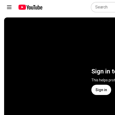
Sign in 
This helps pro
Sign in