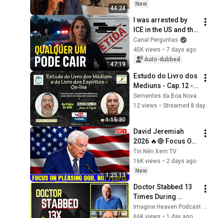
New
44:24
I was arrested by 
ICE in the US and the 
reason will shock 
Canal Perguntas
you
45K views
•
7 days ago
Auto-dubbed
47:19
Estudo do Livro dos 
Mediuns - Cap.12 - 
tem.150 - Livro dos 
Sementes da Boa Nova
Espíritos - Cap.11 - 
12 views
•
Streamed 8 days ago
Q.873
1:15:30
David Jeremiah 
2026 🔥🔴 Focus On 
Pleasing God, Not 
Tin Nên Xem TV
People 💥🔴 David 
16K views
•
2 days ago
Jeremiah Sermons 
New
1:25:13
2026
Doctor Stabbed 13 
Times During 
Murder Attempt - 
Imagine Heaven Podcast with John Burke
Then God Showed 
66K views
•
1 day ago