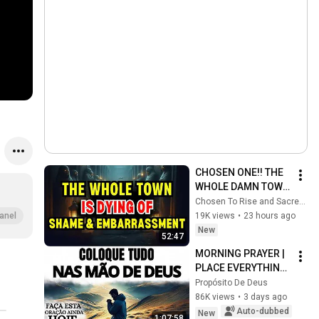
CHOSEN ONE!! THE 
WHOLE DAMN TOWN 
WORKED TOGETHER 
Chosen To Rise and Sacred Mission
AGAINST LITTLE 
19K views
•
23 hours ago
anel
OLE' YOU & STILL 
New
52:47
FAILED MISERABLY
MORNING PRAYER | 
PLACE EVERYTHING 
IN GOD'S HANDS 
Propósito De Deus
AND REST
86K views
•
3 days ago
Auto-dubbed
New
1:07:58