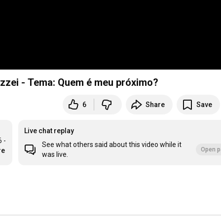
zzei - Tema: Quem é meu próximo?
6
Share
Save
Live chat replay
- 
See what others said about this video while it
Open p
re
was live.