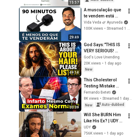
15:57
A musculação que 
te vendem está 
errada (Harvard 
Vida Veda 🌿 Ayurveda
confirma)
100K views
•
Streamed 1 month ago
29:49
God Says:"THIS IS 
VERY SERIOUS! 
LISTEN TO THIS 
God's Love Unending
URGENTLY!"/God 
20K views
•
1 day ago
Message Now/God 
New
49:14
Message
This Cholesterol 
Testing Mistake 
Hides Heart Attack 
Fernando Beteti
Risk | Dr. João 
8K views
•
Streamed 1 day ago
Haddad
Auto-dubbed
New
33:39
Will She BURN Him 
Like His Ex? | UDY 
Loyalty Test
UDY
756K views
•
1 day ago