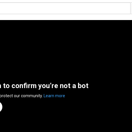
n to confirm you’re not a bot
 protect our community.
Learn more