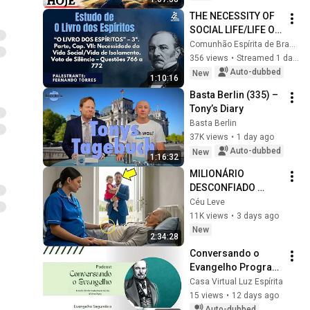
THE NECESSITY OF 
SOCIAL LIFE/LIFE OF 
ISOLATION – Q. 766 
Comunhão Espírita de Brasília
TO 772 - Marcus 
356 views
•
Streamed 1 day ago
Marques [THE BOOK 
Auto-dubbed
New
1:10:16
OF SPIR...
Basta Berlin (335) – 
Tony’s Diary
Basta Berlin
37K views
•
1 day ago
Auto-dubbed
New
1:16:32
MILIONÁRIO 
DESCONFIADO 
SEGUIU A FAXINEIRA 
Céu Leve
GRÁVIDA    E O QUE 
11K views
•
3 days ago
DESCOBRIU FEZ ELE 
New
2:34:28
CHORAR
Conversando o 
Evangelho Program 
| Study 29# The 
Casa Virtual Luz Espírita
Workers of the Last 
15 views
•
12 days ago
Hour
Auto-dubbed