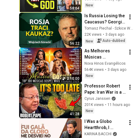
Up | Near Death 
New
58:04
Experience
Is Russia Losing the 
Caucasus? Georgia, 
Armenia, 
Tomasz Piechal - Szkice Wschodnie
Azerbaijan, and 
22K views
•
3 days ago
Geopolitics. 
Auto-dubbed
New
56:22
Wojciech Górecki | 
As Melhores 
...
Músicas 
Gospel,Louvores de 
Nova Hinos Evangélicos
Adoração 2026,Top 
564K views
•
3 days ago
100 Músicas Gospel 
New
2:10:00
Mais 
Professor Robert 
Tocadas,HinosGosp
Pape: Iran War is a 
el
Trap and America 
Cyrus Janssen
Has No Way Out!
201K views
•
11 hours ago
New
41:28
I Was a Globo 
Heartthrob, I 
Strayed into the 
KARINA BACCHI