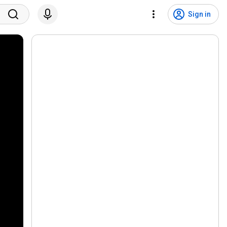
Sign in