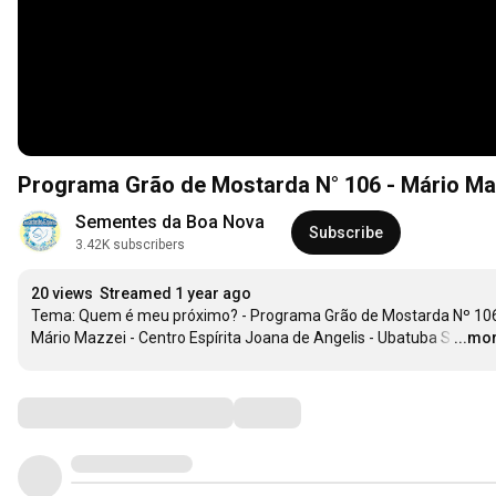
Programa Grão de Mostarda N° 106 - Mário Ma
Sementes da Boa Nova
Subscribe
3.42K subscribers
20 views
Streamed 1 year ago
Tema: Quem é meu próximo? - Programa Grão de Mostarda Nº 106 
Mário Mazzei - Centro Espírita Joana de Angelis - Ubatuba S
…
...mo
Comments