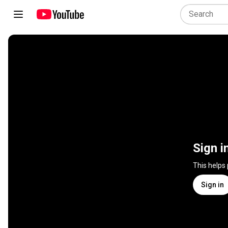
Sign i
This helps
Sign in