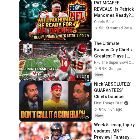
PAT MCAFEE 
REVEALS: Is Patrick 
Mahomes Ready? 
Injury Update + 
Chiefs Blitz
Wedding Dance 
58
Streamed 2w ago
Floor Reveal! 🚨
1:00:19
The Ultimate 
Kansas City Chiefs 
Greatest Plays | 
Compilation | NFL 
NFL The Super Bowl Champions
The Super Bowl 
9.9K
3d ago
Champions
New
2:52:18
Nick ‘ABSOLUTELY 
GUARANTEES’ 
Chiefs bounce 
back, How big 
First Things First
could Aaron 
84K
10h ago
Donald’s impact 
New
35:25
be? | FTF
Week 5 recap, Injury 
updates, MNF 
Preview | Fantasy 