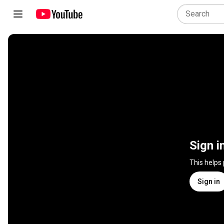
Sign i
This helps
Sign in