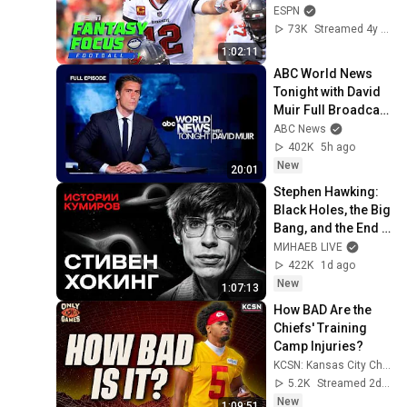
Focus Live!
ESPN
73K
Streamed 4y ago
1:02:11
ABC World News 
Tonight with David 
Muir Full Broadcast 
- Aug. 8, 2026
ABC News
402K
5h ago
New
20:01
Stephen Hawking: 
Black Holes, the Big 
Bang, and the End 
of the Universe / 
МИНАЕВ LIVE
Idol Stories / 
422K
1d ago
MINAEV
New
1:07:13
How BAD Are the 
Chiefs' Training 
Camp Injuries?
KCSN: Kansas City Chiefs News & Analysis
5.2K
Streamed 2d ago
New
1:09:51