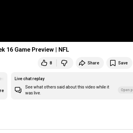
🚨 Kansas City Chiefs vs Tennessee Titans Week 16 Game Preview | NFL
8
Share
Save
es
#UDPartner
Live chat replay
See what others said about this video while it
Open p
re
was live.