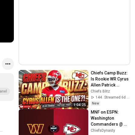
Chiefs Camp Buzz: 
Is Rookie WR Cyrus 
Allen Patrick 
Mahomes’ New 
Chiefs Blitz
anel
Favorite Target?!
144
Streamed 6d ago
New
1:04:25
MNF on ESPN: 
Washington 
Commanders @ 
Kansas City Chiefs
ChiefsDynasty