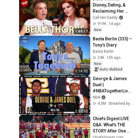
Disney, Dating, & 
Reclaiming Her 
Story
Call Her Daddy
919K
1d ago
New
1:49:17
Basta Berlin (335) – 
Tony’s Diary
Basta Berlin
24K
15h ago
New
Auto-dubbed
1:16:32
George & James 
Duel | 
#NBATogetherLive 
Classic Game
NBA
4.5M
Streamed 6y ago
1:57:52
Chiefs Digest LIVE 
Q&A: What's THE 
STORY After One 
Week of Training 
ChiefsDigest.com