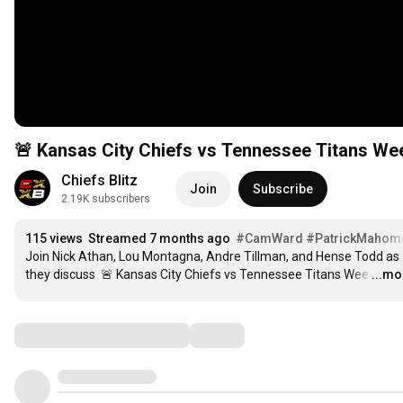
Chiefs Blitz
Join
Subscribe
2.19K subscribers
115 views
Streamed 7 months ago
#CamWard
#PatrickMahom
Join Nick Athan, Lou Montagna, Andre Tillman, and Hense Todd as 
they discuss  🚨 Kansas City Chiefs vs Tennessee Titans Wee
…
...mo
Comments