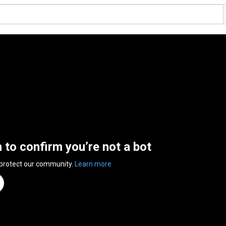
n to confirm you’re not a bot
 protect our community.
Learn more