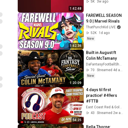
5K
3w ago
1:42:48
FAREWELL SEASON 
9.0 | Marvel Rivals
ThatPunchKid LIVE
52K
1d ago
New
1:42:36
Built in August ft 
Colin McTamany
DaFantasyFootballShowLLC
70
Streamed 4d ago
New
1:20:09
4 days til first 
practice! #49ers 
#FTTB
East Coast Red & Gold Podcast
43
Streamed 2w ago
54:25
Bella Thorne: 