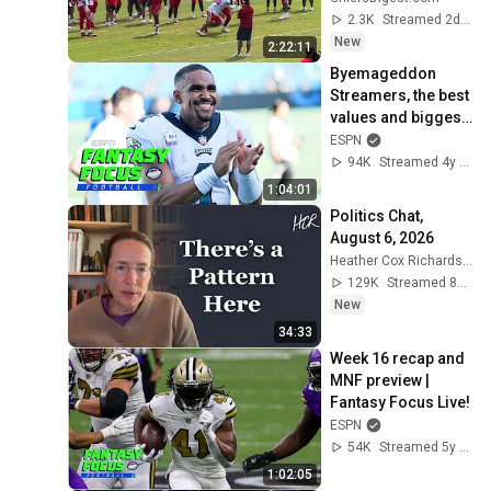
Camp?
2.3K
Streamed 2d ago
New
2:22:11
Byemageddon 
Streamers, the best 
values and biggest 
disappointments 
ESPN
so far | Fantasy 
94K
Streamed 4y ago
Focus Live!
1:04:01
Politics Chat, 
August 6, 2026
Heather Cox Richardson
129K
Streamed 8h ago
New
34:33
Week 16 recap and 
MNF preview | 
Fantasy Focus Live!
ESPN
54K
Streamed 5y ago
1:02:05