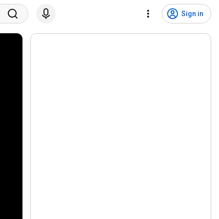
Sign in