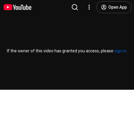
Open App
If the owner of this video has granted you access, please
sign in
.