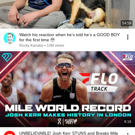
54:59
Watch his reaction when he’s told he’s a GOOD BOY
for the first time 🥹
Rocky Kanaka
•
10M views
9:16
UNBELIEVABLE! Josh Kerr STUNS and Breaks Mile