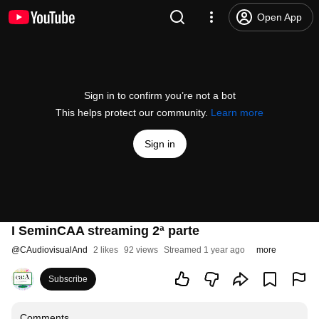
Open App
Sign in to confirm you’re not a bot
This helps protect our community.
Learn more
Sign in
I SeminCAA streaming 2ª parte
@
CAudiovisualAnd
2 likes
92 views
Streamed 1 year ago
more
Subscribe
Comments