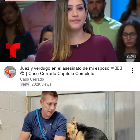
21:43
Juez y verdugo en el asesinato de mi esposo ⚰️👱🏻‍♀️
😎 | Caso Cerrado Capítulo Completo
Caso Cerrado
New
202K views