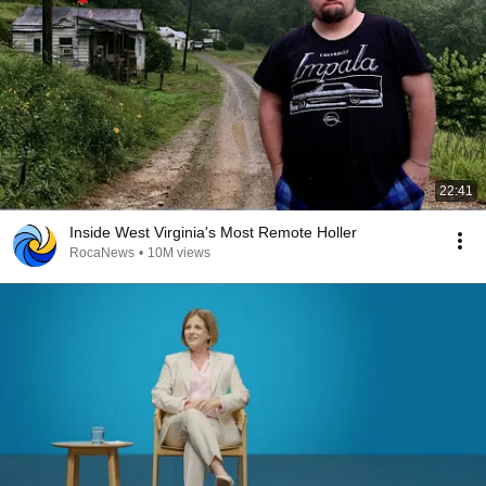
22:41
Inside West Virginia's Most Remote Holler
RocaNews
•
10M views