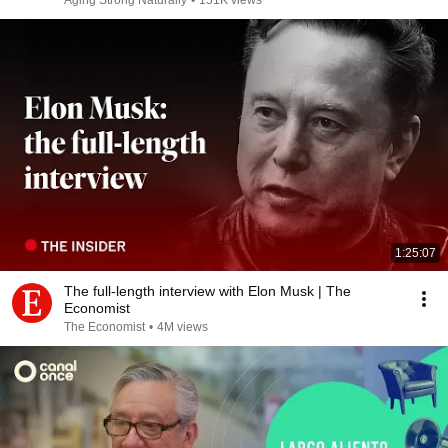
Aging Strong Naturally
•
151K views
1:25:07
The full-length interview with Elon Musk | The
Economist
The Economist
•
4M views