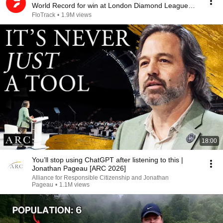
World Record for win at London Diamond League
2026
FloTrack
•
1.9M views
18:00
You’ll stop using ChatGPT after listening to this |
Jonathan Pageau [ARC 2026]
Alliance for Responsible Citizenship and Jonathan
Pageau
•
1.1M views