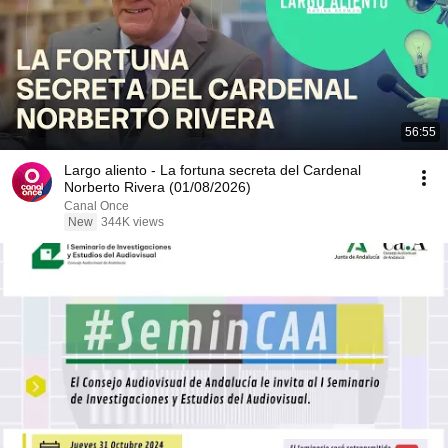
56:55
Largo aliento - La fortuna secreta del Cardenal
Norberto Rivera (01/08/2026)
Canal Once
New
344K views