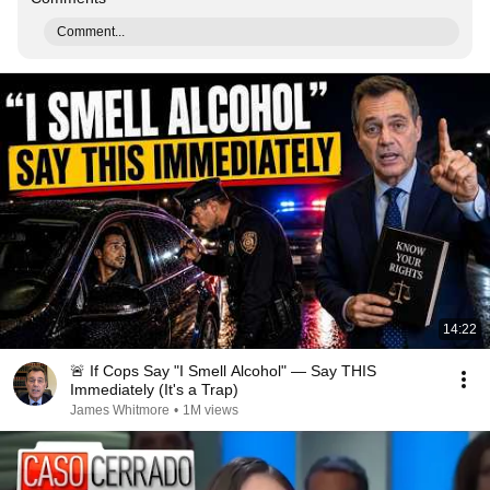
Comment...
14:22
🚨 If Cops Say "I Smell Alcohol" — Say THIS
Immediately (It's a Trap)
James Whitmore
•
1M views