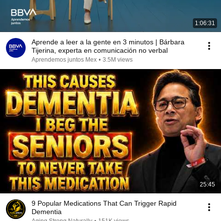
1:06:31
Aprende a leer a la gente en 3 minutos | Bárbara
Tijerina, experta en comunicación no verbal
Aprendemos juntos Mex
•
3.5M views
25:45
9 Popular Medications That Can Trigger Rapid
Dementia