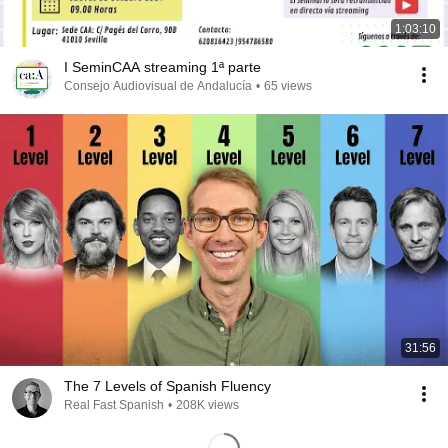
1:03:10
I SeminCAA streaming 1ª parte
Consejo Audiovisual de Andalucía
•
65 views
31:56
The 7 Levels of Spanish Fluency
Real Fast Spanish
•
208K views