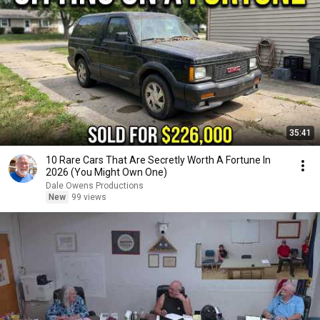
35:41
10 Rare Cars That Are Secretly Worth A Fortune In
2026 (You Might Own One)
Dale Owens Productions
New
99 views