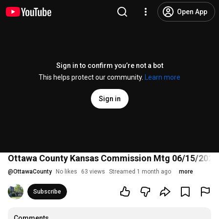
Open App
Sign in to confirm you’re not a bot
This helps protect our community.
Learn more
Sign in
Ottawa County Kansas Commission Mtg 06/15/2026
@
OttawaCounty
No likes
63 views
Streamed 1 month ago
more
Subscribe
Comments