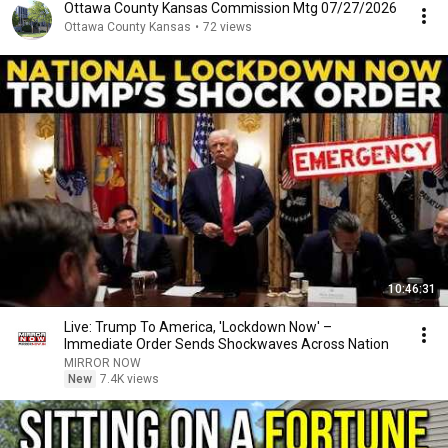
Ottawa County Kansas Commission Mtg 07/27/2026
Ottawa County Kansas
•
72 views
10:46:31
Live: Trump To America, 'Lockdown Now' –
Immediate Order Sends Shockwaves Across Nation
MIRROR NOW
New
7.4K views