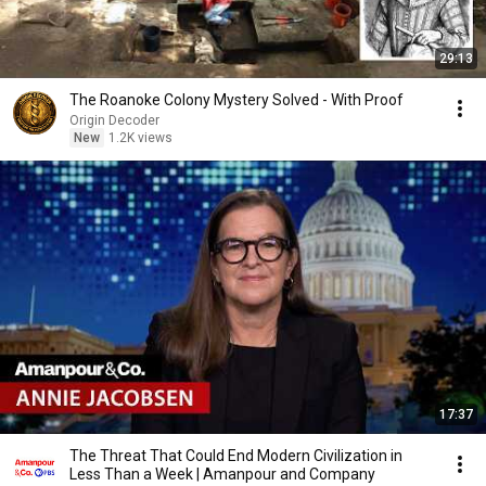
29:13
The Roanoke Colony Mystery Solved - With Proof
Origin Decoder
New
1.2K views
17:37
The Threat That Could End Modern Civilization in
Less Than a Week | Amanpour and Company