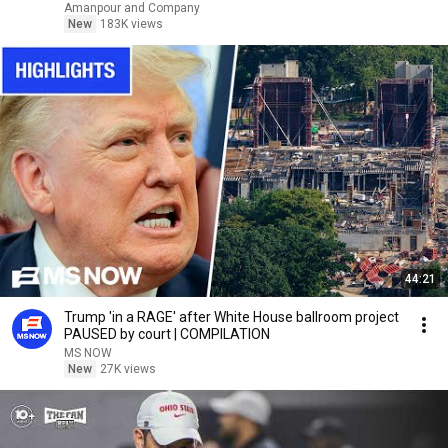
Amanpour and Company
New
183K views
44:21
Trump 'in a RAGE' after White House ballroom project
PAUSED by court | COMPILATION
MS NOW
New
27K views