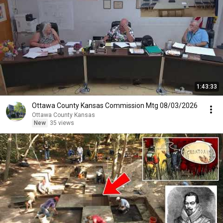
1:43:33
Ottawa County Kansas Commission Mtg 08/03/2026
Ottawa County Kansas
New
35 views