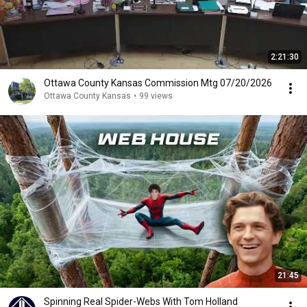
2:21:30
Ottawa County Kansas Commission Mtg 07/20/2026
Ottawa County Kansas
•
99 views
21:45
Spinning Real Spider-Webs With Tom Holland