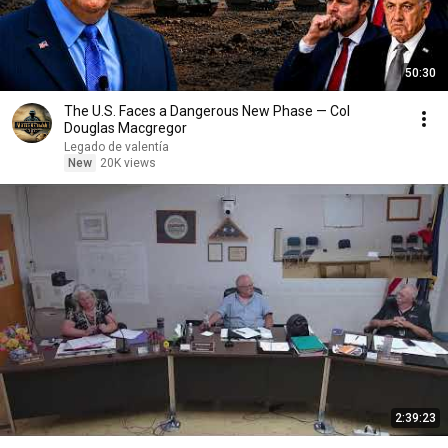
50:30
The U.S. Faces a Dangerous New Phase — Col
Douglas Macgregor
Legado de valentía
New
20K views
2:39:23