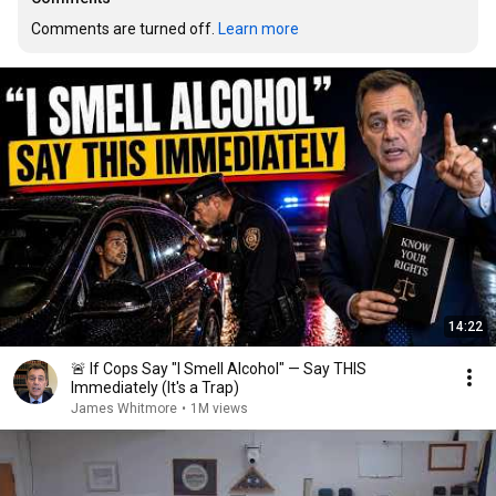
Comments are turned off. 
Learn more
14:22
🚨 If Cops Say "I Smell Alcohol" — Say THIS
Immediately (It's a Trap)
James Whitmore
•
1M views