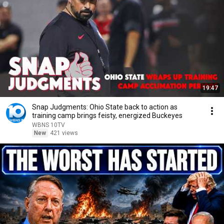
19:47
Snap Judgments: Ohio State back to action as
training camp brings feisty, energized Buckeyes
WBNS 10TV
New
421 views