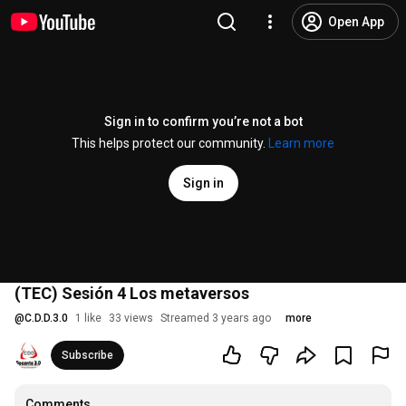
Open App
Sign in to confirm you’re not a bot
This helps protect our community.
Learn more
Sign in
(TEC) Sesión 4 Los metaversos
@
C.D.D.3.0
1 like
33 views
Streamed 3 years ago
more
Subscribe
Comments