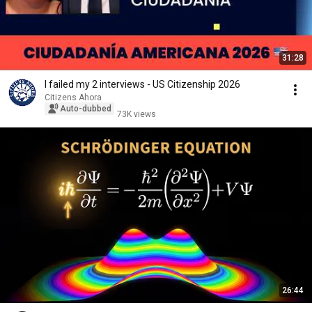
31:28
I failed my 2 interviews - US Citizenship 2026
Citizens Ahora
Auto-dubbed
73K views
26:44