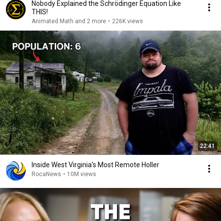
Nobody Explained the Schrödinger Equation Like
THIS!
Animated Math and 2 more
•
226K views
22:41
Inside West Virginia's Most Remote Holler
RocaNews
•
10M views