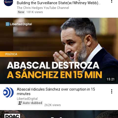
Building the Surveillance State(w/Whitney Webb)
|TCHR
The Chris Hedges YouTube Channel
New
181K views
15:21
Abascal ridicules Sánchez over corruption in 15
minutes
LibertadDigital
Auto-dubbed
262K views