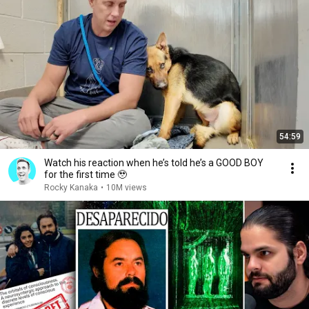
54:59
Watch his reaction when he’s told he’s a GOOD BOY
for the first time 🥹
Rocky Kanaka
•
10M views