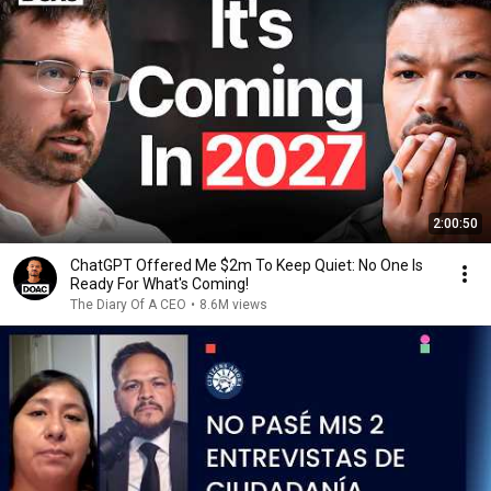
2:00:50
ChatGPT Offered Me $2m To Keep Quiet: No One Is
Ready For What's Coming!
The Diary Of A CEO
•
8.6M views