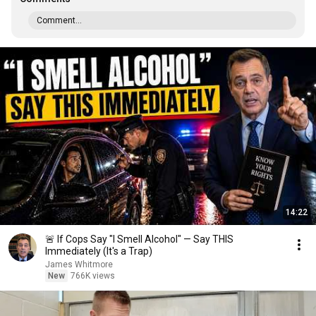
Comment...
14:22
🚨 If Cops Say "I Smell Alcohol" — Say THIS
Immediately (It's a Trap)
James Whitmore
New
766K views