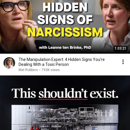
1:03:21
The Manipulation Expert: 4 Hidden Signs You’re
Dealing With a Toxic Person
Mel Robbins
•
793K views