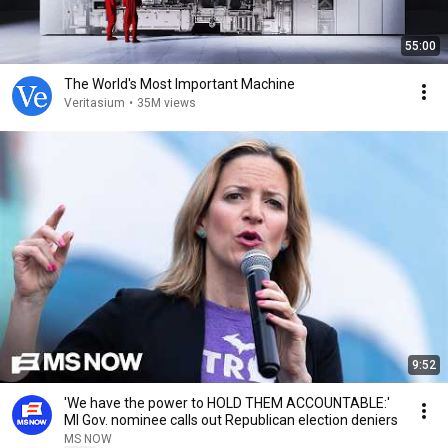
55:00
The World's Most Important Machine
Veritasium
•
35M views
9:52
'We have the power to HOLD THEM ACCOUNTABLE:'
MI Gov. nominee calls out Republican election deniers
MS NOW