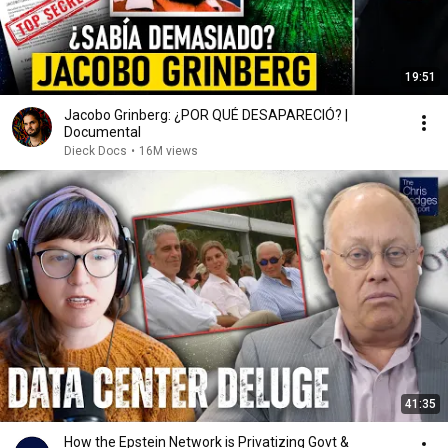
19:51
Jacobo Grinberg: ¿POR QUÉ DESAPARECIÓ? |
Documental
Dieck Docs
•
16M views
41:35
How the Epstein Network is Privatizing Govt &