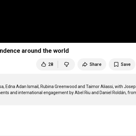
endence around the world
28
Share
Save
Isa, Edna Adan Ismail, Rubina Greenwood and Taimor Aliassi, with Josep 
ents and international engagement by Abel Riu and Daniel Roldán, from