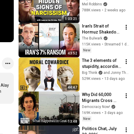
Signs You’re 
Mel Robbins
Dealing With a Toxic 
788K views
•
2 weeks ago
Person
1:03:21
Iran’s Strait of 
Hormuz Shakedown 
Is Working | 
The Bulwark
Command Post
115K views
•
Streamed 1 day ago
New
43:52
The 3 elements of 
stupidity, according 
to philosophy | 
Big Think
and Jonny Thomson
Jonny Thomson: 
529K views
•
13 days ago
Full Interview
Alay 
44:47
 
Why Did 60,000 
Migrants Cross 
from Morocco into 
Democracy Now!
Spain's Ceuta? 
169K views
•
3 days ago
Moroccan Dutch 
New
13:48
Professor Explains
Politics Chat, July 