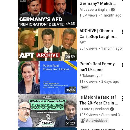
Germany? Mehdi 
Hasan & Maximilian 
Al Jazeera English
Krah | Head to Head
1.5M views
•
1 month ago
49:35
ARCHIVE | Obama 
Can’t Stop Laughing 
as Seth Meyers 
APT
DESTROYS Trump: 
804K views
•
1 month ago
“The Fox Will Eat It” | 
20:59
WHCD 2011
Putin’s Real Enemy 
Isn’t Ukraine
3 Takeaways™
117K views
•
2 days ago
New
36:46
Is Meloni a fascist? 
The 20-Year Era in 
the Government's 
Il Fatto Quotidiano
Vision. Franz 
105K views
•
Streamed 3 months ago
Baraggino 
Auto-dubbed
51:23
interviews Tomas...