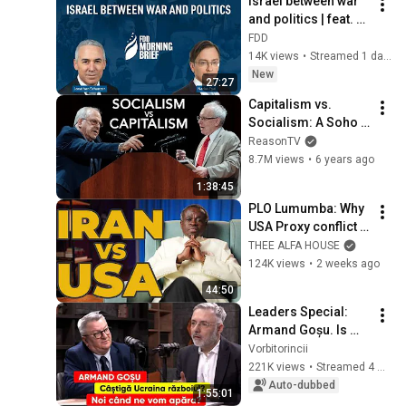
Israel between war 
and politics | feat. 
Nadav Eyal
FDD
14K views
•
Streamed 1 day ago
New
27:27
Capitalism vs. 
Socialism: A Soho 
Forum Debate
ReasonTV
8.7M views
•
6 years ago
1:38:45
PLO Lumumba: Why 
USA Proxy conflict 
Is Failing as Iran 
THEE ALFA HOUSE
Grows Stronger
124K views
•
2 weeks ago
44:50
Leaders Special: 
Armand Goșu. Is 
Ukraine winning the 
Vorbitorincii
war? When will we 
221K views
•
Streamed 4 weeks ago
defend ourselves?
Auto-dubbed
1:55:01