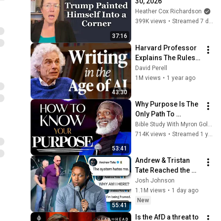
30, 2026
Heather Cox Richardson
399K views
•
Streamed 7 days ago
37:16
Harvard Professor 
Explains The Rules 
of Writing — Steven 
David Perell
Pinker
1M views
•
1 year ago
43:30
Why Purpose Is The 
Only Path To 
Fulfillment
Bible Study With Myron Golden
714K views
•
Streamed 1 year ago
53:41
Andrew & Tristan 
Tate Reached the 
End of the Algorithm
Josh Johnson
1.1M views
•
1 day ago
New
55:41
Is the AfD a threat to 