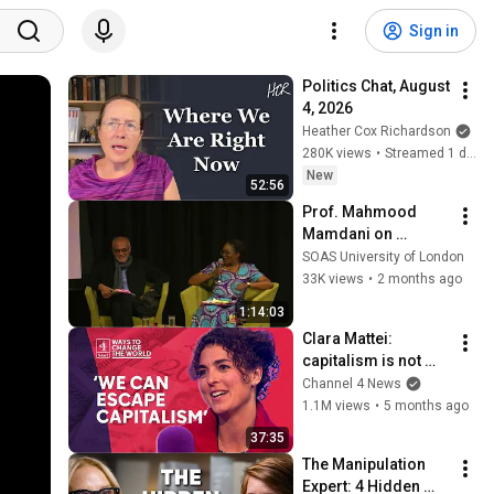
Sign in
Politics Chat, August 
4, 2026
Heather Cox Richardson
280K views
•
Streamed 1 day ago
New
52:56
Prof. Mahmood 
Mamdani on 
decolonisation: 
SOAS University of London
Lessons from 
33K views
•
2 months ago
postcolonial 
1:14:03
Uganda
Clara Mattei: 
capitalism is not 
natural - it’s 
Channel 4 News
enforced
1.1M views
•
5 months ago
37:35
The Manipulation 
Expert: 4 Hidden 