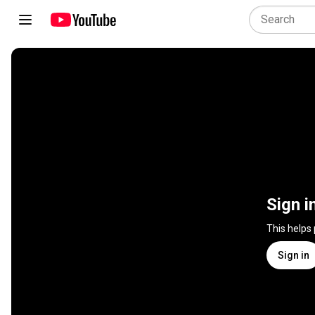
Sign i
This helps
Sign in