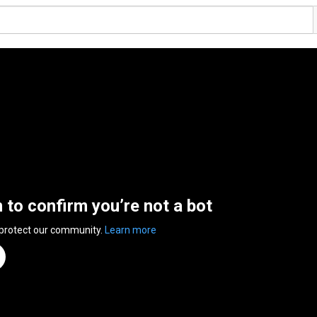
n to confirm you’re not a bot
 protect our community.
Learn more