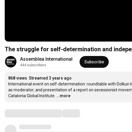
The struggle for self-determination and indep
Assemblea International
Subscribe
444 subscribers
868 views
Streamed 3 years ago
International event on self-determination: roundtable with Dolkun 
as moderator; and presentation of a report on secessionist movem
Catalonia Global Institute.
...more
Comments