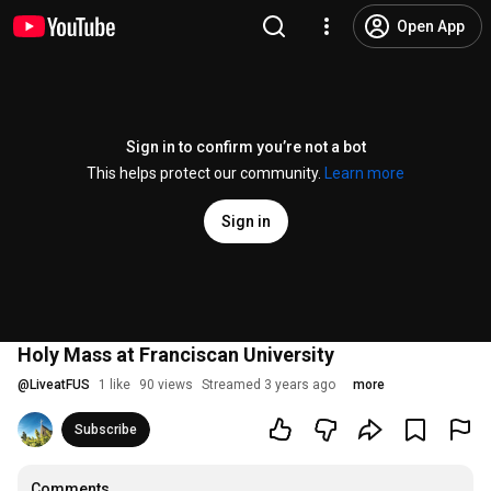
Open App
Sign in to confirm you’re not a bot
This helps protect our community.
Learn more
Sign in
Holy Mass at Franciscan University
@
LiveatFUS
1 like
90 views
Streamed 3 years ago
more
Subscribe
Comments