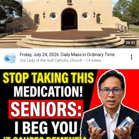
34:31
Friday, July 24, 2026: Daily Mass in Ordinary Time
Our Lady of the Gulf Catholic Church
•
14 views