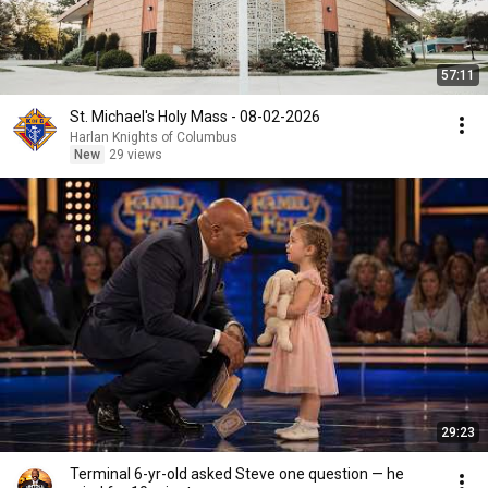
57:11
St. Michael's Holy Mass - 08-02-2026
Harlan Knights of Columbus
New
29 views
29:23
Terminal 6-yr-old asked Steve one question — he