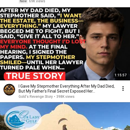
New
69K views
1:15:57
I Gave My Stepmother Everything After My Dad Died,
But My Father’s Final Secret Exposed Her...
Gold's Revenge Story
•
398K views