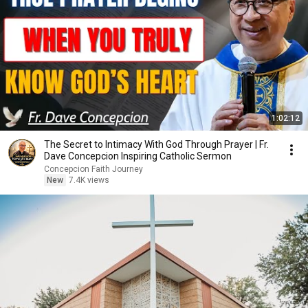
1:02:12
The Secret to Intimacy With God Through Prayer | Fr.
Dave Concepcion Inspiring Catholic Sermon
Concepcion Faith Journey
New
7.4K views