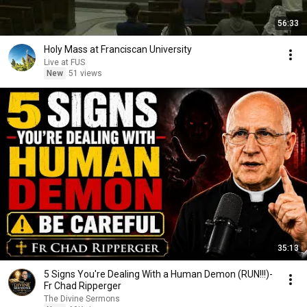
56:33
Holy Mass at Franciscan University
Live at FUS
New
51 views
35:13
5 Signs You're Dealing With a Human Demon (RUN!!!)-
Fr Chad Ripperger
The Divine Sermons