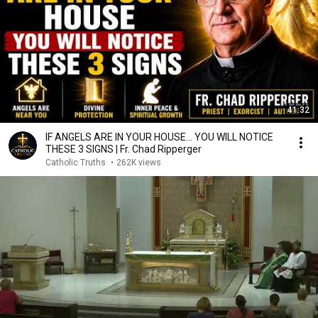
41:32
IF ANGELS ARE IN YOUR HOUSE… YOU WILL NOTICE
THESE 3 SIGNS | Fr. Chad Ripperger
Catholic Truths
•
262K views