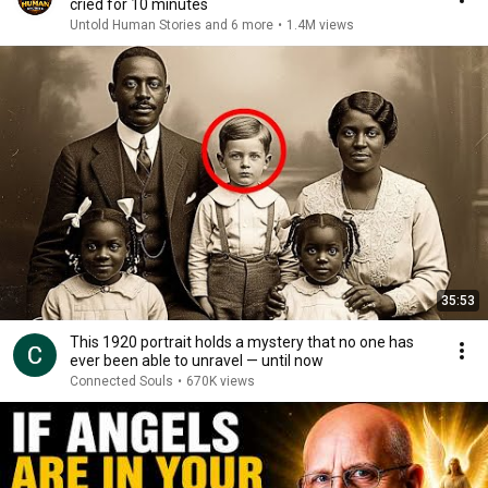
cried for 10 minutes
Untold Human Stories and 6 more
•
1.4M views
35:53
This 1920 portrait holds a mystery that no one has
ever been able to unravel — until now
Connected Souls
•
670K views