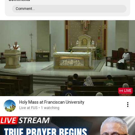
Comment...
LIVE
Holy Mass at Franciscan University
Live at FUS
•
1 watching