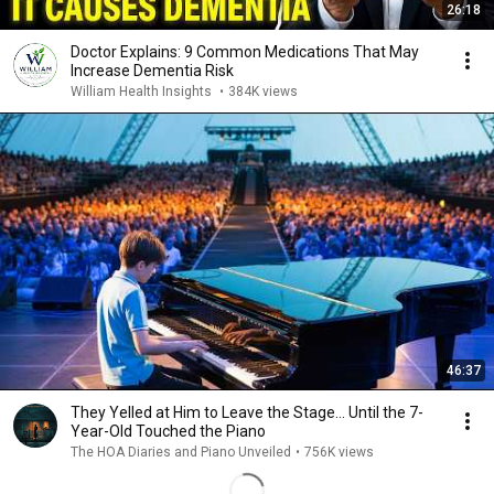
26:18
Doctor Explains: 9 Common Medications That May
Increase Dementia Risk
William Health Insights
•
384K views
46:37
They Yelled at Him to Leave the Stage… Until the 7-
Year-Old Touched the Piano
The HOA Diaries and Piano Unveiled
•
756K views