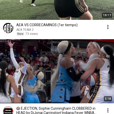
19:17
AEA VS CORRECAMINOS (1er tiempo)
AEA TEAM 2
New
73 views
5:18
😱 EJECTION, Sophie Cunningham CLOBBERED in
HEAD by DiJonai Carrington! Indiana Fever WNBA