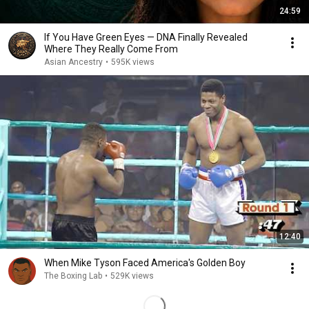
24:59
If You Have Green Eyes — DNA Finally Revealed
Where They Really Come From
Asian Ancestry
•
595K views
12:40
When Mike Tyson Faced America's Golden Boy
The Boxing Lab
•
529K views