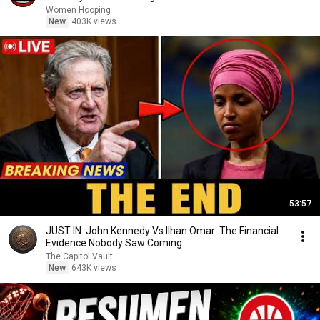
basketball
Women Hooping
New
403K views
53:57
JUST IN: John Kennedy Vs Ilhan Omar: The Financial
Evidence Nobody Saw Coming
The Capitol Vault
New
643K views