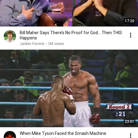
17:20
Bill Maher Says There’s No Proof for God... Then THIS
Happens
Jaiden Forrest
•
2M views
23:01
When Mike Tyson Faced the Smash Machine