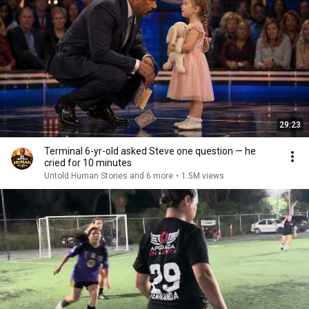
29:23
Terminal 6-yr-old asked Steve one question — he
cried for 10 minutes
Untold Human Stories and 6 more
•
1.5M views