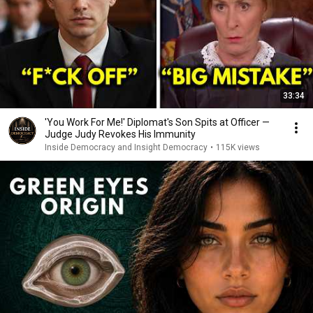
33:34
'You Work For Me!' Diplomat's Son Spits at Officer —
Judge Judy Revokes His Immunity
Inside Democracy and Insight Democracy
•
115K views