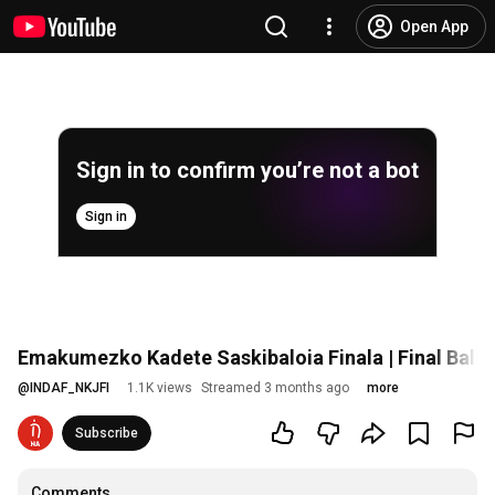
Open App
Sign in to confirm you’re not a bot
Sign in
Emakumezko Kadete Saskibaloia Finala | Final Bal
@
INDAF_NKJFI
1.1K views
Streamed 3 months ago
more
Subscribe
Comments