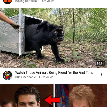
Boxing Bazooka
•
2.5M views
30:11
Watch These Animals Being Freed for the First Time
Duck Mechanic
•
1.7M views