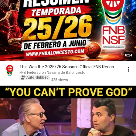
8:24
This Was the 2025/26 Season | Official FNB Recap
FNB Federación Navarra de Baloncesto
Auto-dubbed
428 views