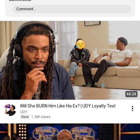
Comment...
44:24
Will She BURN Him Like His Ex? | UDY Loyalty Test
UDY
New
1.3M views