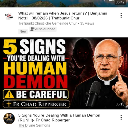
36:42
What will remain when Jesus returns? | Benjamin
Nötzli | 08/02/26 | Treffpunkt Chur
Treffpunkt Christliche Gemeinde Chur
•
35 views
Auto-dubbed
New
35:13
5 Signs You're Dealing With a Human Demon
(RUN!!!)- Fr Chad Ripperger
The Divine Sermons