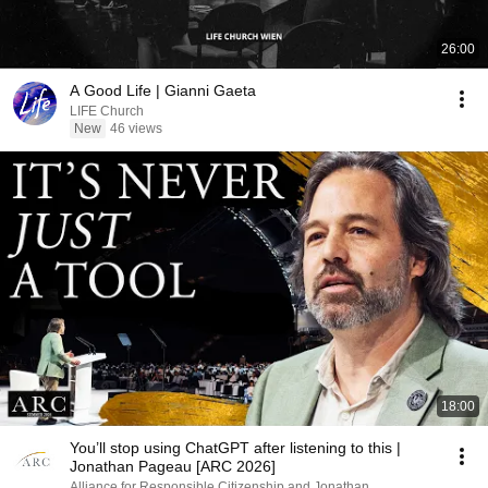
26:00
A Good Life | Gianni Gaeta
LIFE Church
New
46 views
18:00
You’ll stop using ChatGPT after listening to this |
Jonathan Pageau [ARC 2026]
Alliance for Responsible Citizenship and Jonathan