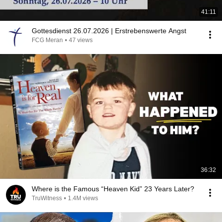
41:11
Gottesdienst 26.07.2026 | Erstrebenswerte Angst
FCG Meran
•
47 views
36:32
Where is the Famous “Heaven Kid” 23 Years Later?
TruWitness
•
1.4M views