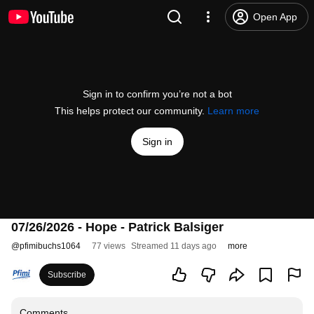
Open App
Sign in to confirm you’re not a bot
This helps protect our community.
Learn more
Sign in
07/26/2026 - Hope - Patrick Balsiger
@
pfimibuchs1064
77 views
Streamed 11 days ago
more
Subscribe
Comments