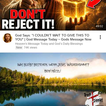
49:02
God Says: "I COULDN'T WAIT TO GIVE THIS TO
YOU" | God Message Today ~ Gods Message Now
Heaven's Message Today and God’s Daily Blessings
New
74K views