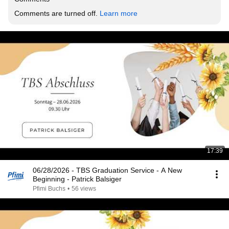
Comments are turned off. 
Learn more
17:39
06/28/2026 - TBS Graduation Service - A New
Beginning - Patrick Balsiger
Pfimi Buchs
•
56 views