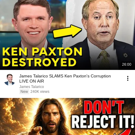
26:00
James Talarico SLAMS Ken Paxton's Corruption
LIVE ON AIR
James Talarico
New
240K views