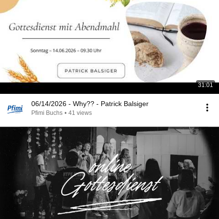
31:01
06/14/2026 - Why?? - Patrick Balsiger
Pfimi Buchs
•
41 views