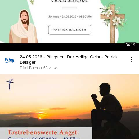
34:19
24.05.2026 - Pfingsten: Der Heilige Geist - Patrick
Balsiger
Pfimi Buchs
•
63 views