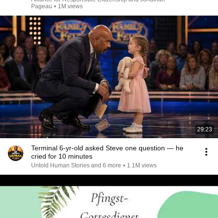
Pageau
•
1M views
29:23
Terminal 6-yr-old asked Steve one question — he
cried for 10 minutes
Untold Human Stories and 6 more
•
1.1M views